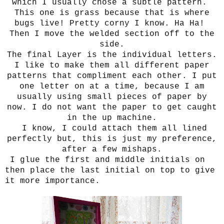
which I usually chose a subtle pattern.
This one is grass because that is where
bugs live! Pretty corny I know. Ha Ha!
Then I move the welded section off to the
side.
The final Layer is the individual letters.
I like to make them all different paper
patterns that compliment each other.
I put
one letter on at a time, because I am
usually using small pieces of paper by
now. I do not want the paper to get caught
in the up machine.
I know, I could attach them all lined
perfectly but, this is just my preference,
after a few mishaps.
I glue the first and middle initials on
then place the last initial on top to give
it more importance.