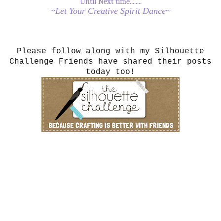
Until Next time........
~Let Your Creative Spirit Dance~
Please follow along with my Silhouette
Challenge Friends have shared their posts
today too!