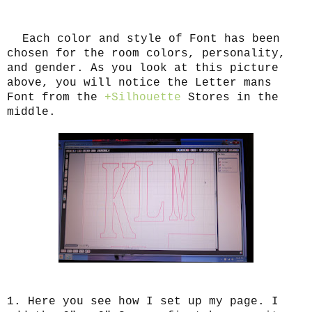
Each color and style of Font has been
chosen for the room colors, personality,
and gender. As you look at this picture
above, you will notice the Letter mans
Font from the
+Silhouette
Stores in the
middle.
1. Here you see how I set up my page. I