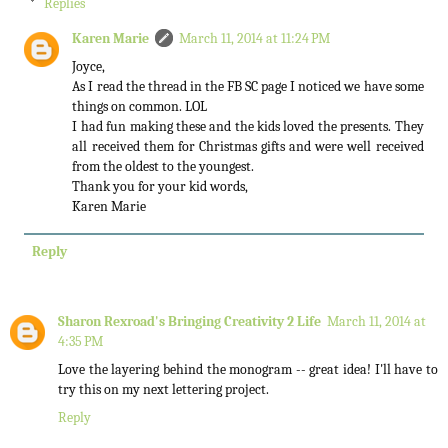
Replies
Karen Marie
March 11, 2014 at 11:24 PM
Joyce,
As I read the thread in the FB SC page I noticed we have some
things on common. LOL
I had fun making these and the kids loved the presents. They
all received them for Christmas gifts and were well received
from the oldest to the youngest.
Thank you for your kid words,
Karen Marie
Reply
Sharon Rexroad's Bringing Creativity 2 Life
March 11, 2014 at
4:35 PM
Love the layering behind the monogram -- great idea! I'll have to
try this on my next lettering project.
Reply