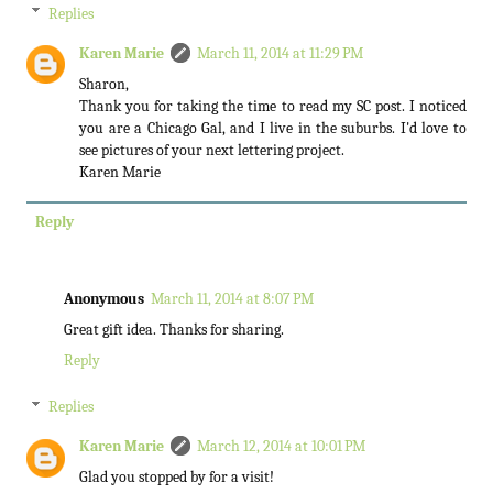
Replies
Karen Marie
March 11, 2014 at 11:29 PM
Sharon,
Thank you for taking the time to read my SC post. I noticed
you are a Chicago Gal, and I live in the suburbs. I'd love to
see pictures of your next lettering project.
Karen Marie
Reply
Anonymous
March 11, 2014 at 8:07 PM
Great gift idea. Thanks for sharing.
Reply
Replies
Karen Marie
March 12, 2014 at 10:01 PM
Glad you stopped by for a visit!