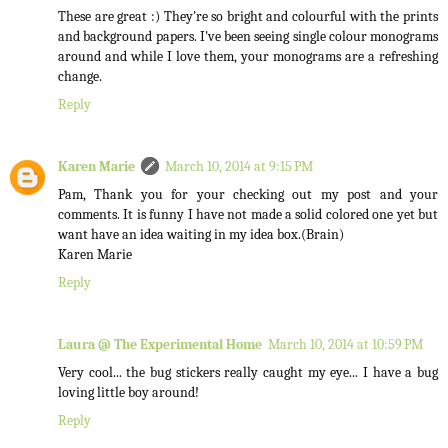
These are great :) They're so bright and colourful with the prints
and background papers. I've been seeing single colour monograms
around and while I love them, your monograms are a refreshing
change.
Reply
Karen Marie
March 10, 2014 at 9:15 PM
Pam, Thank you for your checking out my post and your
comments. It is funny I have not made a solid colored one yet but
want have an idea waiting in my idea box.(Brain)
Karen Marie
Reply
Laura @ The Experimental Home
March 10, 2014 at 10:59 PM
Very cool... the bug stickers really caught my eye... I have a bug
loving little boy around!
Reply