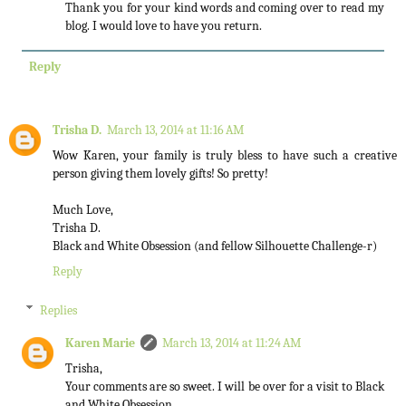
Thank you for your kind words and coming over to read my
blog. I would love to have you return.
Reply
Trisha D.
March 13, 2014 at 11:16 AM
Wow Karen, your family is truly bless to have such a creative
person giving them lovely gifts! So pretty!
Much Love,
Trisha D.
Black and White Obsession (and fellow Silhouette Challenge-r)
Reply
Replies
Karen Marie
March 13, 2014 at 11:24 AM
Trisha,
Your comments are so sweet. I will be over for a visit to Black
and White Obsession.