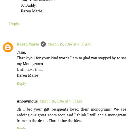
SC Buddy,
Karen Marie
Reply
Karen Marie
March 15, 2014 at 4:38 AM
Cami,
Thank you for your kind words I am so glad you stopped by to see
my Monograms.
Until next time,
Karen Marie
Reply
Anonymous
March 16, 2014 at 9:33 AM
Oh I bet your gift recipients loved their monograms! We are
redoing our great room soon and I think I will add a monogram
frame to the decor. Thanks for the idea.
Reply