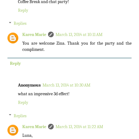
Coffee Break and chat party!
Reply
Replies
Karen Marie
March 13, 2014 at 10:11 AM
You are welcome Zina. Thank you for the party and the
compliment.
Reply
Anonymous
March 13, 2014 at 10:30 AM
what an impressive 3d effect!
Reply
Replies
Karen Marie
March 13, 2014 at 11:22 AM
Luna,