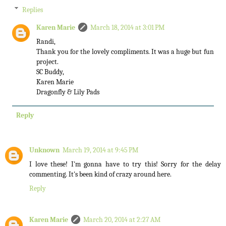
Replies
Karen Marie
March 18, 2014 at 3:01 PM
Randi,
Thank you for the lovely compliments. It was a huge but fun
project.
SC Buddy,
Karen Marie
Dragonfly & Lily Pads
Reply
Unknown
March 19, 2014 at 9:45 PM
I love these! I'm gonna have to try this! Sorry for the delay
commenting. It's been kind of crazy around here.
Reply
Karen Marie
March 20, 2014 at 2:27 AM