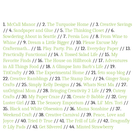
1.
McCall Manor
// 2.
The Turquoise Home
// 3.
Creative Savings
// 4.
Sandpaper and Glue
// 5.
The Thinking Closet
// 6.
Sowdering About in Seattle
// 7.
Persia Lou
// 8.
From Wine to
Whine
// 9.
Dream a Little Bigger
// 10.
Please Excuse My
Craftermath...
// 11.
Play. Party. Pin.
// 12.
Everyday Paper
// 13.
Practically Functional
// 14.
A Tossed Salad Life
// 15.
My
Favorite Finds
// 16.
The House on Hillbrook
// 17.
Adventures
in All Things Food
// 18.
A Glimpse Into Barb's Life
// 19.
TitiCrafty
// 20.
The Experimental Home
// 21.
feto soap blog
//
22.
Creative Ramblings
// 23.
The Stamp Doc
// 24.
Ginger Snap
Crafts
// 25.
Simply Kelly Designs
// 26.
Whats Next Ma
// 27.
unOriginal Mom
// 28.
Bringing Creativity 2 Life
// 29.
Cutesy
Crafts
// 30.
My Paper Craze
// 31.
Create & Babble
// 32.
Grey
Luster Girl
// 33.
The Sensory Emporium
// 34.
Lil' Mrs. Tori
//
35.
Black and White Obsession
// 36.
Mama Sonshine
// 37.
Weekend Craft
// 38.
Creative Carnival
// 39.
Peace, Love and
Joyce
// 40.
Tried & True
// 41.
The Frill of Life
// 42.
Dragonfly
& Lily Pads
// 43.
Get Silvered
// 44.
Minted Strawberry