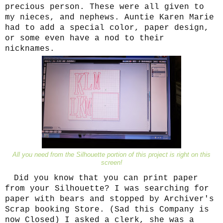
precious person. These were all given to
my nieces, and nephews. Auntie Karen Marie
had to add a special color, paper design,
or some even have a nod to their
nicknames.
All you need from the Silhouette portion of this project is right on this
screen!
Did you know that you can print paper
from your Silhouette? I was searching for
paper with bears and stopped by Archiver's
Scrap booking Store. (Sad this Company is
now Closed) I asked a clerk, she was a