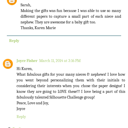
Sarah,
Making the gifts was fun because I was able to use so many
different papers to capture a small part of each niece and
nephew. They are awesome for a baby gift too.
Thanks, Karen Marie
Reply
Joyce Fisher
March 11, 2014 at 3:16 PM
Hi Karen,
What fabulous gifts for your many nieces & nephews! I love how
you went beyond personalizing them with their initials to
considering their interests when you chose the paper designs! I
know they are going to LOVE these!!! I love being a part of this
fabulously talented Silhouette Challenge group!
Peace, Love and Joy,
Joyce
Reply