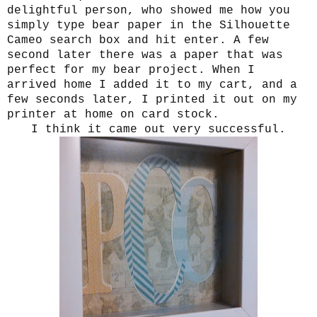
delightful person, who showed me how you
simply type bear paper in the Silhouette
Cameo search box and hit enter. A few
second later there was a paper that was
perfect for my bear project. When I
arrived home I added it to my cart, and a
few seconds later, I printed it out on my
printer at home on card stock.
I think it came out very successful.