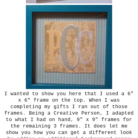
I wanted to show you here that I used a 6"
x 6" frame on the top. When I was
completing my gifts I ran out of those
frames. Being a Creative Person, I adapted
to what I had on hand, 9" x 9" frames for
the remaining 3 frames. It does let me
show you how you can get a different look