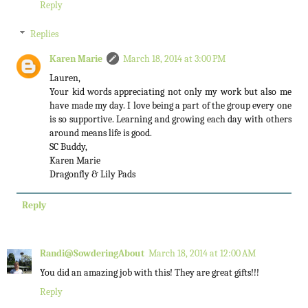
Reply
Replies
Karen Marie
March 18, 2014 at 3:00 PM
Lauren,
Your kid words appreciating not only my work but also me
have made my day. I love being a part of the group every one
is so supportive. Learning and growing each day with others
around means life is good.
SC Buddy,
Karen Marie
Dragonfly & Lily Pads
Reply
Randi@SowderingAbout
March 18, 2014 at 12:00 AM
You did an amazing job with this! They are great gifts!!!
Reply