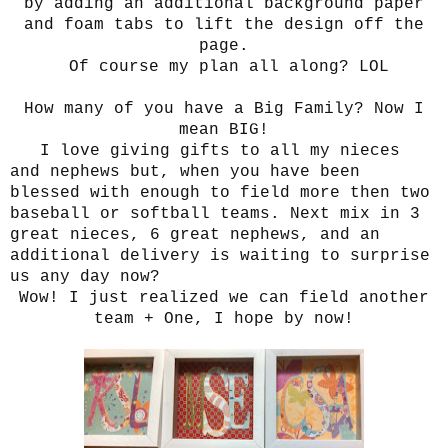
by adding an additional background paper
and foam tabs to lift the design off the
page.
Of course my plan all along? LOL
How many of you have a Big Family? Now I
mean BIG!
I love giving gifts to all my nieces
and nephews but, when you have been
blessed with enough to field more then two
baseball or softball teams. Next mix in 3
great nieces, 6 great nephews, and an
additional delivery is waiting to surprise
us any day now?
Wow! I just realized we can field another
team + One, I hope by now!