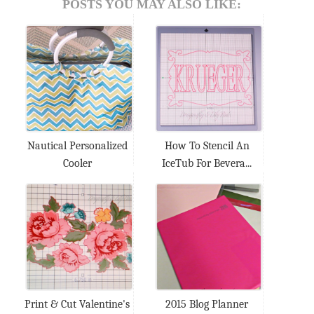
POSTS YOU MAY ALSO LIKE:
Nautical Personalized
How To Stencil An
Cooler
IceTub For Bevera...
Print & Cut Valentine's
2015 Blog Planner