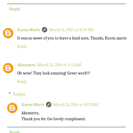
Reply
Karen Marie
March 11, 2014 at 11:34 PM
It was so sweet of you to leave a kind note, Thanks, Karen marie
Reply
Akamatra
March 13, 2014 at 6:51 AM
Oh wow! They look amazing! Great work!!!
Reply
Replies
Karen Marie
March 13, 2014 at 10:13 AM
Akamatra,
Thank you for the lovely compliment.
Reply