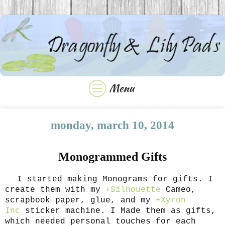
monday, march 10, 2014
Monogrammed Gifts
I started making Monograms for gifts. I
create them with my
+Silhouette
Cameo,
scrapbook paper, glue, and my
+Xyron
Inc
sticker machine. I Made them as gifts,
which needed personal touches for each