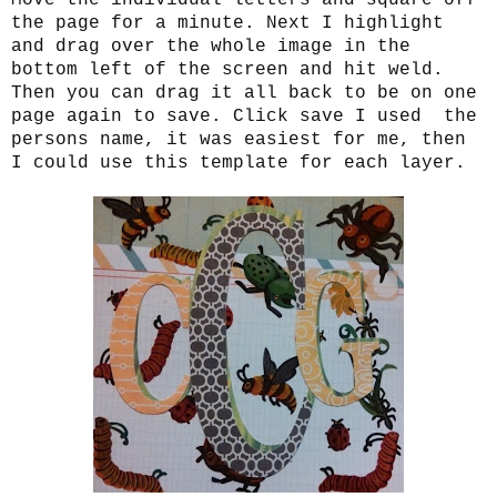
the page for a minute. Next I highlight
and drag over the whole image in the
bottom left of the screen and hit weld.
Then you can drag it all back to be on one
page again to save. Click save I used the
persons name, it was easiest for me, then
I could use this template for each layer.