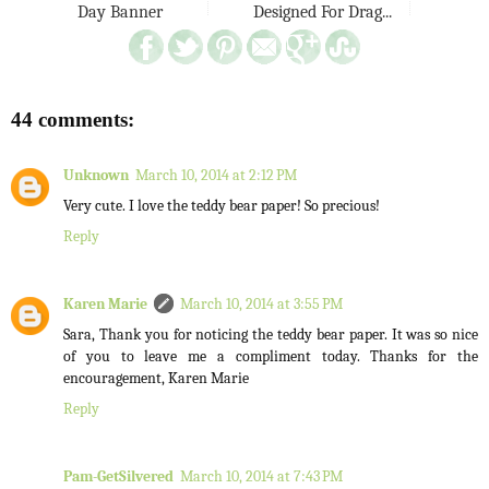
Day Banner
Designed For Drag...
44 comments:
Unknown
March 10, 2014 at 2:12 PM
Very cute. I love the teddy bear paper! So precious!
Reply
Karen Marie
March 10, 2014 at 3:55 PM
Sara, Thank you for noticing the teddy bear paper. It was so nice
of you to leave me a compliment today. Thanks for the
encouragement, Karen Marie
Reply
Pam-GetSilvered
March 10, 2014 at 7:43 PM