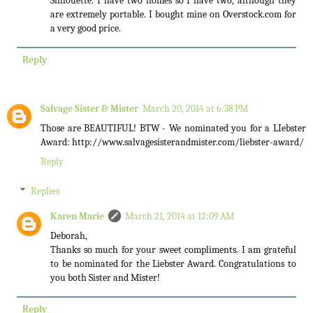
Silhouette. I have two homes so I have two, although they
are extremely portable. I bought mine on Overstock.com for
a very good price.
Reply
Salvage Sister & Mister
March 20, 2014 at 6:38 PM
Those are BEAUTIFUL! BTW - We nominated you for a LIebster
Award: http://www.salvagesisterandmister.com/liebster-award/
Reply
Replies
Karen Marie
March 21, 2014 at 12:09 AM
Deborah,
Thanks so much for your sweet compliments. I am grateful
to be nominated for the Liebster Award. Congratulations to
you both Sister and Mister!
Reply