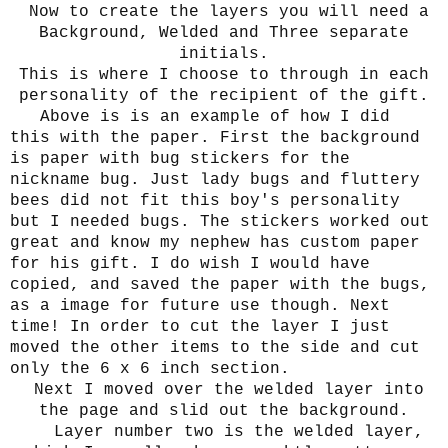
Now to create the layers you will need a
Background, Welded and Three separate
initials.
This is where I choose to through in each
personality of the recipient of the gift.
Above is is an example of how I did
this with the paper. First the background
is paper with bug stickers for the
nickname bug. Just lady bugs and fluttery
bees did not fit this boy's personality
but I needed bugs. The stickers worked out
great and know my nephew has custom paper
for his gift. I do wish I would have
copied, and saved the paper with the bugs,
as a image for future use though. Next
time! In order to cut the layer I just
moved the other items to the side and cut
only the 6 x 6 inch section.
Next I moved over the welded layer into
the page and slid out the background.
Layer number two is the welded layer,