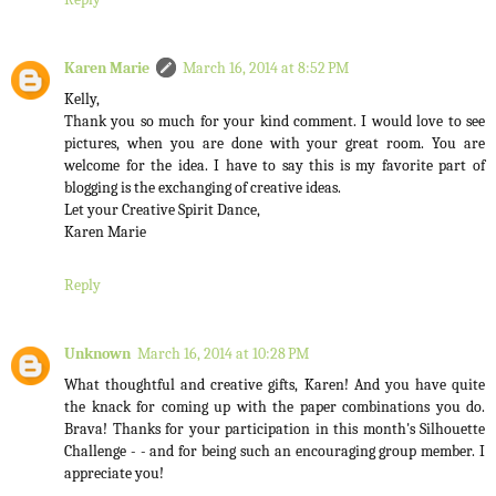
Karen Marie
March 16, 2014 at 8:52 PM
Kelly,
Thank you so much for your kind comment. I would love to see
pictures, when you are done with your great room. You are
welcome for the idea. I have to say this is my favorite part of
blogging is the exchanging of creative ideas.
Let your Creative Spirit Dance,
Karen Marie
Reply
Unknown
March 16, 2014 at 10:28 PM
What thoughtful and creative gifts, Karen! And you have quite
the knack for coming up with the paper combinations you do.
Brava! Thanks for your participation in this month's Silhouette
Challenge - - and for being such an encouraging group member. I
appreciate you!