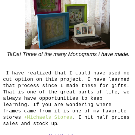
TaDa! Three of the many Monograms I have made.
I have realized that I could have used no
cut option on this project. I have learned
that process since I made these for gifts.
That is one of the great parts of life, we
always have opportunities to keep
learning. If you are wondering where
frames came from it is one of my favorite
stores
+Michaels Stores
. I hit half prices
.
sales and stock up