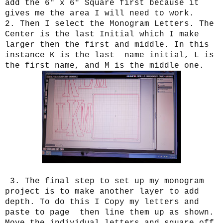
add the 6" x 6" Square first because it
gives me the area I will need to work.
2. Then I select the Monogram Letters. The
Center is the last Initial which I make
larger then the first and middle. In this
instance K is the last name initial, L is
the first name, and M is the middle one.
3. The final step to set up my monogram
project is to make another layer to add
depth. To do this I Copy my letters and
paste to page then line them up as shown.
Move the individual letters and square off