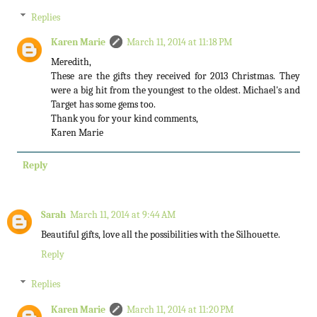
Replies
Karen Marie
March 11, 2014 at 11:18 PM
Meredith,
These are the gifts they received for 2013 Christmas. They
were a big hit from the youngest to the oldest. Michael's and
Target has some gems too.
Thank you for your kind comments,
Karen Marie
Reply
Sarah
March 11, 2014 at 9:44 AM
Beautiful gifts, love all the possibilities with the Silhouette.
Reply
Replies
Karen Marie
March 11, 2014 at 11:20 PM