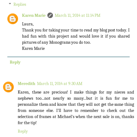
Replies
Karen Marie
March 11, 2014 at 11:14 PM
Laura,
Thank you for taking your time to read my blog post today. I
had fun with this project and would love it if you shared
pictures of any Monograms you do too.
Karen Marie
Reply
Meredith
March 11, 2014 at 9:30 AM
Karen, these are precious! I make things for my nieces and
nephews too...not nearly so many...but it is fun for me to
personalize them and know that they will not get the same thing
from someone else. I'll have to remember to check out the
selection of frames at Michael's when the next sale is on, thanks
for the tip!
Reply