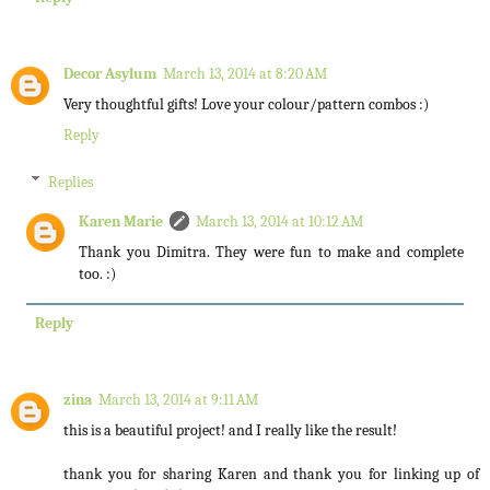
Decor Asylum
March 13, 2014 at 8:20 AM
Very thoughtful gifts! Love your colour/pattern combos :)
Reply
Replies
Karen Marie
March 13, 2014 at 10:12 AM
Thank you Dimitra. They were fun to make and complete
too. :)
Reply
zina
March 13, 2014 at 9:11 AM
this is a beautiful project! and I really like the result!
thank you for sharing Karen and thank you for linking up of