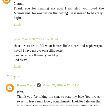
Glenna,
Thank you for reading my post I am glad you loved the
Monograms. No worries on the timing life is meant to be crazy!
Right?
Reply
jenn
March 20, 2014 at 12:31 PM
those are so beautiful! what blessed little nieces and nephews you
have!! i have my eye on a silhouette!!
newbie, now following your blog. :)
God bless!
Reply
Replies
Karen Marie
March 21, 2014 at 12:07 AM
Jenn,
Thank you for taking the time to read my blog. You are so
sweet to leave such lovely compliments. Look for Sales on the