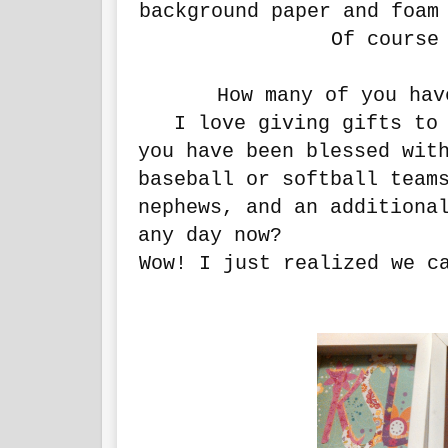
background paper and foam
Of course 
How many of you hav
I love giving gifts to a
you have been blessed wit
baseball or softball team
nephews, and an additiona
any day now?
Wow! I just realized we c