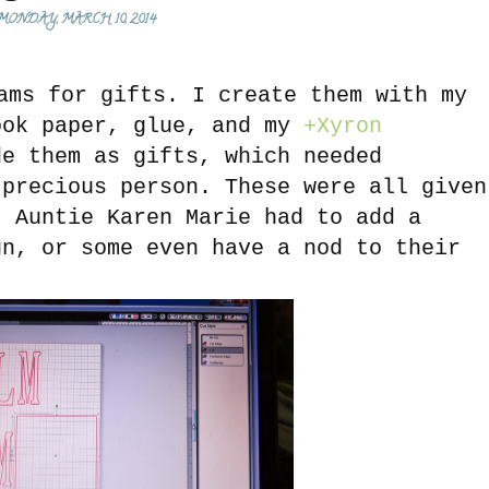
MONDAY, MARCH 10, 2014
ms for gifts. I create them with my
ok paper, glue, and my
+Xyron
e them as gifts, which needed
 precious person. These were all given
. Auntie Karen Marie had to add a
gn, or some even have a nod to their