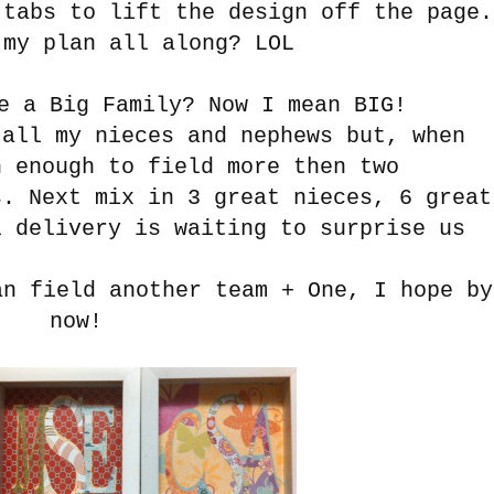
 tabs to lift the design off the page.
my plan all along? LOL
e a Big Family? Now I mean BIG!
ll my nieces and nephews but, when
h enough to field more then two
s. Next mix in 3 great nieces, 6 great
l delivery is waiting to surprise us
an field another team + One, I hope by
now!