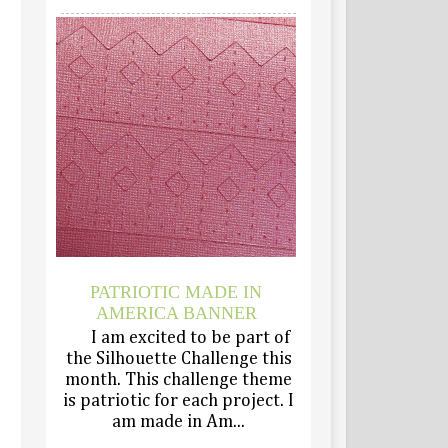
PATRIOTIC MADE IN
AMERICA BANNER
I am excited to be part of
the Silhouette Challenge this
month. This challenge theme
is patriotic for each project. I
am made in Am...