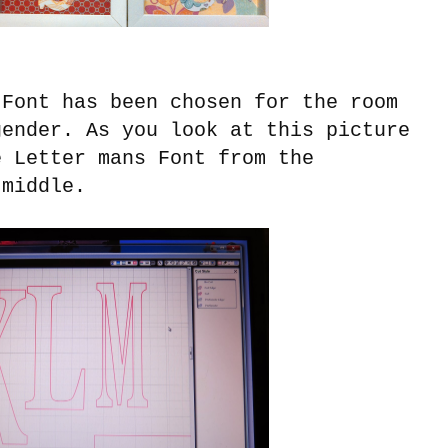
Font has been chosen for the room
gender. As you look at this picture
e Letter mans Font from the
middle.