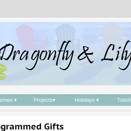
omes ▾
Projects▾
Holidays ▾
Tutori
grammed Gifts