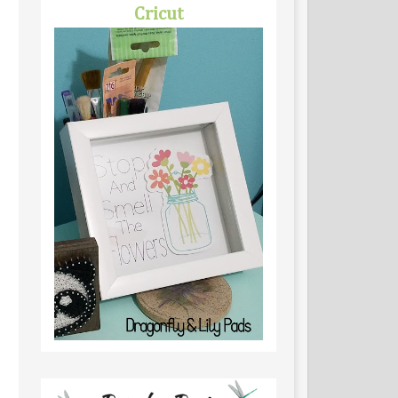
Cricut