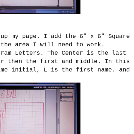
 up my page. I add the 6" x 6" Square
 the area I will need to work.
gram Letters. The Center is the last
er then the first and middle. In this
me initial, L is the first name, and