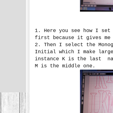
1. Here you see how I set
first because it gives me
2. Then I select the Mono
Initial which I make larg
instance K is the last na
M is the middle one.