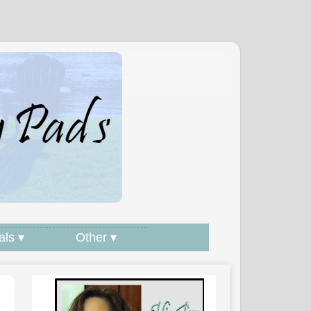
als ▾
Other ▾