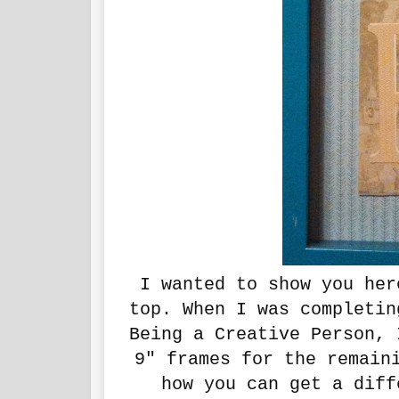
I wanted to show you her
top. When I was completin
Being a Creative Person, 
9" frames for the remain
how you can get a diff