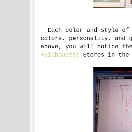
Each color and style of 
colors, personality, and 
above, you will notice th
+Silhouette
Stores in the 