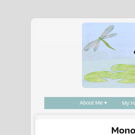
About Me ▾
My H
Mono