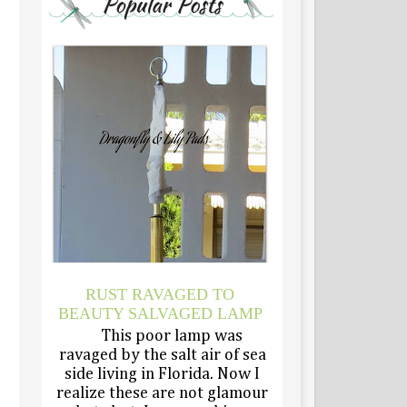
RUST RAVAGED TO
BEAUTY SALVAGED LAMP
This poor lamp was
ravaged by the salt air of sea
side living in Florida. Now I
realize these are not glamour