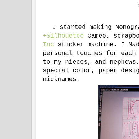
I started making Monogra
+Silhouette
Cameo, scrapbo
Inc
sticker machine. I Mad
personal touches for each
to my nieces, and nephews
special color, paper desi
nicknames.