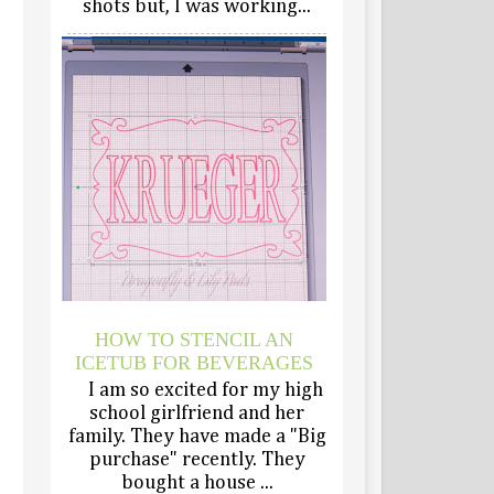
shots but, I was working...
HOW TO STENCIL AN
ICETUB FOR BEVERAGES
I am so excited for my high
school girlfriend and her
family. They have made a "Big
purchase" recently. They
bought a house ...