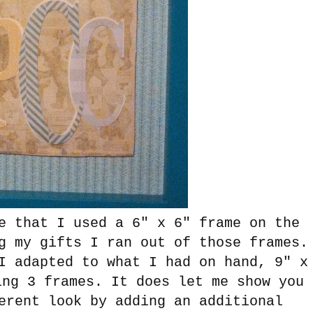
e that I used a 6" x 6" frame on the
g my gifts I ran out of those frames.
I adapted to what I had on hand, 9" x
ing 3 frames. It does let me show you
erent look by adding an additional