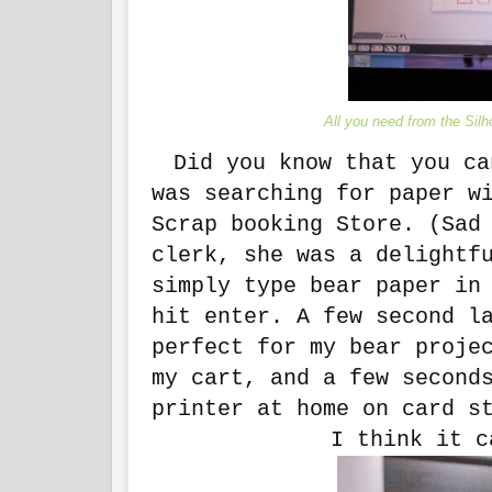
All you need from the Silho
Did you know that you ca
was searching for paper w
Scrap booking Store. (Sad
clerk, she was a delightf
simply type bear paper in
hit enter. A few second l
perfect for my bear proje
my cart, and a few second
printer at home on card s
I think it c