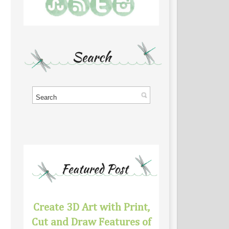
Create 3D Art with Print,
Cut and Draw Features of