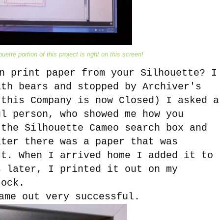
uette portion of this project is right on this screen!
n print paper from your Silhouette? I
ith bears and stopped by Archiver's
 this Company is now Closed) I asked a
ul person, who showed me how you
 the Silhouette Cameo search box and
ater there was a paper that was
ct. When I arrived home I added it to
s later, I printed it out on my
tock.
ame out very successful.