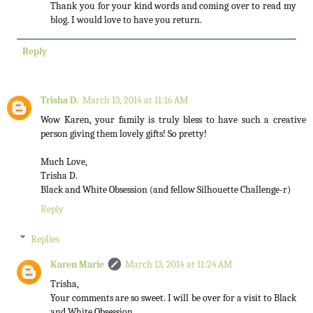
Thank you for your kind words and coming over to read my
blog. I would love to have you return.
Reply
Trisha D.
March 13, 2014 at 11:16 AM
Wow Karen, your family is truly bless to have such a creative
person giving them lovely gifts! So pretty!
Much Love,
Trisha D.
Black and White Obsession (and fellow Silhouette Challenge-r)
Reply
Replies
Karen Marie
March 13, 2014 at 11:24 AM
Trisha,
Your comments are so sweet. I will be over for a visit to Black
and White Obsession.