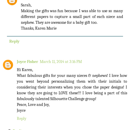
Sarah,
Making the gifts was fun because I was able to use so many
different papers to capture a small part of each niece and
nephew. They are awesome for a baby gift too.
Thanks, Karen Marie
Reply
Joyce Fisher
March 11, 2014 at 3:16 PM
Hi Karen,
What fabulous gifts for your many nieces & nephews! I love how
you went beyond personalizing them with their initials to
considering their interests when you chose the paper designs! I
know they are going to LOVE these!!! I love being a part of this
fabulously talented Silhouette Challenge group!
Peace, Love and Joy,
Joyce
Reply