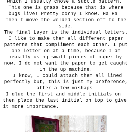
which I usually chose a subtle pattern.
This one is grass because that is where
bugs live! Pretty corny I know. Ha Ha!
Then I move the welded section off to the
side.
The final Layer is the individual letters.
I like to make them all different paper
patterns that compliment each other.
I put
one letter on at a time, because I am
usually using small pieces of paper by
now. I do not want the paper to get caught
in the up machine.
I know, I could attach them all lined
perfectly but, this is just my preference,
after a few mishaps.
I glue the first and middle initials on
then place the last initial on top to give
it more importance.