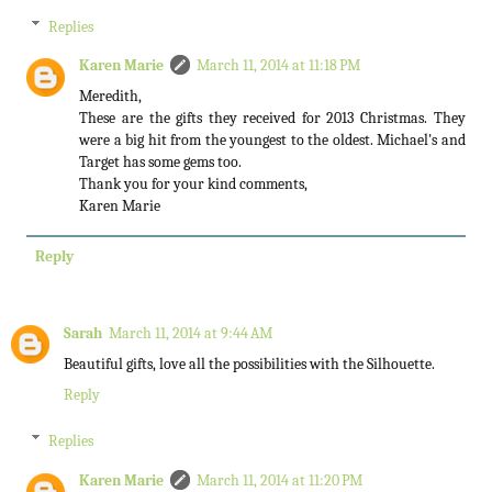
Replies
Karen Marie
March 11, 2014 at 11:18 PM
Meredith,
These are the gifts they received for 2013 Christmas. They
were a big hit from the youngest to the oldest. Michael's and
Target has some gems too.
Thank you for your kind comments,
Karen Marie
Reply
Sarah
March 11, 2014 at 9:44 AM
Beautiful gifts, love all the possibilities with the Silhouette.
Reply
Replies
Karen Marie
March 11, 2014 at 11:20 PM