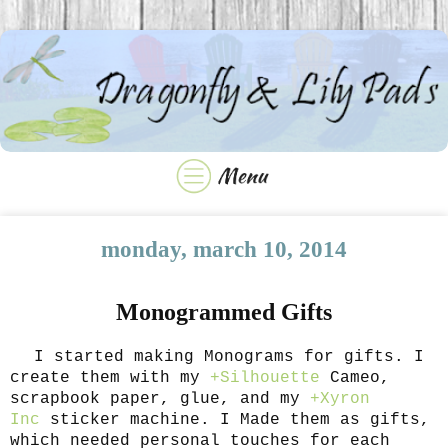
monday, march 10, 2014
Monogrammed Gifts
I started making Monograms for gifts. I
create them with my
+Silhouette
Cameo,
scrapbook paper, glue, and my
+Xyron
Inc
sticker machine. I Made them as gifts,
which needed personal touches for each