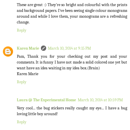
These are great :) They're so bright and colourful with the prints
and background papers. I've been seeing single colour monograms
around and while I love them, your monograms are a refreshing
change.
Reply
Karen Marie
March 10, 2014 at 9:15 PM
Pam, Thank you for your checking out my post and your
comments. It is funny I have not made a solid colored one yet but
want have an idea waiting in my idea box.(Brain)
Karen Marie
Reply
Laura @ The Experimental Home
March 10, 2014 at 10:59 PM
Very cool... the bug stickers really caught my eye... I have a bug
loving little boy around!
Reply