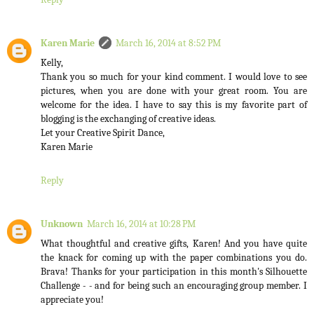
Karen Marie
March 16, 2014 at 8:52 PM
Kelly,
Thank you so much for your kind comment. I would love to see
pictures, when you are done with your great room. You are
welcome for the idea. I have to say this is my favorite part of
blogging is the exchanging of creative ideas.
Let your Creative Spirit Dance,
Karen Marie
Reply
Unknown
March 16, 2014 at 10:28 PM
What thoughtful and creative gifts, Karen! And you have quite
the knack for coming up with the paper combinations you do.
Brava! Thanks for your participation in this month's Silhouette
Challenge - - and for being such an encouraging group member. I
appreciate you!