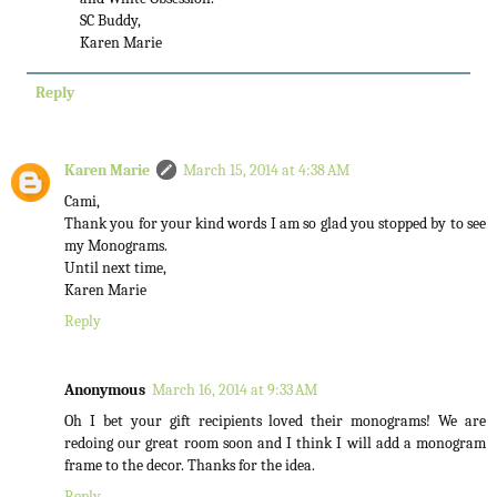
SC Buddy,
Karen Marie
Reply
Karen Marie
March 15, 2014 at 4:38 AM
Cami,
Thank you for your kind words I am so glad you stopped by to see
my Monograms.
Until next time,
Karen Marie
Reply
Anonymous
March 16, 2014 at 9:33 AM
Oh I bet your gift recipients loved their monograms! We are
redoing our great room soon and I think I will add a monogram
frame to the decor. Thanks for the idea.
Reply