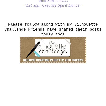
Until Next time........
~Let Your Creative Spirit Dance~
Please follow along with my Silhouette
Challenge Friends have shared their posts
today too!