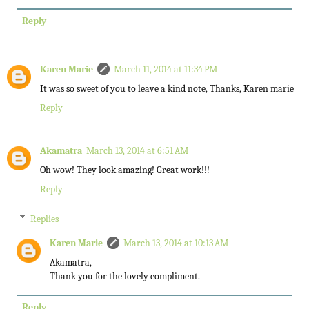
Reply
Karen Marie
March 11, 2014 at 11:34 PM
It was so sweet of you to leave a kind note, Thanks, Karen marie
Reply
Akamatra
March 13, 2014 at 6:51 AM
Oh wow! They look amazing! Great work!!!
Reply
Replies
Karen Marie
March 13, 2014 at 10:13 AM
Akamatra,
Thank you for the lovely compliment.
Reply