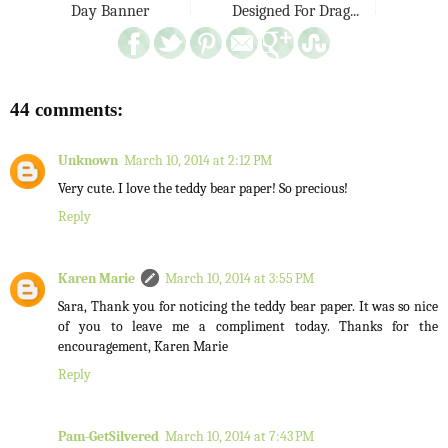
Day Banner
Designed For Drag...
44 comments:
Unknown
March 10, 2014 at 2:12 PM
Very cute. I love the teddy bear paper! So precious!
Reply
Karen Marie
March 10, 2014 at 3:55 PM
Sara, Thank you for noticing the teddy bear paper. It was so nice
of you to leave me a compliment today. Thanks for the
encouragement, Karen Marie
Reply
Pam-GetSilvered
March 10, 2014 at 7:43 PM