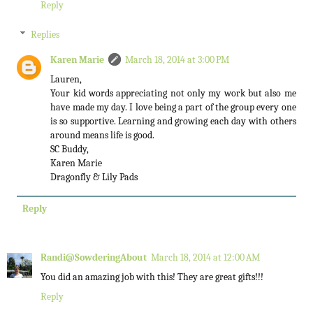
Reply
Replies
Karen Marie
March 18, 2014 at 3:00 PM
Lauren,
Your kid words appreciating not only my work but also me
have made my day. I love being a part of the group every one
is so supportive. Learning and growing each day with others
around means life is good.
SC Buddy,
Karen Marie
Dragonfly & Lily Pads
Reply
Randi@SowderingAbout
March 18, 2014 at 12:00 AM
You did an amazing job with this! They are great gifts!!!
Reply