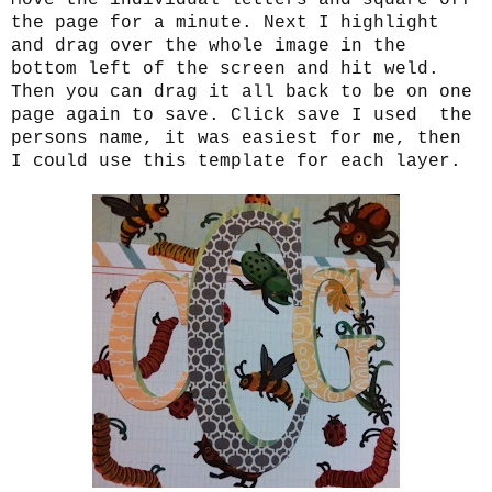
the page for a minute. Next I highlight
and drag over the whole image in the
bottom left of the screen and hit weld.
Then you can drag it all back to be on one
page again to save. Click save I used the
persons name, it was easiest for me, then
I could use this template for each layer.