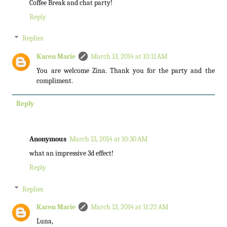
Coffee Break and chat party!
Reply
Replies
Karen Marie
March 13, 2014 at 10:11 AM
You are welcome Zina. Thank you for the party and the
compliment.
Reply
Anonymous
March 13, 2014 at 10:30 AM
what an impressive 3d effect!
Reply
Replies
Karen Marie
March 13, 2014 at 11:22 AM
Luna,