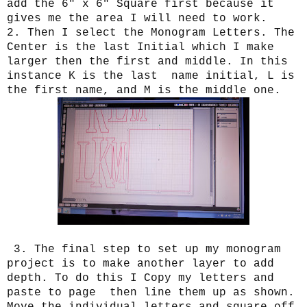
add the 6" x 6" Square first because it
gives me the area I will need to work.
2. Then I select the Monogram Letters. The
Center is the last Initial which I make
larger then the first and middle. In this
instance K is the last name initial, L is
the first name, and M is the middle one.
3. The final step to set up my monogram
project is to make another layer to add
depth. To do this I Copy my letters and
paste to page then line them up as shown.
Move the individual letters and square off