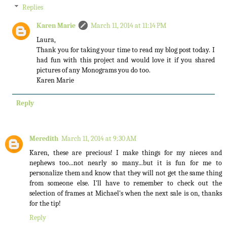
Replies
Karen Marie
March 11, 2014 at 11:14 PM
Laura,
Thank you for taking your time to read my blog post today. I
had fun with this project and would love it if you shared
pictures of any Monograms you do too.
Karen Marie
Reply
Meredith
March 11, 2014 at 9:30 AM
Karen, these are precious! I make things for my nieces and
nephews too...not nearly so many...but it is fun for me to
personalize them and know that they will not get the same thing
from someone else. I'll have to remember to check out the
selection of frames at Michael's when the next sale is on, thanks
for the tip!
Reply