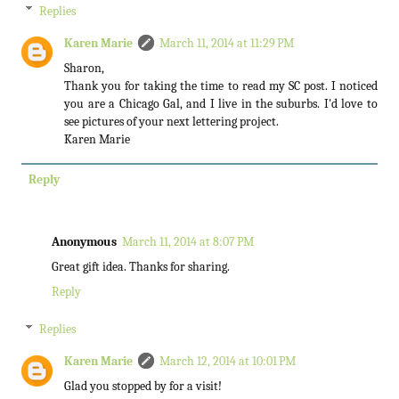
Replies
Karen Marie
March 11, 2014 at 11:29 PM
Sharon,
Thank you for taking the time to read my SC post. I noticed
you are a Chicago Gal, and I live in the suburbs. I'd love to
see pictures of your next lettering project.
Karen Marie
Reply
Anonymous
March 11, 2014 at 8:07 PM
Great gift idea. Thanks for sharing.
Reply
Replies
Karen Marie
March 12, 2014 at 10:01 PM
Glad you stopped by for a visit!