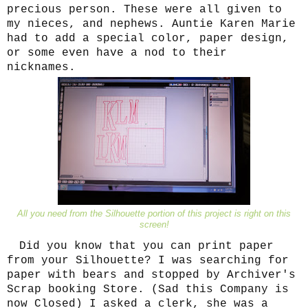
precious person. These were all given to
my nieces, and nephews. Auntie Karen Marie
had to add a special color, paper design,
or some even have a nod to their
nicknames.
All you need from the Silhouette portion of this project is right on this
screen!
Did you know that you can print paper
from your Silhouette? I was searching for
paper with bears and stopped by Archiver's
Scrap booking Store. (Sad this Company is
now Closed) I asked a clerk, she was a