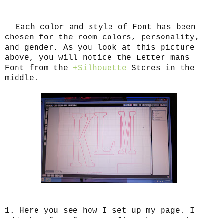
Each color and style of Font has been
chosen for the room colors, personality,
and gender. As you look at this picture
above, you will notice the Letter mans
Font from the
+Silhouette
Stores in the
middle.
1. Here you see how I set up my page. I