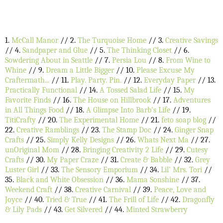
1.
McCall Manor
// 2.
The Turquoise Home
// 3.
Creative Savings
// 4.
Sandpaper and Glue
// 5.
The Thinking Closet
// 6.
Sowdering About in Seattle
// 7.
Persia Lou
// 8.
From Wine to
Whine
// 9.
Dream a Little Bigger
// 10.
Please Excuse My
Craftermath...
// 11.
Play. Party. Pin.
// 12.
Everyday Paper
// 13.
Practically Functional
// 14.
A Tossed Salad Life
// 15.
My
Favorite Finds
// 16.
The House on Hillbrook
// 17.
Adventures
in All Things Food
// 18.
A Glimpse Into Barb's Life
// 19.
TitiCrafty
// 20.
The Experimental Home
// 21.
feto soap blog
//
22.
Creative Ramblings
// 23.
The Stamp Doc
// 24.
Ginger Snap
Crafts
// 25.
Simply Kelly Designs
// 26.
Whats Next Ma
// 27.
unOriginal Mom
// 28.
Bringing Creativity 2 Life
// 29.
Cutesy
Crafts
// 30.
My Paper Craze
// 31.
Create & Babble
// 32.
Grey
Luster Girl
// 33.
The Sensory Emporium
// 34.
Lil' Mrs. Tori
//
35.
Black and White Obsession
// 36.
Mama Sonshine
// 37.
Weekend Craft
// 38.
Creative Carnival
// 39.
Peace, Love and
Joyce
// 40.
Tried & True
// 41.
The Frill of Life
// 42.
Dragonfly
& Lily Pads
// 43.
Get Silvered
// 44.
Minted Strawberry