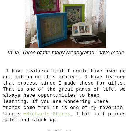
TaDa! Three of the many Monograms I have made.
I have realized that I could have used no
cut option on this project. I have learned
that process since I made these for gifts.
That is one of the great parts of life, we
always have opportunities to keep
learning. If you are wondering where
frames came from it is one of my favorite
stores
+Michaels Stores
. I hit half prices
.
sales and stock up