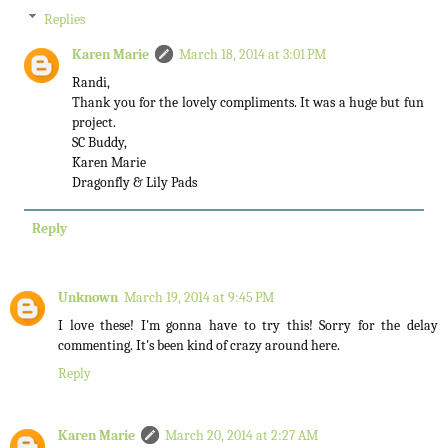
Replies
Karen Marie
March 18, 2014 at 3:01 PM
Randi,
Thank you for the lovely compliments. It was a huge but fun
project.
SC Buddy,
Karen Marie
Dragonfly & Lily Pads
Reply
Unknown
March 19, 2014 at 9:45 PM
I love these! I'm gonna have to try this! Sorry for the delay
commenting. It's been kind of crazy around here.
Reply
Karen Marie
March 20, 2014 at 2:27 AM