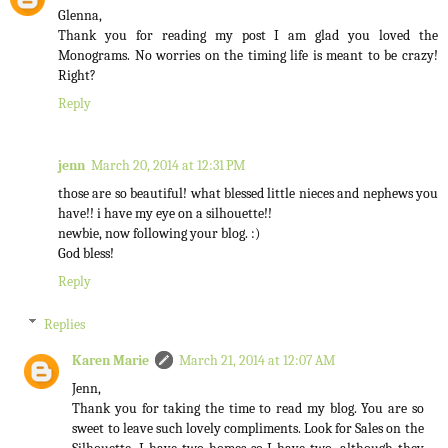
Glenna,
Thank you for reading my post I am glad you loved the
Monograms. No worries on the timing life is meant to be crazy!
Right?
Reply
jenn
March 20, 2014 at 12:31 PM
those are so beautiful! what blessed little nieces and nephews you
have!! i have my eye on a silhouette!!
newbie, now following your blog. :)
God bless!
Reply
Replies
Karen Marie
March 21, 2014 at 12:07 AM
Jenn,
Thank you for taking the time to read my blog. You are so
sweet to leave such lovely compliments. Look for Sales on the