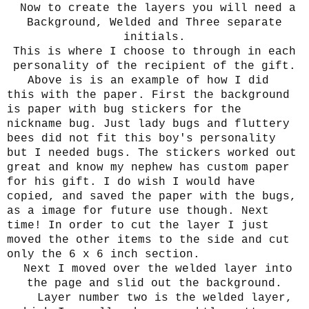
Now to create the layers you will need a
Background, Welded and Three separate
initials.
This is where I choose to through in each
personality of the recipient of the gift.
Above is is an example of how I did
this with the paper. First the background
is paper with bug stickers for the
nickname bug. Just lady bugs and fluttery
bees did not fit this boy's personality
but I needed bugs. The stickers worked out
great and know my nephew has custom paper
for his gift. I do wish I would have
copied, and saved the paper with the bugs,
as a image for future use though. Next
time! In order to cut the layer I just
moved the other items to the side and cut
only the 6 x 6 inch section.
Next I moved over the welded layer into
the page and slid out the background.
Layer number two is the welded layer,