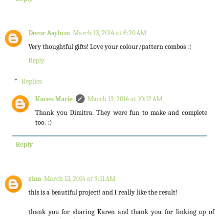
Decor Asylum
March 13, 2014 at 8:20 AM
Very thoughtful gifts! Love your colour/pattern combos :)
Reply
Replies
Karen Marie
March 13, 2014 at 10:12 AM
Thank you Dimitra. They were fun to make and complete
too. :)
Reply
zina
March 13, 2014 at 9:11 AM
this is a beautiful project! and I really like the result!
thank you for sharing Karen and thank you for linking up of