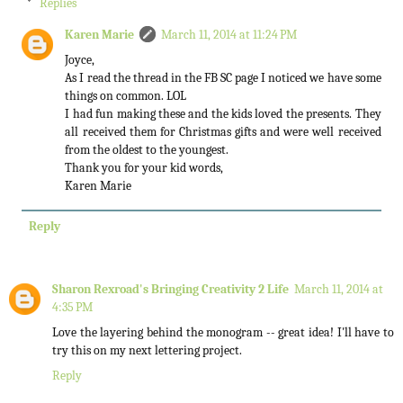
Replies
Karen Marie
March 11, 2014 at 11:24 PM
Joyce,
As I read the thread in the FB SC page I noticed we have some
things on common. LOL
I had fun making these and the kids loved the presents. They
all received them for Christmas gifts and were well received
from the oldest to the youngest.
Thank you for your kid words,
Karen Marie
Reply
Sharon Rexroad's Bringing Creativity 2 Life
March 11, 2014 at
4:35 PM
Love the layering behind the monogram -- great idea! I'll have to
try this on my next lettering project.
Reply