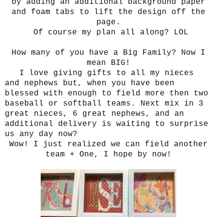
by adding an additional background paper
and foam tabs to lift the design off the
page.
Of course my plan all along? LOL
How many of you have a Big Family? Now I
mean BIG!
I love giving gifts to all my nieces
and nephews but, when you have been
blessed with enough to field more then two
baseball or softball teams. Next mix in 3
great nieces, 6 great nephews, and an
additional delivery is waiting to surprise
us any day now?
Wow! I just realized we can field another
team + One, I hope by now!