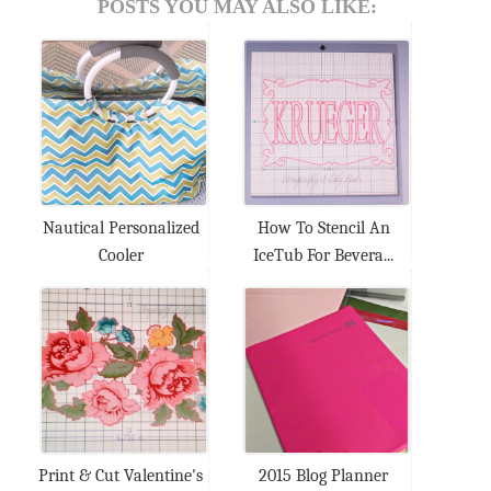
POSTS YOU MAY ALSO LIKE:
Nautical Personalized
How To Stencil An
Cooler
IceTub For Bevera...
Print & Cut Valentine's
2015 Blog Planner