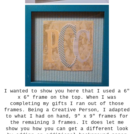
I wanted to show you here that I used a 6"
x 6" frame on the top. When I was
completing my gifts I ran out of those
frames. Being a Creative Person, I adapted
to what I had on hand, 9" x 9" frames for
the remaining 3 frames. It does let me
show you how you can get a different look