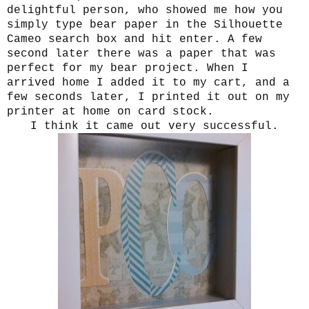
delightful person, who showed me how you
simply type bear paper in the Silhouette
Cameo search box and hit enter. A few
second later there was a paper that was
perfect for my bear project. When I
arrived home I added it to my cart, and a
few seconds later, I printed it out on my
printer at home on card stock.
I think it came out very successful.