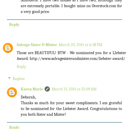
Silhouette. I have two homes so I have two, although they
are extremely portable. I bought mine on Overstock.com for
a very good price.
Reply
Salvage Sister & Mister
March 20, 2014 at 6:38 PM
Those are BEAUTIFUL! BTW - We nominated you for a LIebster
Award: http://www.salvagesisterandmister.com/liebster-award/
Reply
Replies
Karen Marie
March 21, 2014 at 12:09 AM
Deborah,
Thanks so much for your sweet compliments. I am grateful
to be nominated for the Liebster Award. Congratulations to
you both Sister and Mister!
Reply