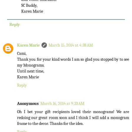
SC Buddy,
Karen Marie
Reply
Karen Marie
March 15, 2014 at 4:38 AM
Cami,
Thank you for your kind words I am so glad you stopped by to see
my Monograms.
Until next time,
Karen Marie
Reply
Anonymous
March 16, 2014 at 9:33 AM
Oh I bet your gift recipients loved their monograms! We are
redoing our great room soon and I think I will add a monogram
frame to the decor. Thanks for the idea.
Reply