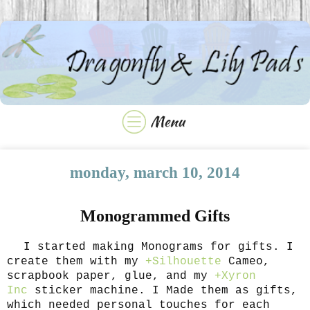
monday, march 10, 2014
Monogrammed Gifts
I started making Monograms for gifts. I
create them with my
+Silhouette
Cameo,
scrapbook paper, glue, and my
+Xyron
Inc
sticker machine. I Made them as gifts,
which needed personal touches for each