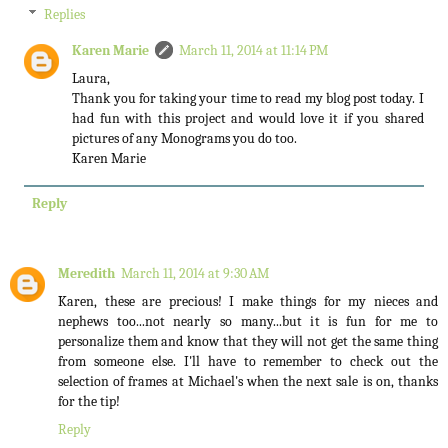
Replies
Karen Marie
March 11, 2014 at 11:14 PM
Laura,
Thank you for taking your time to read my blog post today. I
had fun with this project and would love it if you shared
pictures of any Monograms you do too.
Karen Marie
Reply
Meredith
March 11, 2014 at 9:30 AM
Karen, these are precious! I make things for my nieces and
nephews too...not nearly so many...but it is fun for me to
personalize them and know that they will not get the same thing
from someone else. I'll have to remember to check out the
selection of frames at Michael's when the next sale is on, thanks
for the tip!
Reply