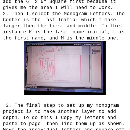
add the 6" x 6" Square first because it
gives me the area I will need to work.
2. Then I select the Monogram Letters. The
Center is the last Initial which I make
larger then the first and middle. In this
instance K is the last name initial, L is
the first name, and M is the middle one.
3. The final step to set up my monogram
project is to make another layer to add
depth. To do this I Copy my letters and
paste to page then line them up as shown.
Move the individual letters and square off