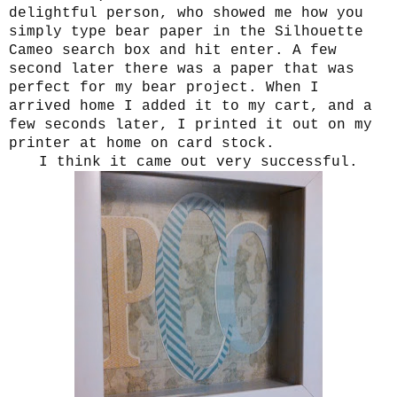
delightful person, who showed me how you
simply type bear paper in the Silhouette
Cameo search box and hit enter. A few
second later there was a paper that was
perfect for my bear project. When I
arrived home I added it to my cart, and a
few seconds later, I printed it out on my
printer at home on card stock.
I think it came out very successful.