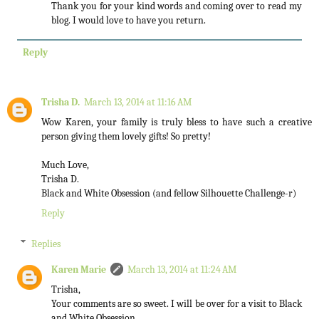
Thank you for your kind words and coming over to read my
blog. I would love to have you return.
Reply
Trisha D.
March 13, 2014 at 11:16 AM
Wow Karen, your family is truly bless to have such a creative
person giving them lovely gifts! So pretty!
Much Love,
Trisha D.
Black and White Obsession (and fellow Silhouette Challenge-r)
Reply
Replies
Karen Marie
March 13, 2014 at 11:24 AM
Trisha,
Your comments are so sweet. I will be over for a visit to Black
and White Obsession.