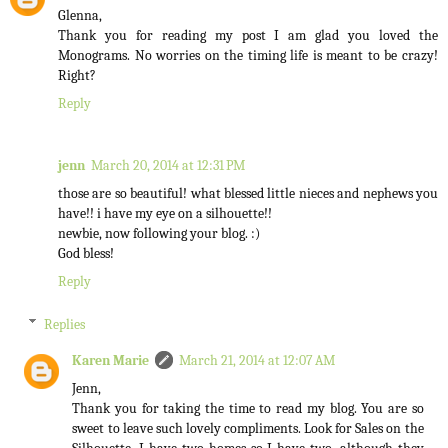
Glenna,
Thank you for reading my post I am glad you loved the
Monograms. No worries on the timing life is meant to be crazy!
Right?
Reply
jenn
March 20, 2014 at 12:31 PM
those are so beautiful! what blessed little nieces and nephews you
have!! i have my eye on a silhouette!!
newbie, now following your blog. :)
God bless!
Reply
Replies
Karen Marie
March 21, 2014 at 12:07 AM
Jenn,
Thank you for taking the time to read my blog. You are so
sweet to leave such lovely compliments. Look for Sales on the