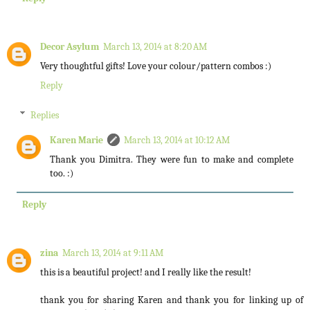
Decor Asylum
March 13, 2014 at 8:20 AM
Very thoughtful gifts! Love your colour/pattern combos :)
Reply
Replies
Karen Marie
March 13, 2014 at 10:12 AM
Thank you Dimitra. They were fun to make and complete
too. :)
Reply
zina
March 13, 2014 at 9:11 AM
this is a beautiful project! and I really like the result!
thank you for sharing Karen and thank you for linking up of