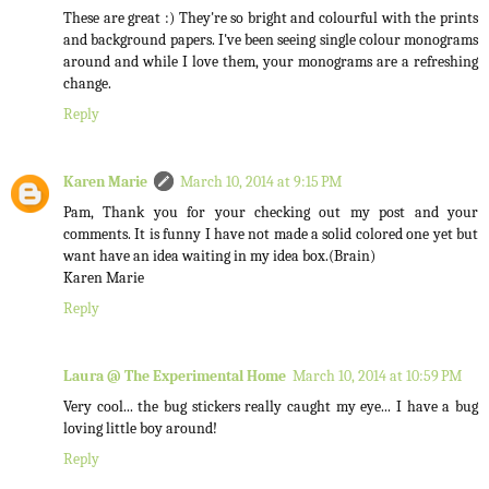
These are great :) They're so bright and colourful with the prints
and background papers. I've been seeing single colour monograms
around and while I love them, your monograms are a refreshing
change.
Reply
Karen Marie
March 10, 2014 at 9:15 PM
Pam, Thank you for your checking out my post and your
comments. It is funny I have not made a solid colored one yet but
want have an idea waiting in my idea box.(Brain)
Karen Marie
Reply
Laura @ The Experimental Home
March 10, 2014 at 10:59 PM
Very cool... the bug stickers really caught my eye... I have a bug
loving little boy around!
Reply