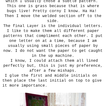
which I usually chose a subtle pattern.
This one is grass because that is where
bugs live! Pretty corny I know. Ha Ha!
Then I move the welded section off to the
side.
The final Layer is the individual letters.
I like to make them all different paper
patterns that compliment each other.
I put
one letter on at a time, because I am
usually using small pieces of paper by
now. I do not want the paper to get caught
in the up machine.
I know, I could attach them all lined
perfectly but, this is just my preference,
after a few mishaps.
I glue the first and middle initials on
then place the last initial on top to give
it more importance.