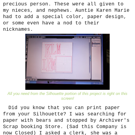
precious person. These were all given to
my nieces, and nephews. Auntie Karen Marie
had to add a special color, paper design,
or some even have a nod to their
nicknames.
All you need from the Silhouette portion of this project is right on this
screen!
Did you know that you can print paper
from your Silhouette? I was searching for
paper with bears and stopped by Archiver's
Scrap booking Store. (Sad this Company is
now Closed) I asked a clerk, she was a