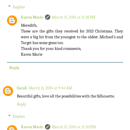
Replies
Karen Marie
March 11, 2014 at 11:18 PM
Meredith,
These are the gifts they received for 2013 Christmas. They
were a big hit from the youngest to the oldest. Michael's and
Target has some gems too.
Thank you for your kind comments,
Karen Marie
Reply
Sarah
March 11, 2014 at 9:44 AM
Beautiful gifts, love all the possibilities with the Silhouette.
Reply
Replies
Karen Marie
March 11, 2014 at 11:20 PM