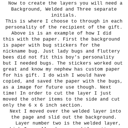
Now to create the layers you will need a
Background, Welded and Three separate
initials.
This is where I choose to through in each
personality of the recipient of the gift.
Above is is an example of how I did
this with the paper. First the background
is paper with bug stickers for the
nickname bug. Just lady bugs and fluttery
bees did not fit this boy's personality
but I needed bugs. The stickers worked out
great and know my nephew has custom paper
for his gift. I do wish I would have
copied, and saved the paper with the bugs,
as a image for future use though. Next
time! In order to cut the layer I just
moved the other items to the side and cut
only the 6 x 6 inch section.
Next I moved over the welded layer into
the page and slid out the background.
Layer number two is the welded layer,