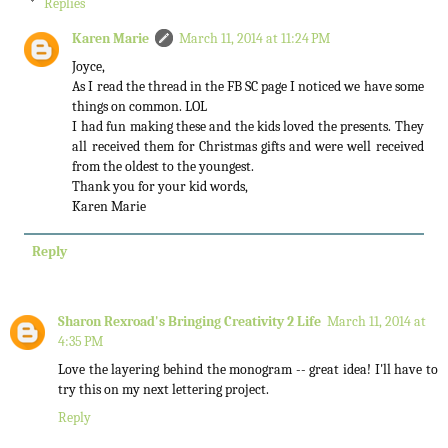
Replies
Karen Marie
March 11, 2014 at 11:24 PM
Joyce,
As I read the thread in the FB SC page I noticed we have some
things on common. LOL
I had fun making these and the kids loved the presents. They
all received them for Christmas gifts and were well received
from the oldest to the youngest.
Thank you for your kid words,
Karen Marie
Reply
Sharon Rexroad's Bringing Creativity 2 Life
March 11, 2014 at
4:35 PM
Love the layering behind the monogram -- great idea! I'll have to
try this on my next lettering project.
Reply