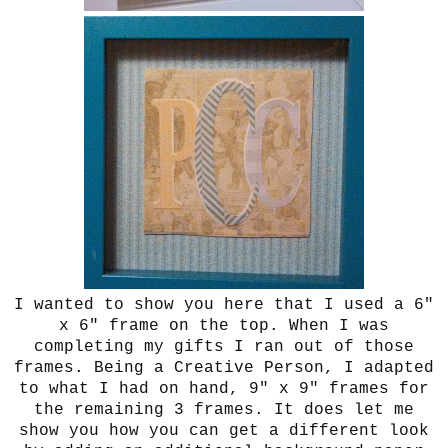
I wanted to show you here that I used a 6"
x 6" frame on the top. When I was
completing my gifts I ran out of those
frames. Being a Creative Person, I adapted
to what I had on hand, 9" x 9" frames for
the remaining 3 frames. It does let me
show you how you can get a different look