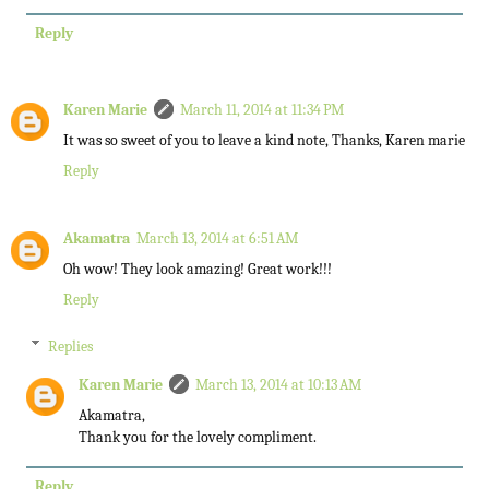
Reply
Karen Marie
March 11, 2014 at 11:34 PM
It was so sweet of you to leave a kind note, Thanks, Karen marie
Reply
Akamatra
March 13, 2014 at 6:51 AM
Oh wow! They look amazing! Great work!!!
Reply
Replies
Karen Marie
March 13, 2014 at 10:13 AM
Akamatra,
Thank you for the lovely compliment.
Reply