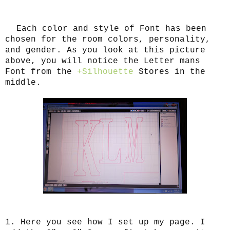
Each color and style of Font has been
chosen for the room colors, personality,
and gender. As you look at this picture
above, you will notice the Letter mans
Font from the
+Silhouette
Stores in the
middle.
1. Here you see how I set up my page. I