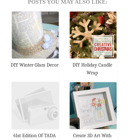
POSTS YOU MAY ALSO LIKE:
DIY Winter Glam Decor
DIY Holiday Candle
Wrap
41st Edition Of TADA
Create 3D Art With