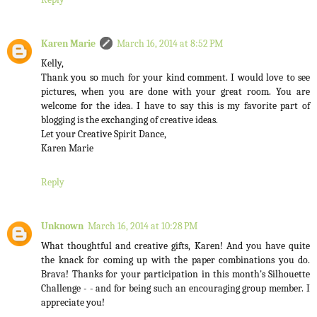
Karen Marie
March 16, 2014 at 8:52 PM
Kelly,
Thank you so much for your kind comment. I would love to see
pictures, when you are done with your great room. You are
welcome for the idea. I have to say this is my favorite part of
blogging is the exchanging of creative ideas.
Let your Creative Spirit Dance,
Karen Marie
Reply
Unknown
March 16, 2014 at 10:28 PM
What thoughtful and creative gifts, Karen! And you have quite
the knack for coming up with the paper combinations you do.
Brava! Thanks for your participation in this month's Silhouette
Challenge - - and for being such an encouraging group member. I
appreciate you!