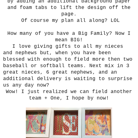
by adding an additional background paper
and foam tabs to lift the design off the
page.
Of course my plan all along? LOL
How many of you have a Big Family? Now I
mean BIG!
I love giving gifts to all my nieces
and nephews but, when you have been
blessed with enough to field more then two
baseball or softball teams. Next mix in 3
great nieces, 6 great nephews, and an
additional delivery is waiting to surprise
us any day now?
Wow! I just realized we can field another
team + One, I hope by now!