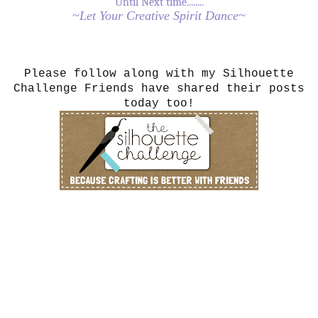
Until Next time........
~Let Your Creative Spirit Dance~
Please follow along with my Silhouette
Challenge Friends have shared their posts
today too!