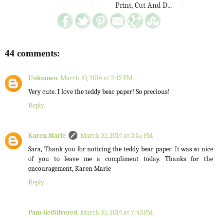
Print, Cut And D...
44 comments:
Unknown
March 10, 2014 at 2:12 PM
Very cute. I love the teddy bear paper! So precious!
Reply
Karen Marie
March 10, 2014 at 3:55 PM
Sara, Thank you for noticing the teddy bear paper. It was so nice
of you to leave me a compliment today. Thanks for the
encouragement, Karen Marie
Reply
Pam-GetSilvered
March 10, 2014 at 7:43 PM