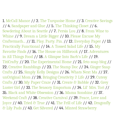
1.
McCall Manor
// 2.
The Turquoise Home
// 3.
Creative Savings
// 4.
Sandpaper and Glue
// 5.
The Thinking Closet
// 6.
Sowdering About in Seattle
// 7.
Persia Lou
// 8.
From Wine to
Whine
// 9.
Dream a Little Bigger
// 10.
Please Excuse My
Craftermath...
// 11.
Play. Party. Pin.
// 12.
Everyday Paper
// 13.
Practically Functional
// 14.
A Tossed Salad Life
// 15.
My
Favorite Finds
// 16.
The House on Hillbrook
// 17.
Adventures
in All Things Food
// 18.
A Glimpse Into Barb's Life
// 19.
TitiCrafty
// 20.
The Experimental Home
// 21.
feto soap blog
//
22.
Creative Ramblings
// 23.
The Stamp Doc
// 24.
Ginger Snap
Crafts
// 25.
Simply Kelly Designs
// 26.
Whats Next Ma
// 27.
unOriginal Mom
// 28.
Bringing Creativity 2 Life
// 29.
Cutesy
Crafts
// 30.
My Paper Craze
// 31.
Create & Babble
// 32.
Grey
Luster Girl
// 33.
The Sensory Emporium
// 34.
Lil' Mrs. Tori
//
35.
Black and White Obsession
// 36.
Mama Sonshine
// 37.
Weekend Craft
// 38.
Creative Carnival
// 39.
Peace, Love and
Joyce
// 40.
Tried & True
// 41.
The Frill of Life
// 42.
Dragonfly
& Lily Pads
// 43.
Get Silvered
// 44.
Minted Strawberry