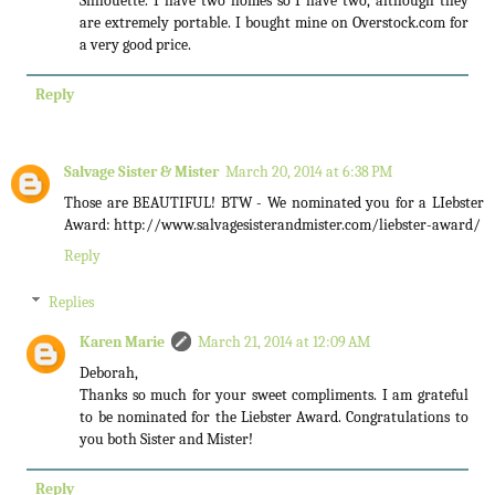
Silhouette. I have two homes so I have two, although they
are extremely portable. I bought mine on Overstock.com for
a very good price.
Reply
Salvage Sister & Mister
March 20, 2014 at 6:38 PM
Those are BEAUTIFUL! BTW - We nominated you for a LIebster
Award: http://www.salvagesisterandmister.com/liebster-award/
Reply
Replies
Karen Marie
March 21, 2014 at 12:09 AM
Deborah,
Thanks so much for your sweet compliments. I am grateful
to be nominated for the Liebster Award. Congratulations to
you both Sister and Mister!
Reply