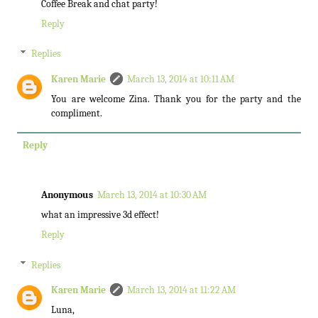
Coffee Break and chat party!
Reply
Replies
Karen Marie
March 13, 2014 at 10:11 AM
You are welcome Zina. Thank you for the party and the
compliment.
Reply
Anonymous
March 13, 2014 at 10:30 AM
what an impressive 3d effect!
Reply
Replies
Karen Marie
March 13, 2014 at 11:22 AM
Luna,