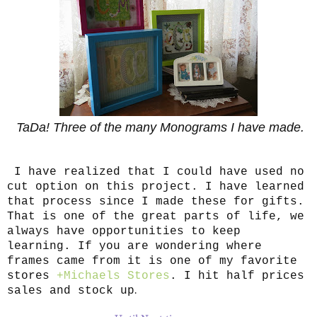
TaDa! Three of the many Monograms I have made.
I have realized that I could have used no
cut option on this project. I have learned
that process since I made these for gifts.
That is one of the great parts of life, we
always have opportunities to keep
learning. If you are wondering where
frames came from it is one of my favorite
stores
+Michaels Stores
. I hit half prices
.
sales and stock up