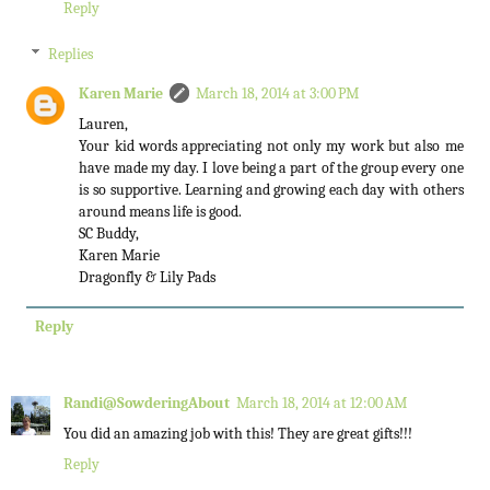
Reply
Replies
Karen Marie
March 18, 2014 at 3:00 PM
Lauren,
Your kid words appreciating not only my work but also me
have made my day. I love being a part of the group every one
is so supportive. Learning and growing each day with others
around means life is good.
SC Buddy,
Karen Marie
Dragonfly & Lily Pads
Reply
Randi@SowderingAbout
March 18, 2014 at 12:00 AM
You did an amazing job with this! They are great gifts!!!
Reply