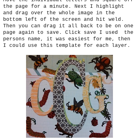
the page for a minute. Next I highlight
and drag over the whole image in the
bottom left of the screen and hit weld.
Then you can drag it all back to be on one
page again to save. Click save I used the
persons name, it was easiest for me, then
I could use this template for each layer.