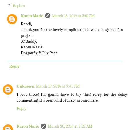
Replies
Karen Marie
March 18, 2014 at 3:01 PM
Randi,
Thank you for the lovely compliments. It was a huge but fun
project.
SC Buddy,
Karen Marie
Dragonfly & Lily Pads
Reply
Unknown
March 19, 2014 at 9:45 PM
I love these! I'm gonna have to try this! Sorry for the delay
commenting. It's been kind of crazy around here.
Reply
Karen Marie
March 20, 2014 at 2:27 AM