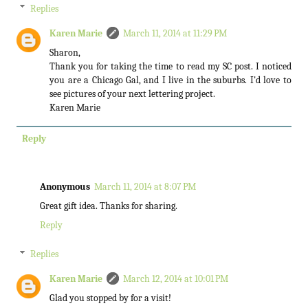
Replies
Karen Marie
March 11, 2014 at 11:29 PM
Sharon,
Thank you for taking the time to read my SC post. I noticed
you are a Chicago Gal, and I live in the suburbs. I'd love to
see pictures of your next lettering project.
Karen Marie
Reply
Anonymous
March 11, 2014 at 8:07 PM
Great gift idea. Thanks for sharing.
Reply
Replies
Karen Marie
March 12, 2014 at 10:01 PM
Glad you stopped by for a visit!