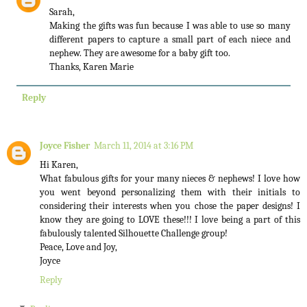
Sarah,
Making the gifts was fun because I was able to use so many
different papers to capture a small part of each niece and
nephew. They are awesome for a baby gift too.
Thanks, Karen Marie
Reply
Joyce Fisher
March 11, 2014 at 3:16 PM
Hi Karen,
What fabulous gifts for your many nieces & nephews! I love how
you went beyond personalizing them with their initials to
considering their interests when you chose the paper designs! I
know they are going to LOVE these!!! I love being a part of this
fabulously talented Silhouette Challenge group!
Peace, Love and Joy,
Joyce
Reply