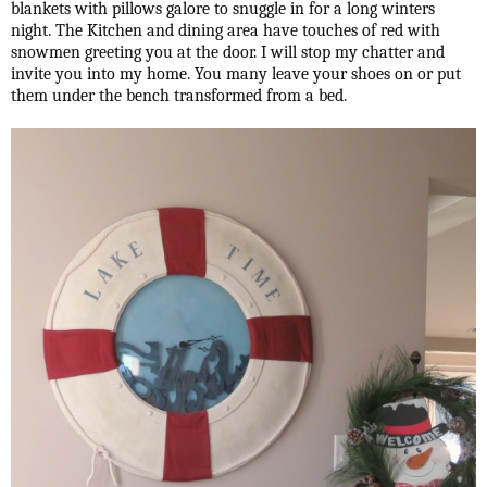
blankets with pillows galore to snuggle in for a long winters
night. The Kitchen and dining area have touches of red with
snowmen greeting you at the door. I will stop my chatter and
invite you into my home. You many leave your shoes on or put
them under the bench transformed from a bed.