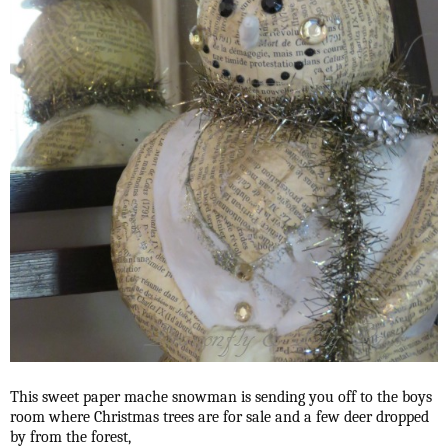
This sweet paper mache snowman is sending you off to the boys
room where Christmas trees are for sale and a few deer dropped
by from the forest,