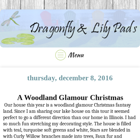
thursday, december 8, 2016
A Woodland Glamour Christmas
Our house this year is a woodland glamour Christmas fantasy
land. Since I am sharing our lake house on this tour it seemed
perfect to go a different direction than our home in Illinois. I had
so much fun stretching my decorating style. The house is filled
with teal, turquoise soft greens and white, Stars are blended in
with Curly Willow branches made into trees, Faux fur and