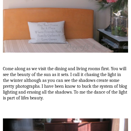
Come along as we visit the dining and living rooms first. You will
see the beauty of the sun as it sets. I call it chasing the light in
the winter although as you can see the shadows create some
pretty photographs. I have been know to buck the system of blog
lighting and erasing all the shadows. To me the dance of the light
is part of lifes beauty.