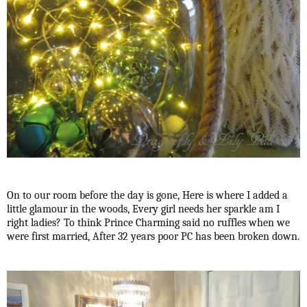
On to our room before the day is gone, Here is where I added a
little glamour in the woods, Every girl needs her sparkle am I
right ladies? To think Prince Charming said no ruffles when we
were first married, After 32 years poor PC has been broken down.