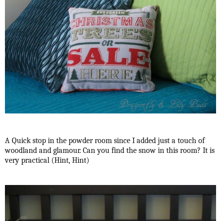
A Quick stop in the powder room since I added just a touch of
woodland and glamour. Can you find the snow in this room? It is
very practical (Hint, Hint)