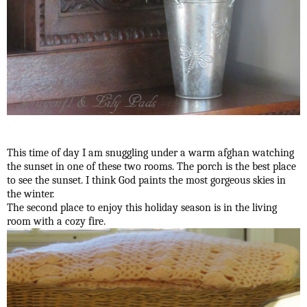
This time of day I am snuggling under a warm afghan watching
the sunset in one of these two rooms. The porch is the best place
to see the sunset. I think God paints the most gorgeous skies in
the winter.
The second place to enjoy this holiday season is in the living
room with a cozy fire.