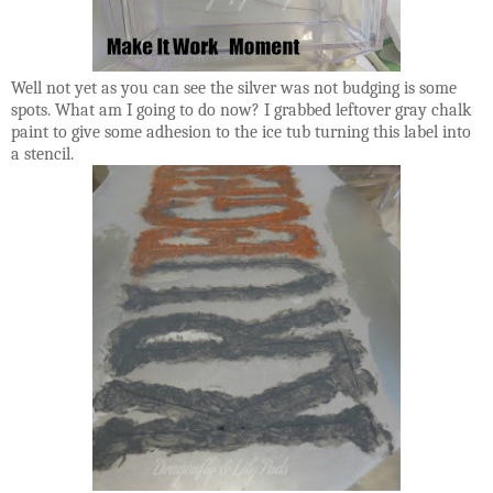
Well not yet as you can see the silver was not budging is some
spots. What am I going to do now? I grabbed leftover gray chalk
paint to give some adhesion to the ice tub turning this label into
a stencil.