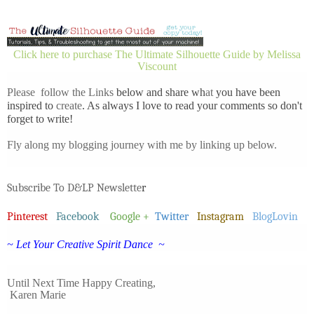
Click here to purchase The Ultimate Silhouette Guide by Melissa
Viscount
Please follow the Links
below and share wh
at
you have been
inspired to
create
. As always I love to read your comments so don't
forget to write!
Fly along my blogging journey with me by linking up below.
Subscribe To D&LP Newslette
r
Pinterest
Facebook
Google +
Twitter
Instagram
BlogLovin
~ Let Your Creative Spirit Dance ~
Until Next Time
Happy Creating,
Karen Marie