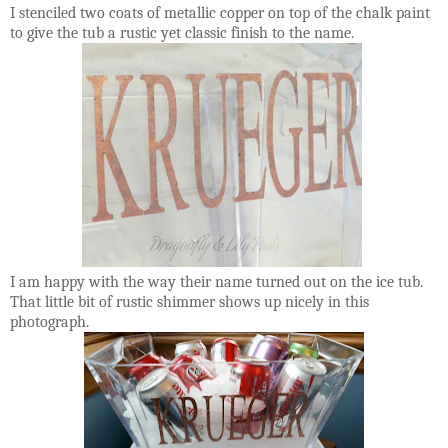
I stenciled two coats of metallic copper on top of the chalk paint
to give the tub a rustic yet classic finish to the name.
I am happy with the way their name turned out on the ice tub.
That little bit of rustic shimmer shows up nicely in this
photograph.