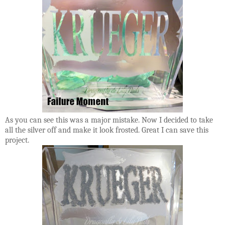
As you can see this was a major mistake. Now I decided to take
all the silver off and make it look frosted. Great I can save this
project.