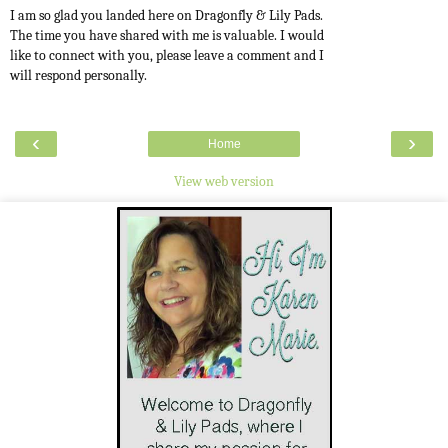
I am so glad you landed here on Dragonfly & Lily Pads.
The time you have shared with me is valuable. I would
like to connect with you, please leave a comment and I
will respond personally.
‹
›
Home
View web version