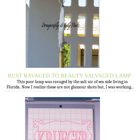
RUST RAVAGED TO BEAUTY SALVAGED LAMP
This poor lamp was ravaged by the salt air of sea side living in
Florida. Now I realize these are not glamour shots but, I was working...