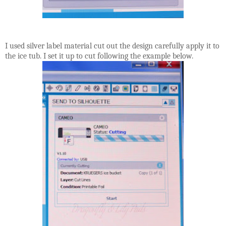
I used silver label material cut out the design carefully apply it to
the ice tub. I set it up to cut following the example below.