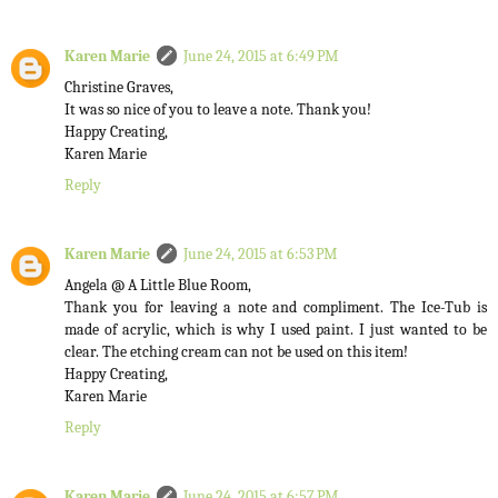
Karen Marie
June 24, 2015 at 6:49 PM
Christine Graves,
It was so nice of you to leave a note. Thank you!
Happy Creating,
Karen Marie
Reply
Karen Marie
June 24, 2015 at 6:53 PM
Angela @ A Little Blue Room,
Thank you for leaving a note and compliment. The Ice-Tub is
made of acrylic, which is why I used paint. I just wanted to be
clear. The etching cream can not be used on this item!
Happy Creating,
Karen Marie
Reply
Karen Marie
June 24, 2015 at 6:57 PM