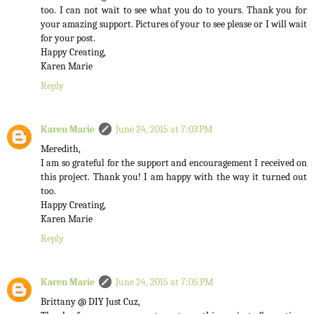
too. I can not wait to see what you do to yours. Thank you for
your amazing support. Pictures of your to see please or I will wait
for your post.
Happy Creating,
Karen Marie
Reply
Karen Marie
June 24, 2015 at 7:03 PM
Meredith,
I am so grateful for the support and encouragement I received on
this project. Thank you! I am happy with the way it turned out
too.
Happy Creating,
Karen Marie
Reply
Karen Marie
June 24, 2015 at 7:05 PM
Brittany @ DIY Just Cuz,