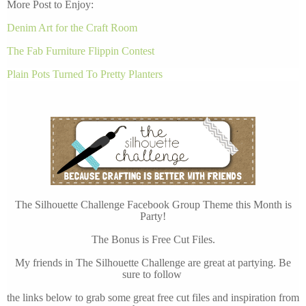
More Post to Enjoy:
Denim Art for the Craft Room
The Fab Furniture Flippin Contest
Plain Pots Turned To Pretty Planters
The Silhouette Challenge Facebook Group Theme this Month is
Party!
The Bonus is Free Cut Files.
My friends in The Silhouette Challenge are great at partying. Be
sure to follow
the links below to grab some great free cut files and inspiration from