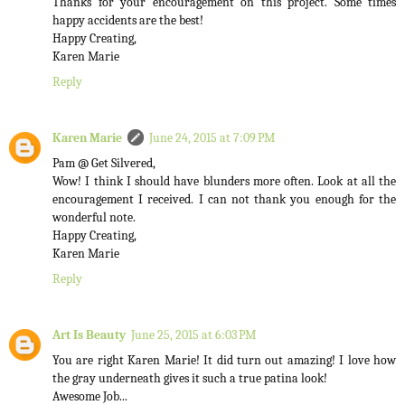
Thanks for your encouragement on this project. Some times
happy accidents are the best!
Happy Creating,
Karen Marie
Reply
Karen Marie
June 24, 2015 at 7:09 PM
Pam @ Get Silvered,
Wow! I think I should have blunders more often. Look at all the
encouragement I received. I can not thank you enough for the
wonderful note.
Happy Creating,
Karen Marie
Reply
Art Is Beauty
June 25, 2015 at 6:03 PM
You are right Karen Marie! It did turn out amazing! I love how
the gray underneath gives it such a true patina look!
Awesome Job...