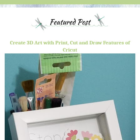
Create 3D Art with Print, Cut and Draw Features of
Cricut