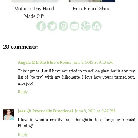
Mother's Day Hand
Faux Etched Glass
Made Gift
28 comments:
Angela @Little Blue's Room
June 8, 2015 at 9:18 AM
This is great! I still have not tried to stencil on glass but it's on my
list of "to try" with my Silhouette. I love how yours turned out,
nice job!
Reply
Jessi @ Practically Functional
June 8, 2015 at 3:47 PM
I love it, what a creative and thoughtful idea for your friends!
Pinning!
Reply