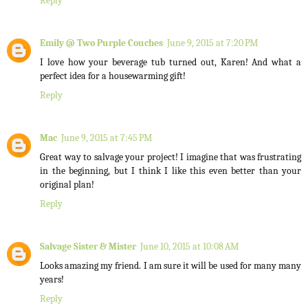
Reply
Emily @ Two Purple Couches
June 9, 2015 at 7:20 PM
I love how your beverage tub turned out, Karen! And what a
perfect idea for a housewarming gift!
Reply
Mac
June 9, 2015 at 7:45 PM
Great way to salvage your project! I imagine that was frustrating
in the beginning, but I think I like this even better than your
original plan!
Reply
Salvage Sister & Mister
June 10, 2015 at 10:08 AM
Looks amazing my friend. I am sure it will be used for many many
years!
Reply