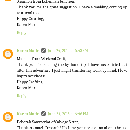
Shannon from Bohemian Junction,
Thank you for the great suggestion. I have a wedding coming up
to attend too.
Happy Creating,
Karen Marie
Reply
Karen Marie
June 24, 2015 at 6:43 PM
Michelle from Weekend Craft,
Thank you for sharing the by hand tip. I have never tried but
after this adventure I just might transfer my work by hand. I love
happy accidents!
Happy Crafting,
Karen Marie
Reply
Karen Marie
June 24, 2015 at 6:46 PM
Deborah Sommerlot of Salvage Sister,
Thanks so much Deborah! I believe you are spot on about the use