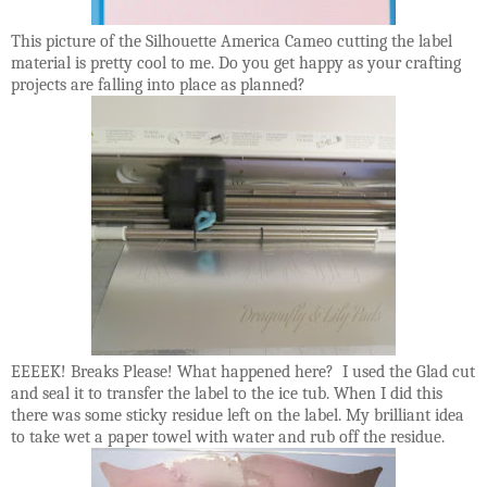
This picture of the Silhouette America Cameo cutting the label
material is pretty cool to me. Do you get happy as your crafting
projects are falling into place as planned?
EEEEK! Breaks Please! What happened here? I used the Glad cut
and seal it to transfer the label to the ice tub. When I did this
there was some sticky residue left on the label. My brilliant idea
to take wet a paper towel with water and rub off the residue.