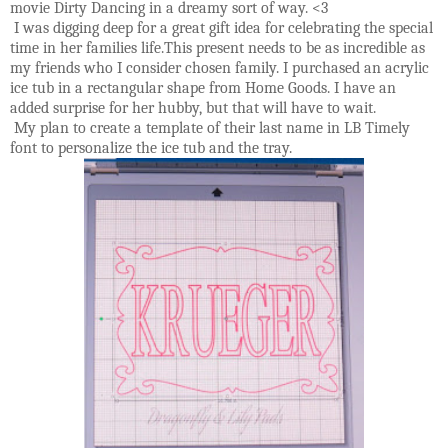
movie Dirty Dancing in a dreamy sort of way. <3
I was digging deep for a great gift idea for celebrating the special
time in her families life.This present needs to be as incredible as
my friends who I consider chosen family. I purchased an acrylic
ice tub in a rectangular shape from Home Goods. I have an
added surprise for her hubby, but that will have to wait.
My plan to create a template of their last name in LB Timely
font to personalize the ice tub and the tray.