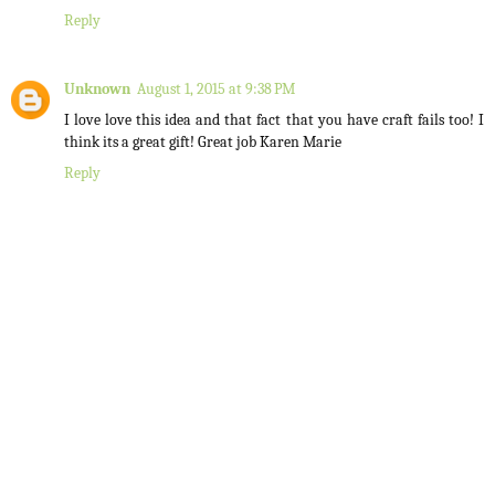
Reply
Unknown
August 1, 2015 at 9:38 PM
I love love this idea and that fact that you have craft fails too! I
think its a great gift! Great job Karen Marie
Reply