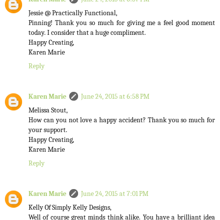
Jessie @ Practically Functional,
Pinning! Thank you so much for giving me a feel good moment
today. I consider that a huge compliment.
Happy Creating,
Karen Marie
Reply
Karen Marie
June 24, 2015 at 6:58 PM
Melissa Stout,
How can you not love a happy accident? Thank you so much for
your support.
Happy Creating,
Karen Marie
Reply
Karen Marie
June 24, 2015 at 7:01 PM
Kelly Of Simply Kelly Designs,
Well of course great minds think alike. You have a brilliant idea