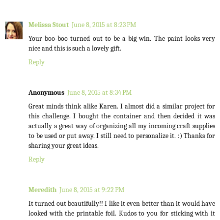
Melissa Stout
June 8, 2015 at 8:23 PM
Your boo-boo turned out to be a big win. The paint looks very
nice and this is such a lovely gift.
Reply
Anonymous
June 8, 2015 at 8:34 PM
Great minds think alike Karen. I almost did a similar project for
this challenge. I bought the container and then decided it was
actually a great way of organizing all my incoming craft supplies
to be used or put away. I still need to personalize it. :) Thanks for
sharing your great ideas.
Reply
Meredith
June 8, 2015 at 9:22 PM
It turned out beautifully!! I like it even better than it would have
looked with the printable foil. Kudos to you for sticking with it