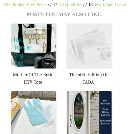
The Smiles Have Been
// 17.
DIYJustCuz
// 18.
My Paper Craze
POSTS YOU MAY ALSO LIKE:
Mother Of The Bride
The 40th Edition Of
HTV Tote
TADA