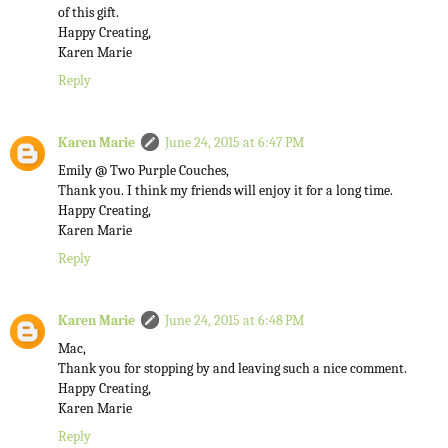
of this gift.
Happy Creating,
Karen Marie
Reply
Karen Marie
June 24, 2015 at 6:47 PM
Emily @ Two Purple Couches,
Thank you. I think my friends will enjoy it for a long time.
Happy Creating,
Karen Marie
Reply
Karen Marie
June 24, 2015 at 6:48 PM
Mac,
Thank you for stopping by and leaving such a nice comment.
Happy Creating,
Karen Marie
Reply