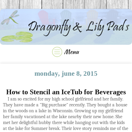
monday, june 8, 2015
How to Stencil an IceTub for Beverages
I am so excited for my high school girlfriend and her family.
They have made a "Big purchase" recently. They bought a house
in the woods on a lake in Wisconsin. Growing up my girlfriend
her family vacationed at the lake nearby their new home. She
met her delightful hubby there while hanging out with the kids
at the lake for Summer break. Their love story reminds me of the