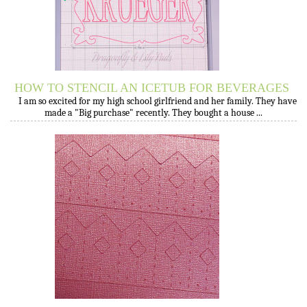
HOW TO STENCIL AN ICETUB FOR BEVERAGES
I am so excited for my high school girlfriend and her family. They have
made a "Big purchase" recently. They bought a house ...