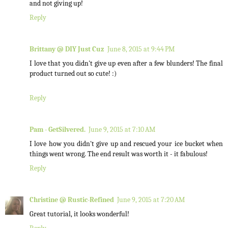
and not giving up!
Reply
Brittany @ DIY Just Cuz
June 8, 2015 at 9:44 PM
I love that you didn't give up even after a few blunders! The final
product turned out so cute! :)
Reply
Pam - GetSilvered.
June 9, 2015 at 7:10 AM
I love how you didn't give up and rescued your ice bucket when
things went wrong. The end result was worth it - it fabulous!
Reply
Christine @ Rustic-Refined
June 9, 2015 at 7:20 AM
Great tutorial, it looks wonderful!