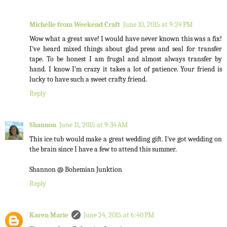
Michelle from Weekend Craft
June 10, 2015 at 9:24 PM
Wow what a great save! I would have never known this was a fix!
I've heard mixed things about glad press and seal for transfer
tape. To be honest I am frugal and almost always transfer by
hand. I know I'm crazy it takes a lot of patience. Your friend is
lucky to have such a sweet crafty friend.
Reply
Shannon
June 11, 2015 at 9:34 AM
This ice tub would make a great wedding gift. I've got wedding on
the brain since I have a few to attend this summer.
Shannon @ Bohemian Junktion
Reply
Karen Marie
June 24, 2015 at 6:40 PM