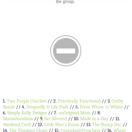
the group.
1.
Two Purple Couches
// 2.
Practically Functional
// 3.
Crafty
Bonds
// 4.
Dragonfly & Lily Pads
// 5.
From Whine to Whine
//
6.
Simply Kelly Designs
// 7.
unOriginal Mom
// 8.
MamaSonshine
// 9.
Get Silvered
// 10.
Made in a Day
// 11.
Weekend Craft
// 12.
Little Blue's Room
// 13.
The Stamp Doc
//
14.
The Thinking Closet
// 15.
Cupcakes&Crowbars
// 16.
Where