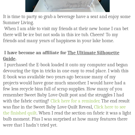
It is time to party so grab a beverage have a seat and enjoy some
Summer Living.
When I am able to visit my friends at their new home I can bet
there will be ice but not soda in this ice tub. Cheers! To my
friends and many years of happiness in your lake home.
I have become an affiliate for
The
Ultimate
Silhouette
Guide
.
I purchased the
E-book loaded it onto my computer and began
devouring the tips in tricks in one easy to read place. I wish this
E-book was available two years ago because many of my
projects would have gone much smoother. I would have had a
few less recycle bins full of scrap supplies. How many of you
remember Sweet Baby Love Quilt post and the struggles I had
with the fabric cutting?
Click here for a reminder
. The end result
was fine in the Sweet Baby Love Quilt Reveal,
Click here to see
the finished quilt
. When I read the section on fabric it was a light
bulb moment. Plus I was surprised at how many features there
were that I hadn't tried yet.