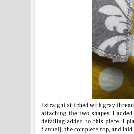
I straight stitched with gray thread 
attaching the two shapes, I added t
detailing added to this piece. I p
flannel), the complete top, and laid 