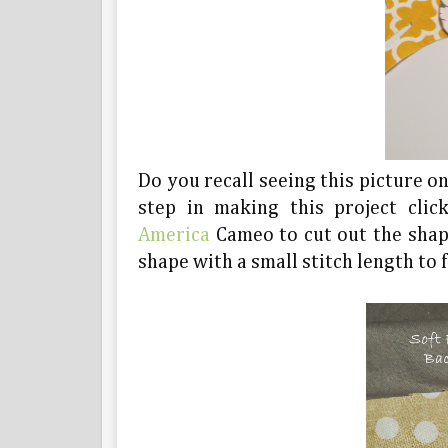
Do you recall seeing this picture o
step in making this project clic
America
Cameo to cut out the shape
shape with a small stitch length to f