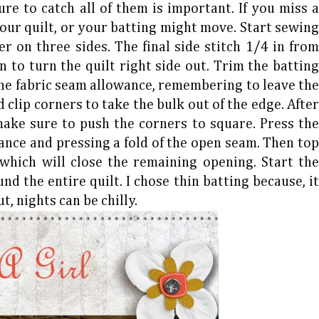
re to catch all of them is important. If you miss a
our quilt, or your batting might move. Start sewing
r on three sides. The final side stitch 1/4 in from
 to turn the quilt right side out. Trim the batting
the fabric seam allowance, remembering to leave the
 clip corners to take the bulk out of the edge. After
 make sure to push the corners to square. Press the
ance and pressing a fold of the open seam. Then top
 which will close the remaining opening. Start the
nd the entire quilt. I chose thin batting because, it
t, nights can be chilly.