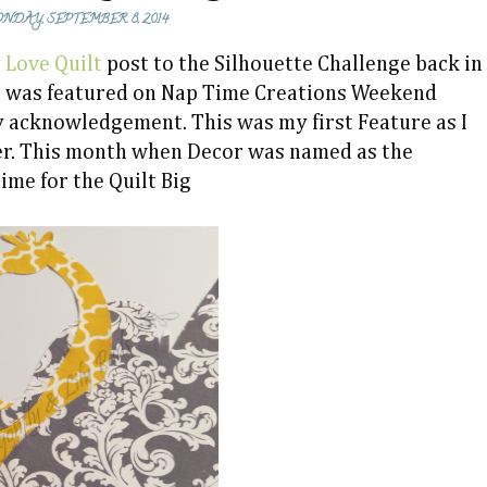
NDAY, SEPTEMBER 8, 2014
 Love Quilt
post to the Silhouette Challenge back in
st was featured on Nap Time Creations Weekend
y acknowledgement. This was my first Feature as I
er. This month when Decor was named as the
time for the Quilt Big