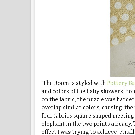
The Room is styled with
Pottery B
and colors of the baby showers from
on the fabric, the puzzle was harde
overlap similar colors, causing the 
four fabrics square shaped meeting a
elephant in the two prints already. 
effect I was trying to achieve! Final