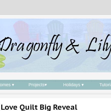
omes ▾
Projects▾
Holidays ▾
Tutori
Love Quilt Big Reveal