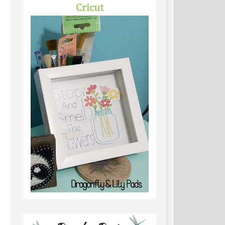
Cricut