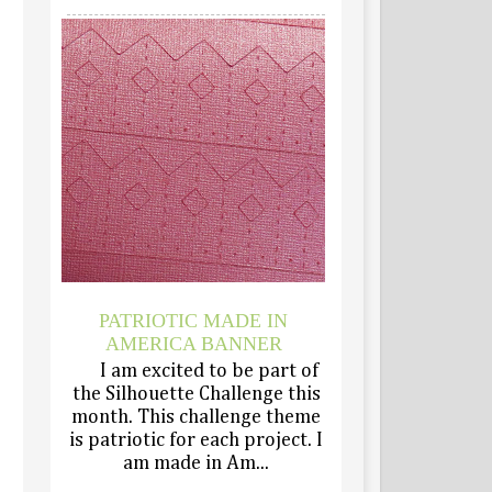
PATRIOTIC MADE IN
AMERICA BANNER
I am excited to be part of
the Silhouette Challenge this
month. This challenge theme
is patriotic for each project. I
am made in Am...