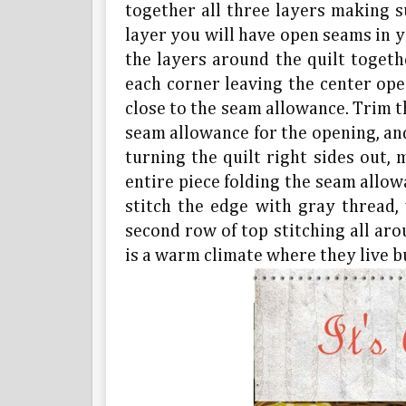
together all three layers making su
layer you will have open seams in y
the layers around the quilt togethe
each corner leaving the center open
close to the seam allowance. Trim 
seam allowance for the opening, and
turning the quilt right sides out,
entire piece folding the seam allow
stitch the edge with gray thread,
second row of top stitching all arou
is a warm climate where they live bu