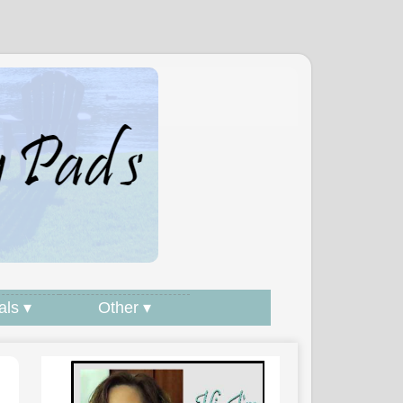
als ▾
Other ▾