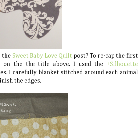
n the
Sweet Baby Love Quilt
post? To re-cap the first
k on the the title above. I used the
+Silhouette
s. I carefully blanket stitched around each animal
inish the edges.