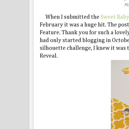
MO
When I submitted the
Sweet Baby
February it was a huge hit. The po
Feature. Thank you for such a lovel
had only started blogging in Octob
silhouette challenge, I knew it was 
Reveal.