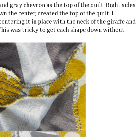
nd gray chevron as the top of the quilt. Right sides
n the center, created the top of the quilt. I
entering it in place with the neck of the giraffe and
This was tricky to get each shape down without