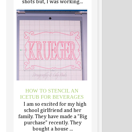
shots but, I was working...
HOW TO STENCIL AN
ICETUB FOR BEVERAGES
I am so excited for my high
school girlfriend and her
family. They have made a "Big
purchase" recently. They
bought a house ...