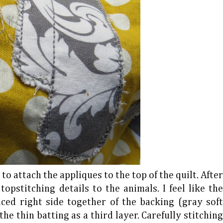
to attach the appliques to the top of the quilt. After
opstitching details to the animals. I feel like the
laced right side together of the backing (gray soft
the thin batting as a third layer. Carefully stitching