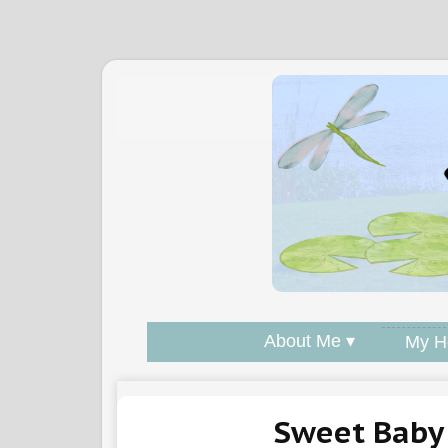
About Me ▾
My H
Sweet Baby 