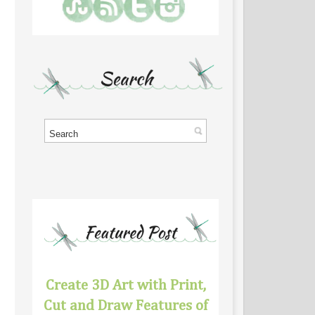
Create 3D Art with Print,
Cut and Draw Features of