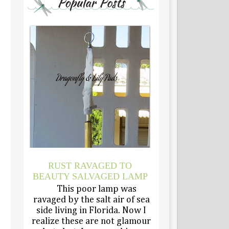
RUST RAVAGED TO
BEAUTY SALVAGED LAMP
This poor lamp was
ravaged by the salt air of sea
side living in Florida. Now I
realize these are not glamour