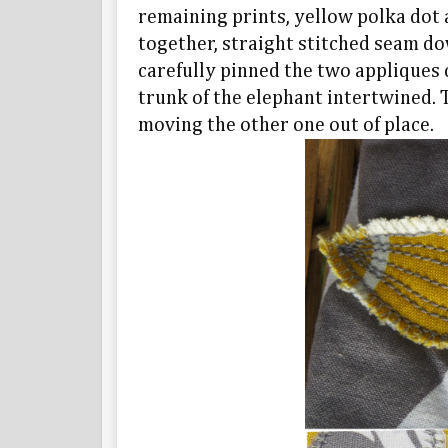
remaining prints, yellow polka dot a
together, straight stitched seam dow
carefully pinned the two appliques c
trunk of the elephant intertwined. 
moving the other one out of place.