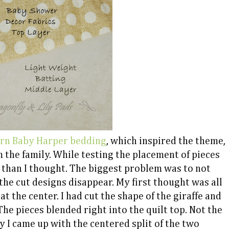
arn Baby
Harper bedding
, which inspired the theme,
 the family. While testing the placement of pieces
r than I thought. The biggest problem was to not
the cut designs disappear. My first thought was all
t the center. I had cut the shape of the giraffe and
The pieces blended right into the quilt top. Not the
ly I came up with the centered split of the two