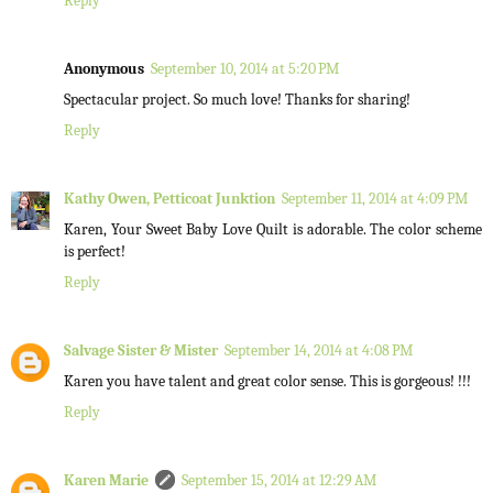
Reply
Anonymous
September 10, 2014 at 5:20 PM
Spectacular project. So much love! Thanks for sharing!
Reply
Kathy Owen, Petticoat Junktion
September 11, 2014 at 4:09 PM
Karen, Your Sweet Baby Love Quilt is adorable. The color scheme
is perfect!
Reply
Salvage Sister & Mister
September 14, 2014 at 4:08 PM
Karen you have talent and great color sense. This is gorgeous! !!!
Reply
Karen Marie
September 15, 2014 at 12:29 AM