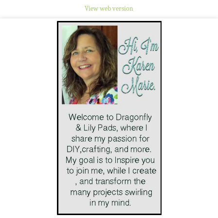
View web version