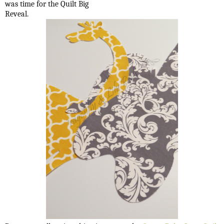
was time for the Quilt Big
Reveal.