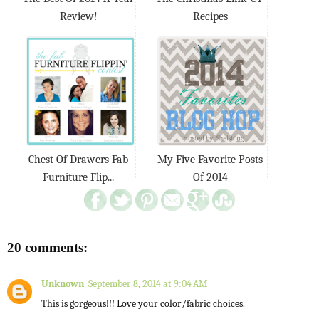
Review!
Recipes
Chest Of Drawers Fab
My Five Favorite Posts
Furniture Flip...
Of 2014
20 comments:
Unknown
September 8, 2014 at 9:04 AM
This is gorgeous!!! Love your color/fabric choices.