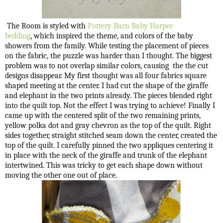
The Room is styled with
Pottery Barn Baby
Harper
bedding
, which inspired the theme, and colors of the baby
showers from the family. While testing the placement of pieces
on the fabric, the puzzle was harder than I thought. The biggest
problem was to not overlap similar colors, causing the the cut
designs disappear. My first thought was all four fabrics square
shaped meeting at the center. I had cut the shape of the giraffe
and elephant in the two prints already. The pieces blended right
into the quilt top. Not the effect I was trying to achieve! Finally I
came up with the centered split of the two remaining prints,
yellow polka dot and gray chevron as the top of the quilt. Right
sides together, straight stitched seam down the center, created the
top of the quilt. I carefully pinned the two appliques centering it
in place with the neck of the giraffe and trunk of the elephant
intertwined. This was tricky to get each shape down without
moving the other one out of place.