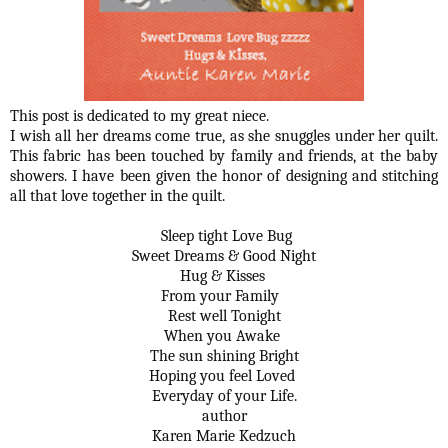
This post is dedicated to my great niece.
I wish all her dreams come true, as she snuggles under her quilt.
This fabric has been touched by family and friends, at the baby
showers. I have been given the honor of designing and stitching
all that love together in the quilt.
Sleep tight Love Bug
Sweet Dreams & Good Night
Hug & Kisses
From your Family
Rest well Tonight
When you Awake
The sun shining Bright
Hoping you feel Loved
Everyday of your Life.
author
Karen Marie Kedzuch