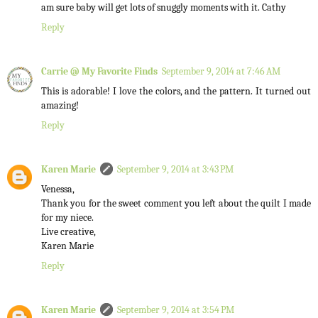
am sure baby will get lots of snuggly moments with it. Cathy
Reply
Carrie @ My Favorite Finds
September 9, 2014 at 7:46 AM
This is adorable! I love the colors, and the pattern. It turned out
amazing!
Reply
Karen Marie
September 9, 2014 at 3:43 PM
Venessa,
Thank you for the sweet comment you left about the quilt I made
for my niece.
Live creative,
Karen Marie
Reply
Karen Marie
September 9, 2014 at 3:54 PM