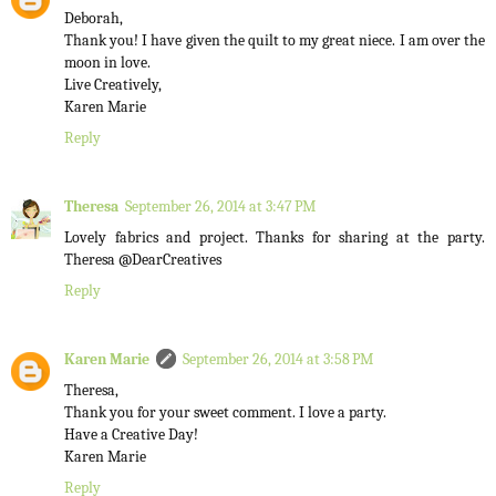
Deborah,
Thank you! I have given the quilt to my great niece. I am over the
moon in love.
Live Creatively,
Karen Marie
Reply
Theresa
September 26, 2014 at 3:47 PM
Lovely fabrics and project. Thanks for sharing at the party.
Theresa @DearCreatives
Reply
Karen Marie
September 26, 2014 at 3:58 PM
Theresa,
Thank you for your sweet comment. I love a party.
Have a Creative Day!
Karen Marie
Reply