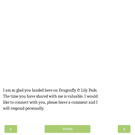
I am so glad you landed here on Dragonfly & Lily Pads.
The time you have shared with me is valuable. I would
like to connect with you, please leave a comment and I
will respond personally.
‹
›
Home