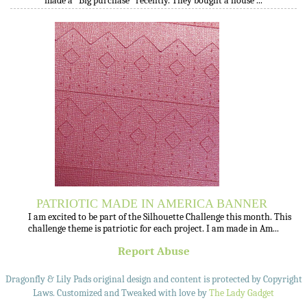
made a "Big purchase" recently. They bought a house ...
PATRIOTIC MADE IN AMERICA BANNER
I am excited to be part of the Silhouette Challenge this month. This
challenge theme is patriotic for each project. I am made in Am...
Report Abuse
Dragonfly & Lily Pads original design and content is protected by Copyright
Laws. Customized and Tweaked with love by
The Lady Gadget