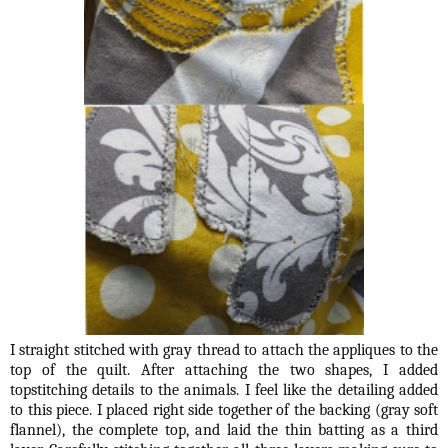
I straight stitched with gray thread to attach the appliques to the
top of the quilt. After attaching the two shapes, I added
topstitching details to the animals. I feel like the detailing added
to this piece. I placed right side together of the backing (gray soft
flannel), the complete top, and laid the thin batting as a third