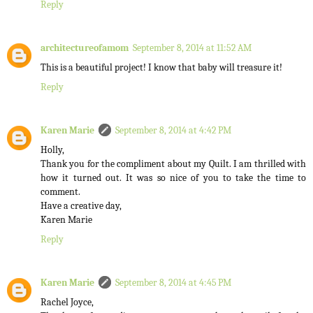
Reply
architectureofamom
September 8, 2014 at 11:52 AM
This is a beautiful project! I know that baby will treasure it!
Reply
Karen Marie
September 8, 2014 at 4:42 PM
Holly,
Thank you for the compliment about my Quilt. I am thrilled with
how it turned out. It was so nice of you to take the time to
comment.
Have a creative day,
Karen Marie
Reply
Karen Marie
September 8, 2014 at 4:45 PM
Rachel Joyce,