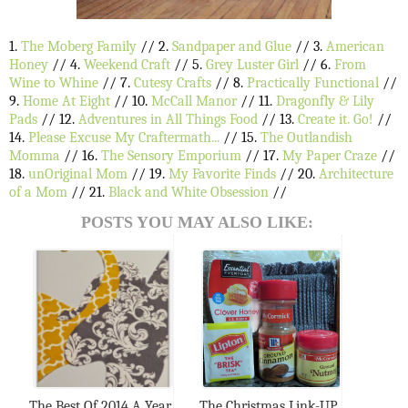
1.
The Moberg Family
// 2.
Sandpaper and Glue
// 3.
American
Honey
// 4.
Weekend Craft
// 5.
Grey Luster Girl
// 6.
From
Wine to Whine
// 7.
Cutesy Crafts
// 8.
Practically Functional
//
9.
Home At Eight
// 10.
McCall Manor
// 11.
Dragonfly & Lily
Pads
// 12.
Adventures in All Things Food
// 13.
Create it. Go!
//
14.
Please Excuse My Craftermath...
// 15.
The Outlandish
Momma
// 16.
The Sensory Emporium
// 17.
My Paper Craze
//
18.
unOriginal Mom
// 19.
My Favorite Finds
// 20.
Architecture
of a Mom
// 21.
Black and White Obsession
//
POSTS YOU MAY ALSO LIKE:
The Best Of 2014 A Year
The Christmas Link-UP