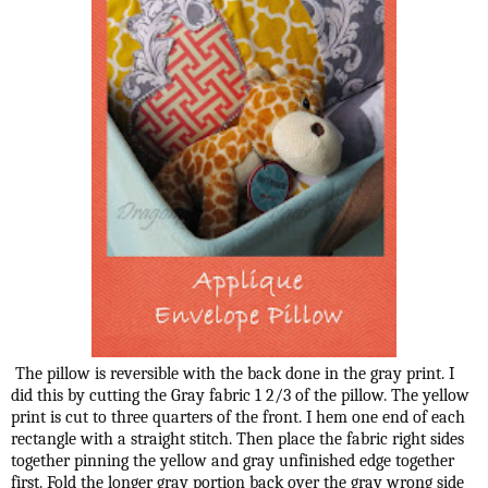
The pillow is reversible with the back done in the gray print. I
did this by cutting the Gray fabric 1 2/3 of the pillow. The yellow
print is cut to three quarters of the front. I hem one end of each
rectangle with a straight stitch. Then place the fabric right sides
together pinning the yellow and gray unfinished edge together
first. Fold the longer gray portion back over the gray wrong side