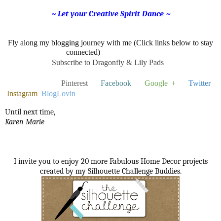
~ Let your Creative Spirit Dance ~
Fly along my blogging journey with me (Click links below to stay
connected)
Subscribe to Dragonfly & Lily Pads
Pinterest
Facebook
Google +
Twitter
Instagram
BlogLovin
Until next time,
Karen Marie
I invite you to enjoy 20 more Fabulous Home Decor projects
created by my Silhouette Challenge Buddies.