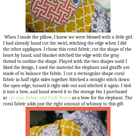
When I made the pillow, I knew we were blessed with a little girl.
I had already hand cut the swirl, stitching the edge when I did
the other appliques. I chose this coral fabric, cut the shape of the
heart by hand, and blanket stitched the edge with the gray
thread to outline the shape. Played with the two shapes until I
liked the design. I used the material the elephant and giraffe are
made of to balance the fabric. I cut a rectangular shape coral
fabric in half right sides together. Stitched a straight stitch down
the open edge, turned it right side out and stitched it again. I tied
it into a bow, and hand sewed it to the storage bin I purchased
at
+Jo-Ann Fabric and Craft Stores
as a bow for the elephant. The
coral fabric adds just the right amount of whimsy to this gift.