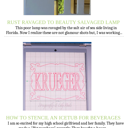
RUST RAVAGED TO BEAUTY SALVAGED LAMP
This poor lamp was ravaged by the salt air of sea side living in
Florida. Now I realize these are not glamour shots but, I was working...
HOW TO STENCIL AN ICETUB FOR BEVERAGES
I am so excited for my high school girlfriend and her family. They have