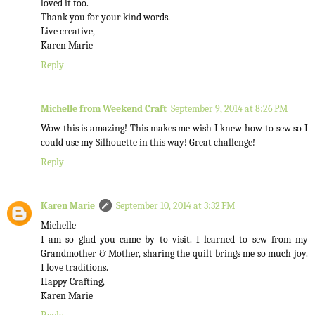
loved it too.
Thank you for your kind words.
Live creative,
Karen Marie
Reply
Michelle from Weekend Craft
September 9, 2014 at 8:26 PM
Wow this is amazing! This makes me wish I knew how to sew so I
could use my Silhouette in this way! Great challenge!
Reply
Karen Marie
September 10, 2014 at 3:32 PM
Michelle
I am so glad you came by to visit. I learned to sew from my
Grandmother & Mother, sharing the quilt brings me so much joy.
I love traditions.
Happy Crafting,
Karen Marie