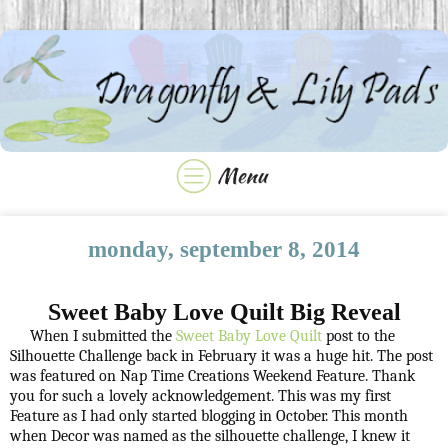
monday, september 8, 2014
Sweet Baby Love Quilt Big Reveal
When I submitted the
Sweet Baby Love Quilt
post to the
Silhouette Challenge back in February it was a huge hit. The post
was featured on Nap Time Creations Weekend Feature. Thank
you for such a lovely acknowledgement. This was my first
Feature as I had only started blogging in October. This month
when Decor was named as the silhouette challenge, I knew it