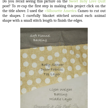
Do you recall seeing this picture on the
Sweet Baby Love Quilt
post? To re-cap the first step in making this project click on the
the title above. I used the
+Silhouette America
Cameo to cut out
the shapes. I carefully blanket stitched around each animal
shape with a small stitch length to finish the edges.