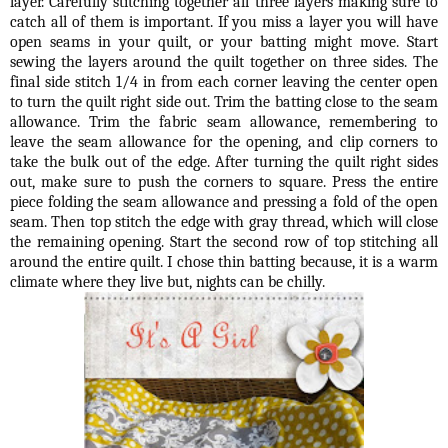
layer. Carefully stitching together all three layers making sure to
catch all of them is important. If you miss a layer you will have
open seams in your quilt, or your batting might move. Start
sewing the layers around the quilt together on three sides. The
final side stitch 1/4 in from each corner leaving the center open
to turn the quilt right side out. Trim the batting close to the seam
allowance. Trim the fabric seam allowance, remembering to
leave the seam allowance for the opening, and clip corners to
take the bulk out of the edge. After turning the quilt right sides
out, make sure to push the corners to square. Press the entire
piece folding the seam allowance and pressing a fold of the open
seam. Then top stitch the edge with gray thread, which will close
the remaining opening. Start the second row of top stitching all
around the entire quilt. I chose thin batting because, it is a warm
climate where they live but, nights can be chilly.