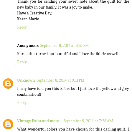
Thank you for sending your sweet note about the quilt for the
new baby in our family. It was a joy to make.
Have a Creative Day,
Karen Marie
Reply
Anonymous
September 8, 2014 at 8:41 PM
Karen this turned out beautiful and I love the fabric as well.
Reply
Unknown
September 8, 2014 at 9:11 PM
I may have told you this before but I just love the yellow and grey
combination!!
Reply
Vintage Paint and more...
September 9, 2014 at 7:28 AM
What wonderful colors you have chosen for this darling quilt. I