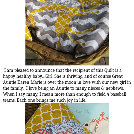
I am pleased to announce that the recipient of this Quilt is a
happy healthy baby....Girl. She is thriving, and of course Great
Auntie Karen Marie is over the moon in love with our new girl in
the family. I love being an Auntie to many nieces & nephews.
When I say many, I mean more than enough to field 4 baseball
teams. Each one brings me such joy in life.