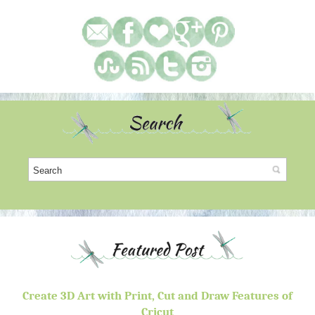
Create 3D Art with Print, Cut and Draw Features of
Cricut