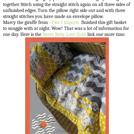
together. Stitch using the straight stitch again on all three sides of
unfinished edges. Turn the pillow right side out and with three
straight stitches you have made an envelope pillow.
Marcy the giraffe from
+Pier 1 Imports
finished this gift basket
to snuggle with at night.
Wow! That was a lot of information for
one day.
Here is the
Sweet Baby Love Quilt
link one more time.