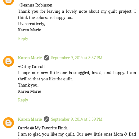
+Deanna Robinson
Thank you for leaving a lovely note about my quilt project. I
think the colors are happy too.
Live creatively,
Karen Marie
Reply
Karen Marie
September 9, 2014 at 3:57 PM
+Cathy Carroll,
I hope our new little one is snuggled, loved, and happy. I am
thrilled that you like the quilt.
Thank you,
Karen Marie
Reply
Karen Marie
September 9, 2014 at 3:59 PM
Carrie @ My Favorite Finds,
I am so glad you like my quilt. Our new little ones Mom & Dad