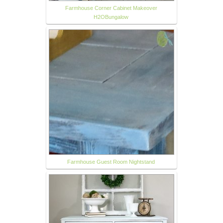
Farmhouse Corner Cabinet Makeover
H2OBungalow
Farmhouse Guest Room Nightstand