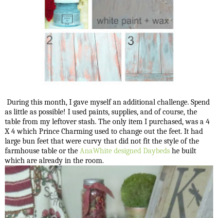
During this month, I gave myself an additional challenge. Spend
as little as possible! I used paints, supplies, and of course, the
table from my leftover stash. The only item I purchased, was a 4
X 4 which Prince Charming used to change out the feet. It had
large bun feet that were curvy that did not fit the style of the
farmhouse table or the
AnaWhite designed Daybeds
he built
which are already in the room.