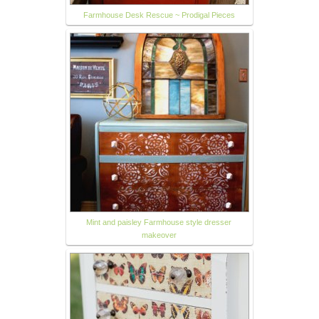
Farmhouse Desk Rescue ~ Prodigal Pieces
Mint and paisley Farmhouse style dresser
makeover