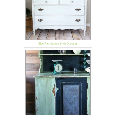
Blue Farmhouse Style Dresser