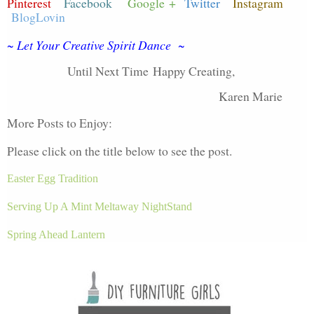
Pinterest
Facebook
Google +
Twitter
Instagram
BlogLovin
~ Let Your Creative Spirit Dance ~
Until Next Time
Happy Creating,
Karen Marie
More Posts to Enjoy:
Please click on the title below to see the post.
Easter Egg Tradition
Serving Up A Mint Meltaway NightStand
Spring Ahead Lantern