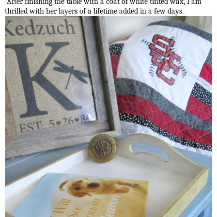
After finishing the table with a coat of white tinted wax, I am
thrilled with her layers of a lifetime added in a few days.