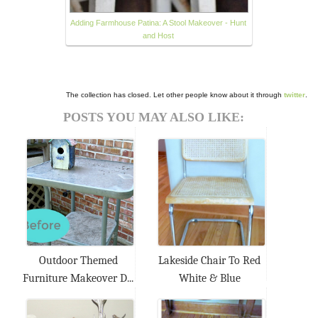
Adding Farmhouse Patina: A Stool Makeover - Hunt
and Host
The collection has closed. Let other people know about it through
twitter
.
POSTS YOU MAY ALSO LIKE:
Outdoor Themed
Lakeside Chair To Red
Furniture Makeover D...
White & Blue