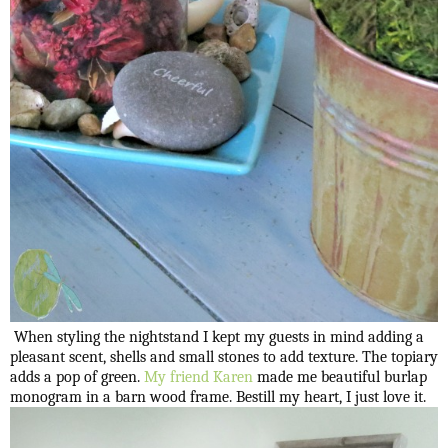
When styling the nightstand I kept my guests in mind adding a
pleasant scent, shells and small stones to add texture. The topiary
adds a pop of green.
My friend Karen
made me beautiful burlap
monogram in a barn wood frame. Bestill my heart, I just love it.