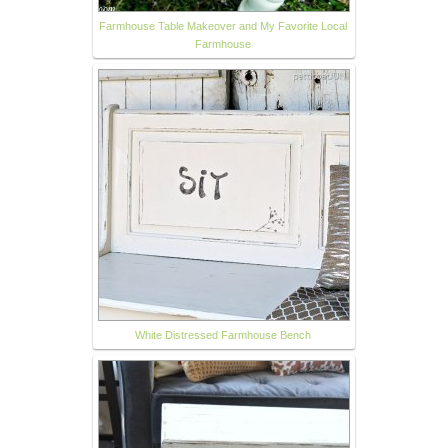
Farmhouse Table Makeover and My Favorite Local
Farmhouse
White Distressed Farmhouse Bench