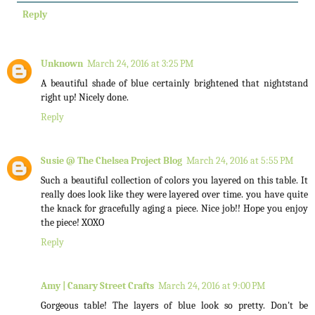
Reply
Unknown
March 24, 2016 at 3:25 PM
A beautiful shade of blue certainly brightened that nightstand
right up! Nicely done.
Reply
Susie @ The Chelsea Project Blog
March 24, 2016 at 5:55 PM
Such a beautiful collection of colors you layered on this table. It
really does look like they were layered over time. you have quite
the knack for gracefully aging a piece. Nice job!! Hope you enjoy
the piece! XOXO
Reply
Amy | Canary Street Crafts
March 24, 2016 at 9:00 PM
Gorgeous table! The layers of blue look so pretty. Don't be