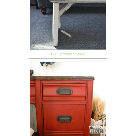
DIY Farmhouse Bench