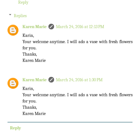
Reply
Replies
Karen Marie
March 24, 2016 at 12:13 PM
Karin,
Your welcome anytime. I will ado a vase with fresh flowers
for you.
Thanks,
Karen Marie
Karen Marie
March 24, 2016 at 1:30 PM
Karin,
Your welcome anytime. I will ado a vase with fresh flowers
for you.
Thanks,
Karen Marie
Reply