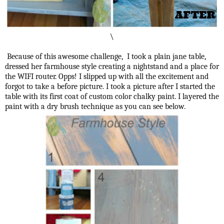
\
Because of this awesome challenge, I took a plain jane table,
dressed her farmhouse style creating a nightstand and a place for
the WIFI router. Opps! I slipped up with all the excitement and
forgot to take a before picture. I took a picture after I started the
table with its first coat of custom color chalky paint. I layered the
paint with a dry brush technique as you can see below.