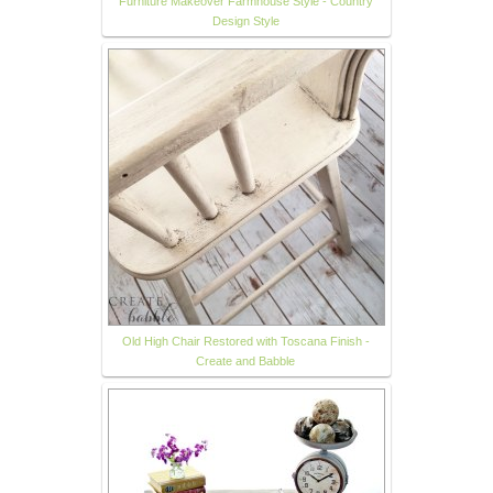
Furniture Makeover Farmhouse Style - Country
Design Style
Old High Chair Restored with Toscana Finish -
Create and Babble