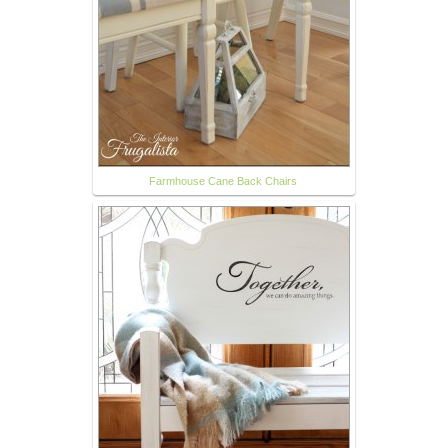
Farmhouse Cane Back Chairs