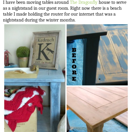
I have been moving tables around
The Dragonfly
house to serve
as a nightstand in our guest room. Right now there is a beach
table I made holding the router for our internet that was a
nightstand during the winter months.