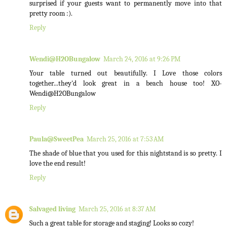
surprised if your guests want to permanently move into that
pretty room :).
Reply
Wendi@H2OBungalow
March 24, 2016 at 9:26 PM
Your table turned out beautifully. I Love those colors
together...they'd look great in a beach house too! XO-
Wendi@H2OBungalow
Reply
Paula@SweetPea
March 25, 2016 at 7:53 AM
The shade of blue that you used for this nightstand is so pretty. I
love the end result!
Reply
Salvaged living
March 25, 2016 at 8:37 AM
Such a great table for storage and staging! Looks so cozy!