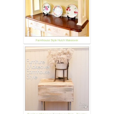
Farmhouse Style Hutch Makeover