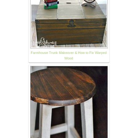
Farmhouse Trunk Makeover & How to Fix Warped
Wood