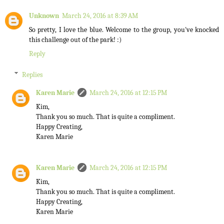
Unknown
March 24, 2016 at 8:39 AM
So pretty, I love the blue. Welcome to the group, you've knocked
this challenge out of the park! :)
Reply
Replies
Karen Marie
March 24, 2016 at 12:15 PM
Kim,
Thank you so much. That is quite a compliment.
Happy Creating,
Karen Marie
Karen Marie
March 24, 2016 at 12:15 PM
Kim,
Thank you so much. That is quite a compliment.
Happy Creating,
Karen Marie