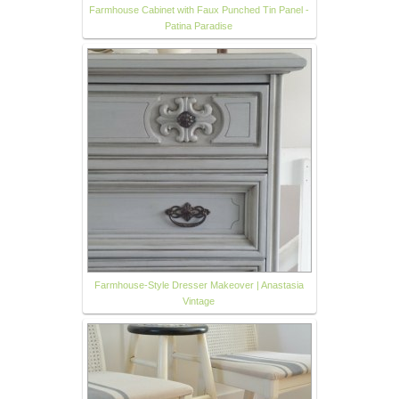
Farmhouse Cabinet with Faux Punched Tin Panel -
Patina Paradise
Farmhouse-Style Dresser Makeover | Anastasia
Vintage