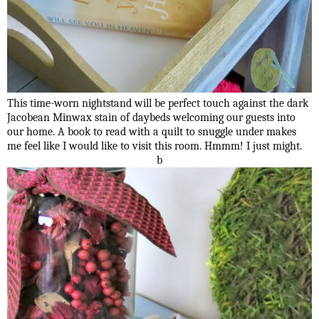
This time-worn nightstand will be perfect touch against the dark
Jacobean Minwax stain of daybeds welcoming our guests into
our home. A book to read with a quilt to snuggle under makes
me feel like I would like to visit this room. Hmmm! I just might.
b