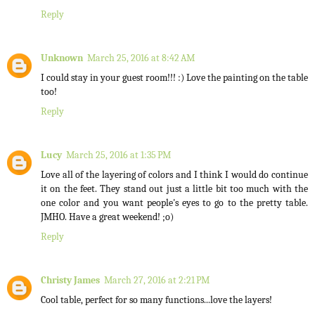
Reply
Unknown
March 25, 2016 at 8:42 AM
I could stay in your guest room!!! :) Love the painting on the table
too!
Reply
Lucy
March 25, 2016 at 1:35 PM
Love all of the layering of colors and I think I would do continue
it on the feet. They stand out just a little bit too much with the
one color and you want people's eyes to go to the pretty table.
JMHO. Have a great weekend! ;o)
Reply
Christy James
March 27, 2016 at 2:21 PM
Cool table, perfect for so many functions...love the layers!