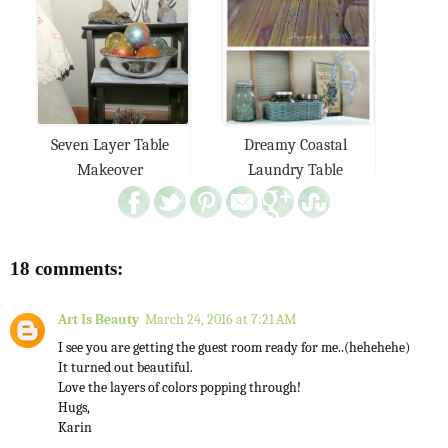
Seven Layer Table
Dreamy Coastal
Makeover
Laundry Table
18 comments:
Art Is Beauty
March 24, 2016 at 7:21 AM
I see you are getting the guest room ready for me..(hehehehe)
It turned out beautiful.
Love the layers of colors popping through!
Hugs,
Karin