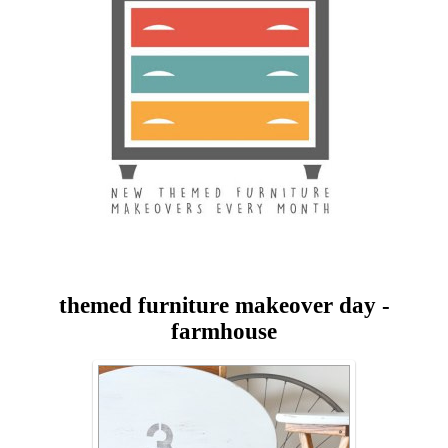
themed furniture makeover day -
farmhouse