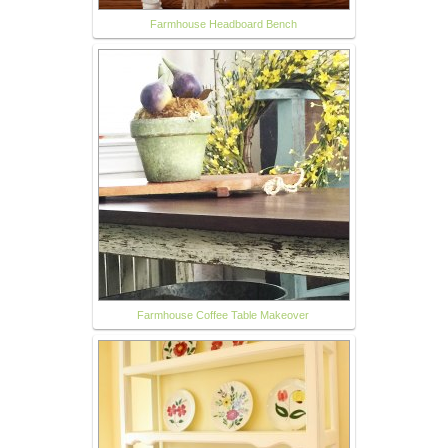
Farmhouse Headboard Bench
Farmhouse Coffee Table Makeover