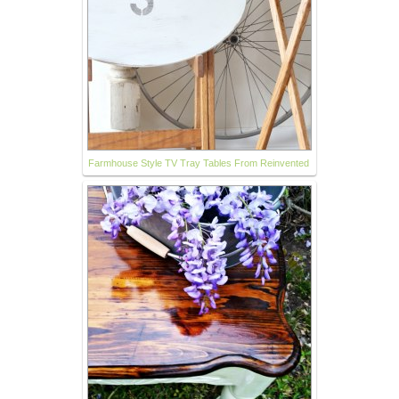
Farmhouse Style TV Tray Tables From Reinvented