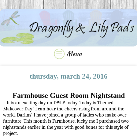
thursday, march 24, 2016
Farmhouse Guest Room Nightstand
It is an exciting day on D&LP today. Today is Themed
Makeover Day! I can hear the cheers rising from around the
world. Darlins' I have joined a group of ladies who make over
furniture. This month is Farmhouse, lucky me I purchased two
nightstands earlier in the year with good bones for this style of
project.