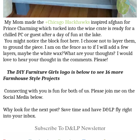
My Mom made the
+Chicago Blackhawks
inspired afghan for
Prince Charming which tucked into the wine crate is ready for a
chilled PC or guest after a day of fun at the lake.
You might notice the block foot here. I choose not to layer them,
to ground the piece. I am on the fence as to if I will add a few
layers, maybe the white wax?What are your thoughts? I would
love to hear your thought in the comments. Please!
The DIY Furniture Girls logo is below to see 16 more
Farmhouse Style Projects
Connecting with you is fun for both of us. Please join me on the
Social Media below.
Why look for the next post? Save time and have D&LP fly right
into your inbox.
Subscribe To D&LP Newslette
r