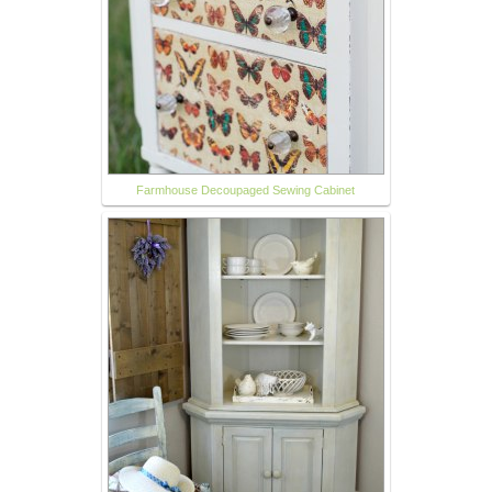
Farmhouse Decoupaged Sewing Cabinet