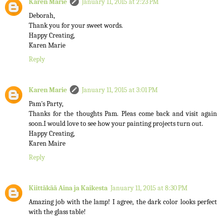
Karen Marie
January 11, 2015 at 2:23 PM
Deborah,
Thank you for your sweet words.
Happy Creating,
Karen Marie
Reply
Karen Marie
January 11, 2015 at 3:01 PM
Pam's Party,
Thanks for the thoughts Pam. Pleas come back and visit again
soon.I would love to see how your painting projects turn out.
Happy Creating,
Karen Maire
Reply
Kiittäkää Aina ja Kaikesta
January 11, 2015 at 8:30 PM
Amazing job with the lamp! I agree, the dark color looks perfect
with the glass table!