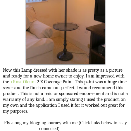
Now this Lamp dressed with her shade is as pretty as a picture
and ready for a new home owner to enjoy. I am impressed with
the
+Rust-Oleum
2 X Coverage Paint. This paint was a huge time
saver and the finish came out perfect. I would recommend this
product. This is not a paid or sponsored endorsement and is not a
warranty of any kind. I am simply stating I used the product, on
my own and the application I used it for it worked out great for
my purposes.
Fly along my blogging journey with me (Click links below to stay
connected)