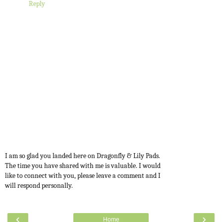
Reply
I am so glad you landed here on Dragonfly & Lily Pads.
The time you have shared with me is valuable. I would
like to connect with you, please leave a comment and I
will respond personally.
‹
›
Home