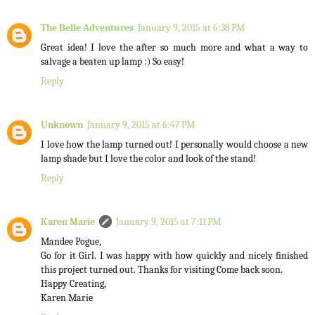
The Belle Adventures
January 9, 2015 at 6:38 PM
Great idea! I love the after so much more and what a way to
salvage a beaten up lamp :) So easy!
Reply
Unknown
January 9, 2015 at 6:47 PM
I love how the lamp turned out! I personally would choose a new
lamp shade but I love the color and look of the stand!
Reply
Karen Marie
January 9, 2015 at 7:11 PM
Mandee Pogue,
Go for it Girl. I was happy with how quickly and nicely finished
this project turned out. Thanks for visiting Come back soon.
Happy Creating,
Karen Marie