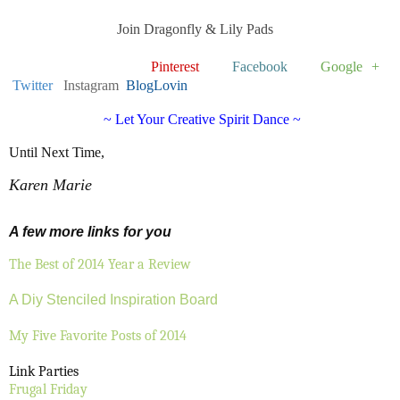
Join Dragonfly & Lily Pads
Pinterest
Facebook
Google +
Twitter
Instagram
BlogLovin
~ Let Your Creative Spirit Dance ~
Until Next Time,
Karen Marie
A few more links for you
The Best of 2014 Year a Review
A Diy Stenciled Inspiration Board
My Five Favorite Posts of 2014
Link Parties
Frugal Friday