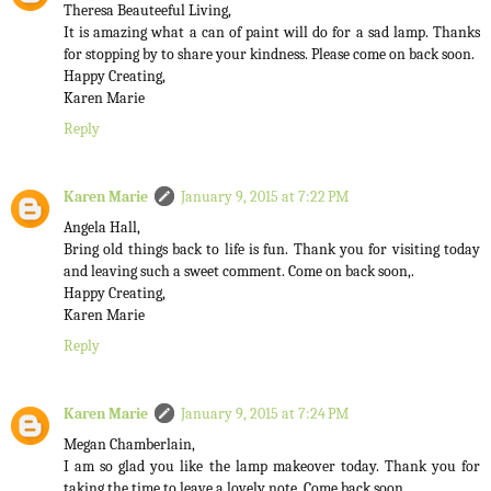
Theresa Beauteeful Living,
It is amazing what a can of paint will do for a sad lamp. Thanks
for stopping by to share your kindness. Please come on back soon.
Happy Creating,
Karen Marie
Reply
Karen Marie
January 9, 2015 at 7:22 PM
Angela Hall,
Bring old things back to life is fun. Thank you for visiting today
and leaving such a sweet comment. Come on back soon,.
Happy Creating,
Karen Marie
Reply
Karen Marie
January 9, 2015 at 7:24 PM
Megan Chamberlain,
I am so glad you like the lamp makeover today. Thank you for
taking the time to leave a lovely note. Come back soon.