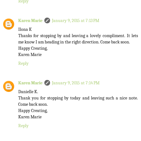
Reply
Karen Marie
January 9, 2015 at 7:13 PM
Ilona K
Thanks for stopping by and leaving a lovely compliment. It lets
me know I am heading in the right direction. Come back soon.
Happy Creating,
Karen Marie
Reply
Karen Marie
January 9, 2015 at 7:14 PM
Danielle K.
Thank you for stopping by today and leaving such a nice note.
Come back soon.
Happy Creating,
Karen Marie
Reply