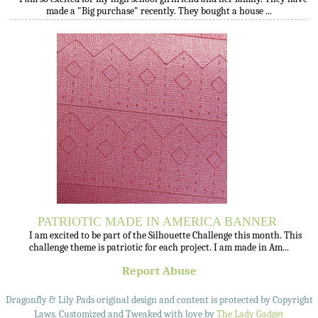
made a "Big purchase" recently. They bought a house ...
PATRIOTIC MADE IN AMERICA BANNER
I am excited to be part of the Silhouette Challenge this month. This
challenge theme is patriotic for each project. I am made in Am...
Report Abuse
Dragonfly & Lily Pads original design and content is protected by Copyright
Laws. Customized and Tweaked with love by
The Lady Gadget