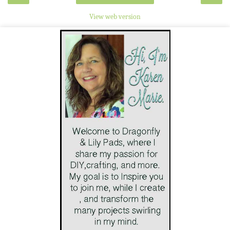
View web version