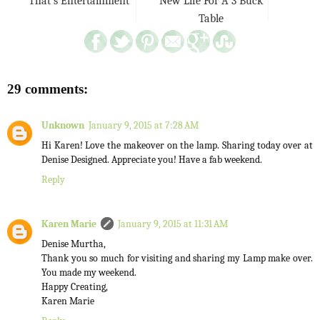
That's Entertainment
New Life For A 3 Buck
Table
29 comments:
Unknown
January 9, 2015 at 7:28 AM
Hi Karen! Love the makeover on the lamp. Sharing today over at
Denise Designed. Appreciate you! Have a fab weekend.
Reply
Karen Marie
January 9, 2015 at 11:31 AM
Denise Murtha,
Thank you so much for visiting and sharing my Lamp make over.
You made my weekend.
Happy Creating,
Karen Marie