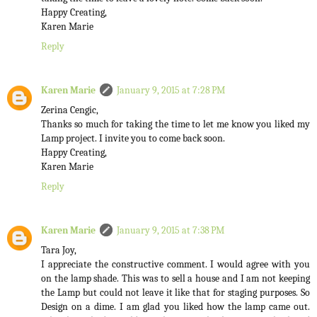
Happy Creating,
Karen Marie
Reply
Karen Marie
January 9, 2015 at 7:28 PM
Zerina Cengic,
Thanks so much for taking the time to let me know you liked my
Lamp project. I invite you to come back soon.
Happy Creating,
Karen Marie
Reply
Karen Marie
January 9, 2015 at 7:38 PM
Tara Joy,
I appreciate the constructive comment. I would agree with you
on the lamp shade. This was to sell a house and I am not keeping
the Lamp but could not leave it like that for staging purposes. So
Design on a dime. I am glad you liked how the lamp came out.