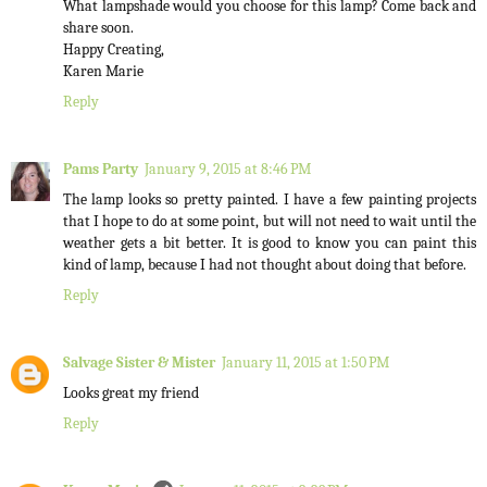
What lampshade would you choose for this lamp? Come back and
share soon.
Happy Creating,
Karen Marie
Reply
Pams Party
January 9, 2015 at 8:46 PM
The lamp looks so pretty painted. I have a few painting projects
that I hope to do at some point, but will not need to wait until the
weather gets a bit better. It is good to know you can paint this
kind of lamp, because I had not thought about doing that before.
Reply
Salvage Sister & Mister
January 11, 2015 at 1:50 PM
Looks great my friend
Reply