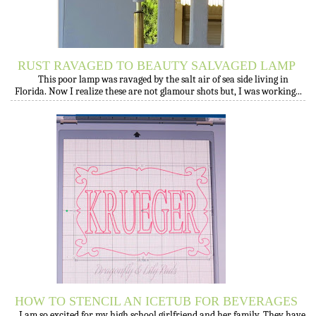
RUST RAVAGED TO BEAUTY SALVAGED LAMP
This poor lamp was ravaged by the salt air of sea side living in
Florida. Now I realize these are not glamour shots but, I was working...
HOW TO STENCIL AN ICETUB FOR BEVERAGES
I am so excited for my high school girlfriend and her family. They have