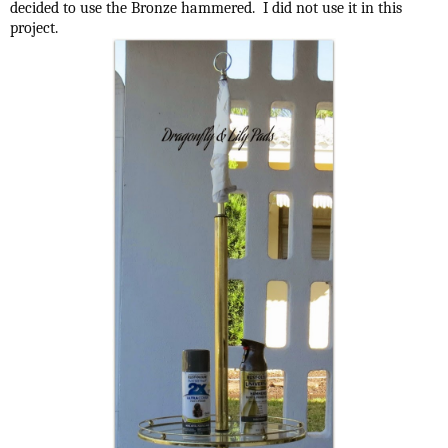
decided to use the Bronze hammered. I did not use it in this
project.