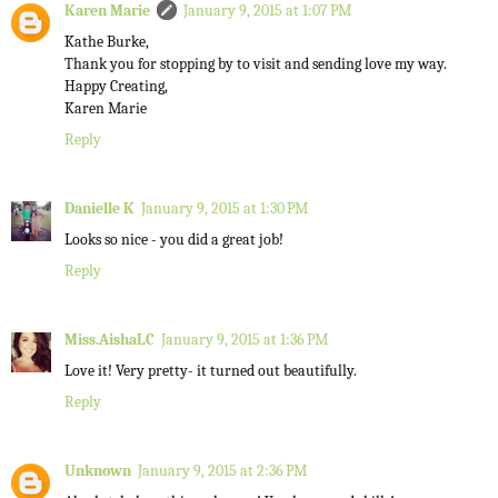
Karen Marie
January 9, 2015 at 1:07 PM
Kathe Burke,
Thank you for stopping by to visit and sending love my way.
Happy Creating,
Karen Marie
Reply
Danielle K
January 9, 2015 at 1:30 PM
Looks so nice - you did a great job!
Reply
Miss.AishaLC
January 9, 2015 at 1:36 PM
Love it! Very pretty- it turned out beautifully.
Reply
Unknown
January 9, 2015 at 2:36 PM