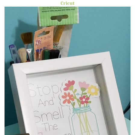
Cricut