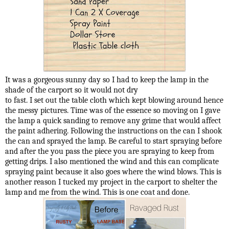
It was a gorgeous sunny day so I had to keep the lamp in the
shade of the carport so it would not dry
to fast. I set out the table cloth which kept blowing around hence
the messy pictures. Time was of the essence so moving on I gave
the lamp a quick sanding to remove any grime that would affect
the paint adhering. Following the instructions on the can I shook
the can and sprayed the lamp. Be careful to start spraying before
and after the you pass the piece you are spraying to keep from
getting drips. I also mentioned the wind and this can complicate
spraying paint because it also goes where the wind blows. This is
another reason I tucked my project in the carport to shelter the
lamp and me from the wind. This is one coat and done.