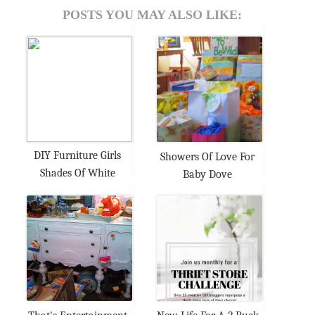
POSTS YOU MAY ALSO LIKE:
DIY Furniture Girls
Showers Of Love For
Shades Of White
Baby Dove