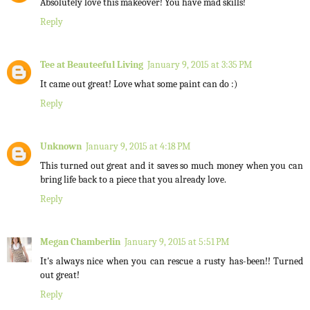
Absolutely love this makeover! You have mad skills!
Reply
Tee at Beauteeful Living
January 9, 2015 at 3:35 PM
It came out great! Love what some paint can do :)
Reply
Unknown
January 9, 2015 at 4:18 PM
This turned out great and it saves so much money when you can
bring life back to a piece that you already love.
Reply
Megan Chamberlin
January 9, 2015 at 5:51 PM
It's always nice when you can rescue a rusty has-been!! Turned
out great!
Reply