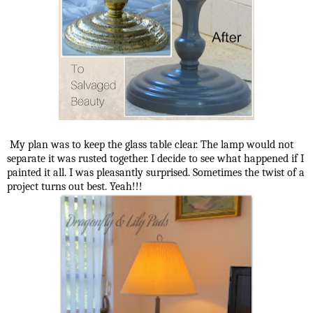
My plan was to keep the glass table clear. The lamp would not
separate it was rusted together. I decide to see what happened if I
painted it all. I was pleasantly surprised. Sometimes the twist of a
project turns out best. Yeah!!!