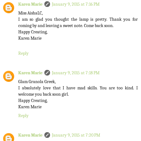
Karen Marie
January 9, 2015 at 7:16 PM
Miss AishaLC,
I am so glad you thought the lamp is pretty. Thank you for
coming by and leaving a sweet note. Come back soon.
Happy Creating,
Karen Marie
Reply
Karen Marie
January 9, 2015 at 7:18 PM
Glam Granola Greek,
I absolutely love that I have mad skills. You are too kind. I
welcome you back soon girl.
Happy Creating,
Karen Marie
Reply
Karen Marie
January 9, 2015 at 7:20 PM