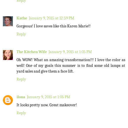
Reply
Kathe
January 9, 2015 at 12:59 PM
Gorgeous! I love saves like this Karen Marie!!
Reply
The Kitchen Wife
January 9, 2015 at 1:05 PM
Oh WOW! What an amazing transformation!!! I love the color as
well! One of my goals this summer is to find some old lamps at
yard sales and give them a face lift.
Reply
ilona
January 9, 2015 at 1:05 PM
It looks pretty now. Great makeover!
Reply