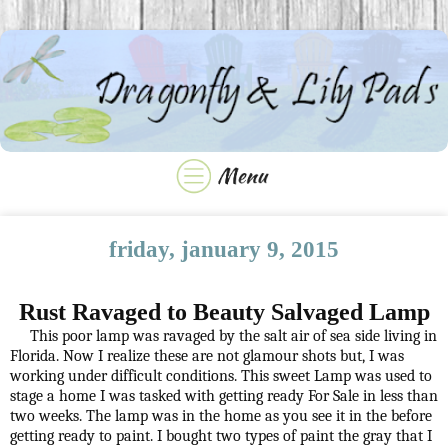
friday, january 9, 2015
Rust Ravaged to Beauty Salvaged Lamp
This poor lamp was ravaged by the salt air of sea side living in
Florida. Now I realize these are not glamour shots but, I was
working under difficult conditions. This sweet Lamp was used to
stage a home I was tasked with getting ready For Sale in less than
two weeks. The lamp was in the home as you see it in the before
getting ready to paint. I bought two types of paint the gray that I