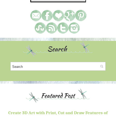
Create 3D Art with Print, Cut and Draw Features of