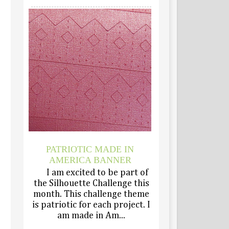
PATRIOTIC MADE IN
AMERICA BANNER
I am excited to be part of
the Silhouette Challenge this
month. This challenge theme
is patriotic for each project. I
am made in Am...