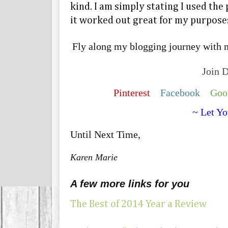
kind. I am simply stating I used the
it worked out great for my purpose
Fly along my blogging journey with m
Join 
Pinterest
Facebook
Goo
~ Let Yo
Until Next Time,
Karen Marie
A few more links for you
The Best of 2014 Year a Review