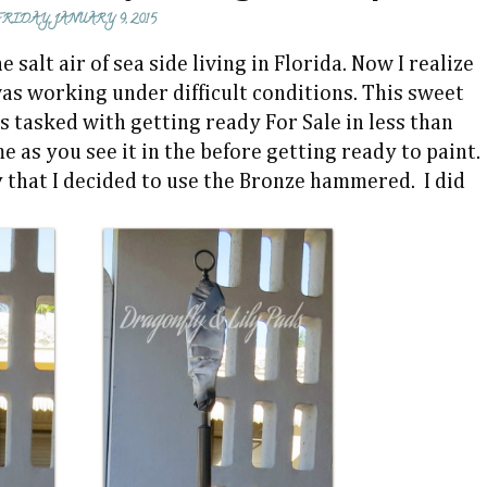
FRIDAY, JANUARY 9, 2015
lt air of sea side living in Florida. Now I realize
was working under difficult conditions. This sweet
 tasked with getting ready For Sale in less than
 as you see it in the before getting ready to paint.
y that I decided to use the Bronze hammered. I did