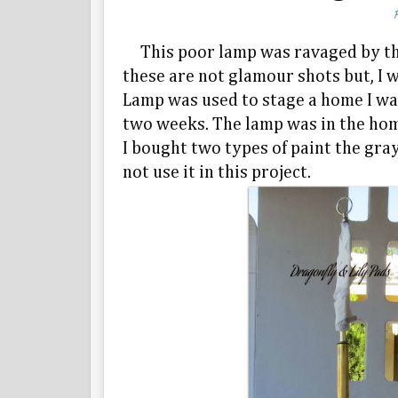
This poor lamp was ravaged by the sa
these are not glamour shots but, I 
Lamp was used to stage a home I was
two weeks. The lamp was in the home
I bought two types of paint the gra
not use it in this project.