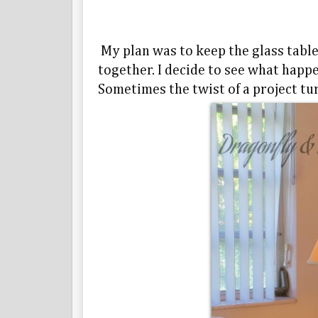
My plan was to keep the glass table
together. I decide to see what happen
Sometimes the twist of a project tur