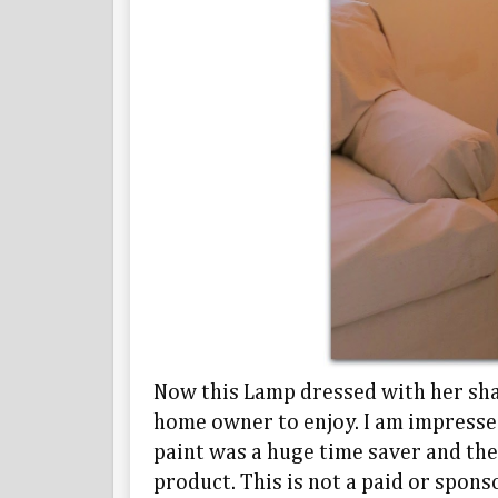
Now this Lamp dressed with her shad
home owner to enjoy. I am impresse
paint was a huge time saver and the
product. This is not a paid or spon