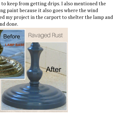
 to keep from getting drips. I also mentioned the
ng paint because it also goes where the wind
ked my project in the carport to shelter the lamp and
and done.