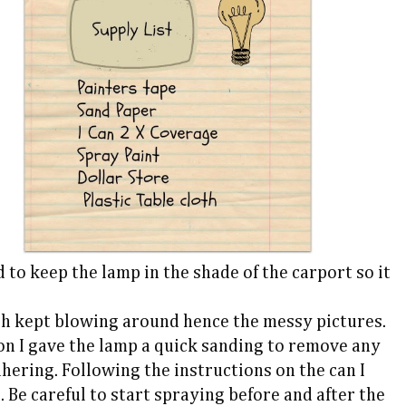
 to keep the lamp in the shade of the carport so it
hich kept blowing around hence the messy pictures.
on I gave the lamp a quick sanding to remove any
hering. Following the instructions on the can I
 Be careful to start spraying before and after the