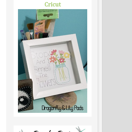
Cricut