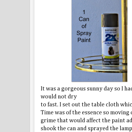
It was a gorgeous sunny day so I had
would not dry
to fast. I set out the table cloth w
Time was of the essence so moving 
grime that would affect the paint ad
shook the can and sprayed the lamp.