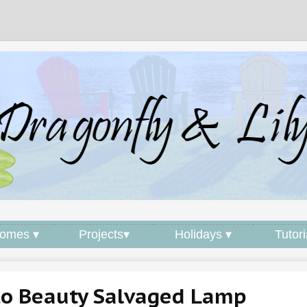
omes ▾
Projects▾
Holidays ▾
Tutori
to Beauty Salvaged Lamp