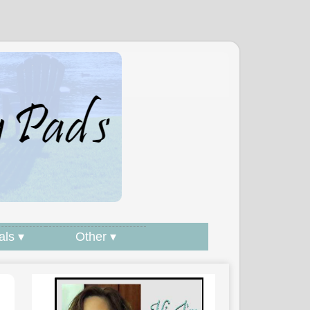
als ▾
Other ▾