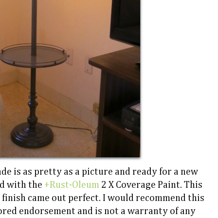
e is as pretty as a picture and ready for a new
d with the
+Rust-Oleum
2 X Coverage Paint. This
 finish came out perfect. I would recommend this
sored endorsement and is not a warranty of any