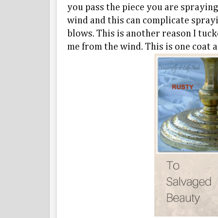
you pass the piece you are spraying
wind and this can complicate sprayi
blows. This is another reason I tuc
me from the wind. This is one coat 