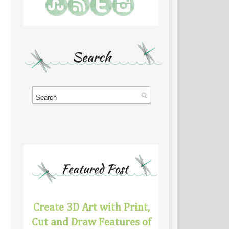
Create 3D Art with Print,
Cut and Draw Features of