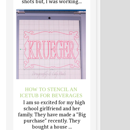
shots but, I was working...
HOW TO STENCIL AN
ICETUB FOR BEVERAGES
I am so excited for my high
school girlfriend and her
family. They have made a "Big
purchase" recently. They
bought a house ...