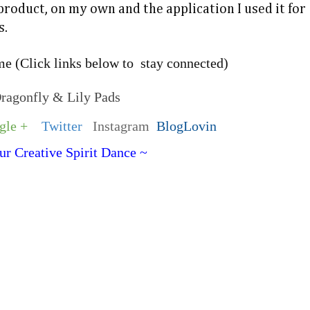
 product, on my own and the application I used it for
s.
e (Click links below to stay connected)
Dragonfly & Lily Pads
gle +
Twitter
Instagram
BlogLovin
ur Creative Spirit Dance ~