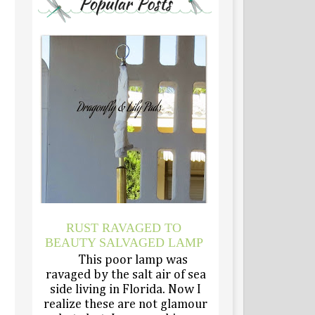
RUST RAVAGED TO
BEAUTY SALVAGED LAMP
This poor lamp was
ravaged by the salt air of sea
side living in Florida. Now I
realize these are not glamour