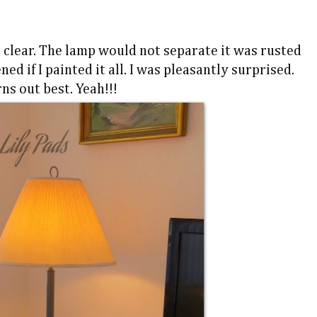
 clear. The lamp would not separate it was rusted
ed if I painted it all. I was pleasantly surprised.
ns out best. Yeah!!!