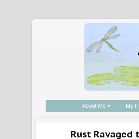
About Me ▾
My H
Rust Ravaged 