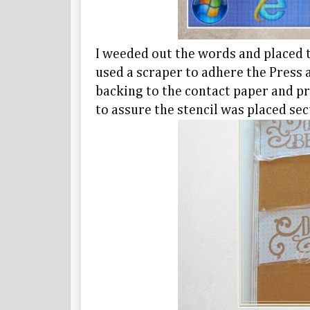
I weeded out the words and placed t
used a scraper to adhere the Press a
backing to the contact paper and pr
to assure the stencil was placed sec