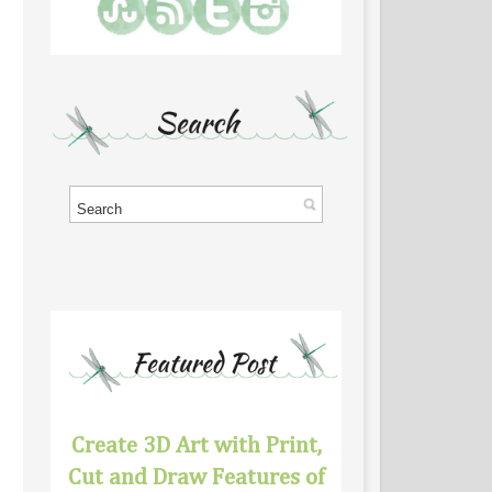
Create 3D Art with Print,
Cut and Draw Features of