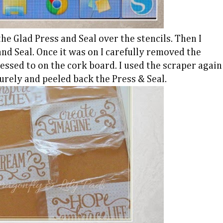
he Glad Press and Seal over the stencils. Then I
nd Seal. Once it was on I carefully removed the
essed to on the cork board. I used the scraper again
urely and peeled back the Press & Seal.