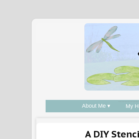
About Me ▾
My H
A DIY Stenc