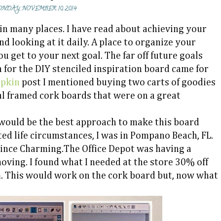
NDAY, NOVEMBER 10, 2014
in many places. I have read about achieving your
nd looking at it daily. A place to organize your
 get to your next goal. The far off future goals
 for the DIY stenciled inspiration board came for
mpkin
post I mentioned buying two carts of goodies
ral framed cork boards that were on a great
 would be the best approach to make this board
ated life circumstances, I was in Pompano Beach, FL.
ince Charming.The Office Depot was having a
oving. I found what I needed at the store 30% off
m. This would work on the cork board but, now what