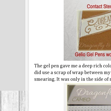
The gel pen gave me a deep rich colo
did use a scrap of wrap between my
smearing. It was only in the side of 