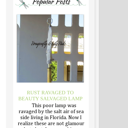
RUST RAVAGED TO
BEAUTY SALVAGED LAMP
This poor lamp was
ravaged by the salt air of sea
side living in Florida. Now I
realize these are not glamour