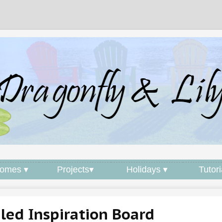
omes ▾
Projects▾
Holidays ▾
Tutori
iled Inspiration Board