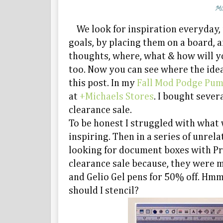
MO
We look for inspiration everyday, 
goals, by placing them on a board, a
thoughts, where, what & how will you
too. Now you can see where the idea
this post. In my
Fall Mod Podge Pu
at
+Michaels Stores
. I bought seve
clearance sale.
To be honest I struggled with what
inspiring. Then in a series of unrel
looking for document boxes with Pr
clearance sale because, they were m
and Gelio Gel pens for 50% off. Hm
should I stencil?