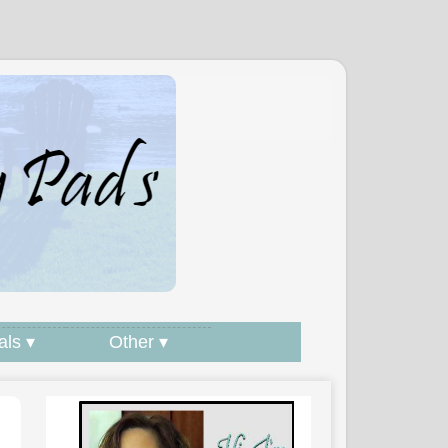
als ▾
Other ▾