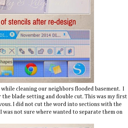
d while cleaning our neighbors flooded basement. I
r the blade setting and double cut. This was my first
vous. I did not cut the word into sections with the
, I was not sure where wanted to separate them on