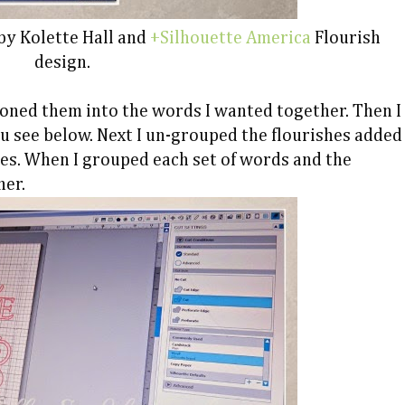
 by Kolette Hall and
+Silhouette America
Flourish
design.
ioned them into the words I wanted together. Then I
u see below. Next I un-grouped the flourishes added
ces. When I grouped each set of words and the
her.