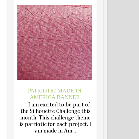
PATRIOTIC MADE IN
AMERICA BANNER
I am excited to be part of
the Silhouette Challenge this
month. This challenge theme
is patriotic for each project. I
am made in Am...