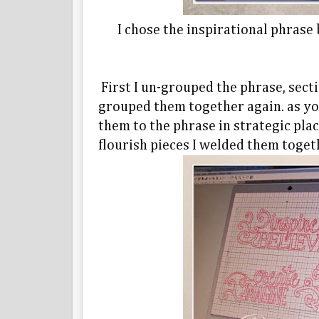
I chose the inspirational phrase
First I un-grouped the phrase, sect
grouped them together again. as yo
them to the phrase in strategic pla
flourish pieces I welded them toget