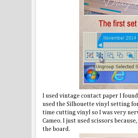
I used vintage contact paper I foun
used the Silhouette vinyl setting fo
time cutting vinyl so I was very ner
Cameo. I just used scissors because
the board.