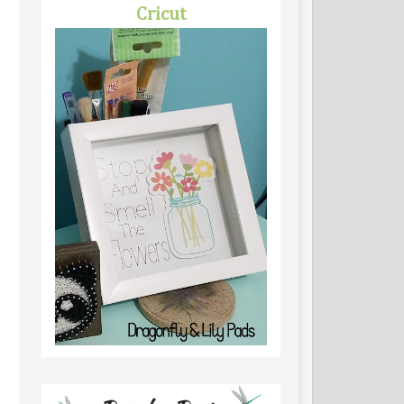
Cricut