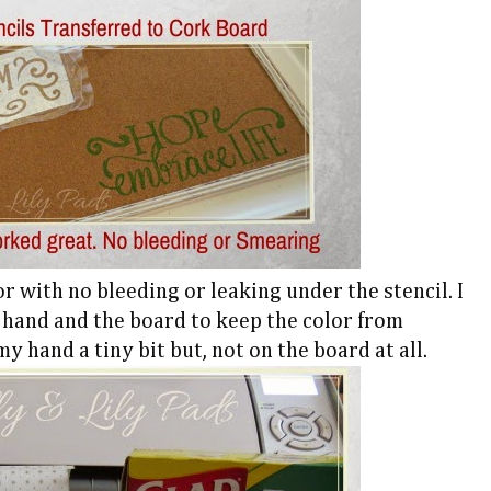
r with no bleeding or leaking under the stencil. I
 hand and the board to keep the color from
my hand a tiny bit but, not on the board at all.