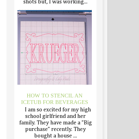
shots but, I was working...
HOW TO STENCIL AN
ICETUB FOR BEVERAGES
I am so excited for my high
school girlfriend and her
family. They have made a "Big
purchase" recently. They
bought a house ...