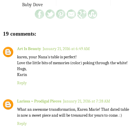
Baby Dove
19 comments:
Art Is Beauty
January 21, 2016 at 6:49 AM
karen, your Nana's table is perfect!
Love the little bits of memories (color) poking through the white!
Hugs,
Karin
Reply
Larissa ~ Prodigal Pieces
January 21, 2016 at 7:28 AM
What an awesome transformation, Karen Marie! That dated table
is now a sweet piece and will be treasured for years to come. :)
Reply