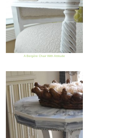
A Bergère Chair With Attitude