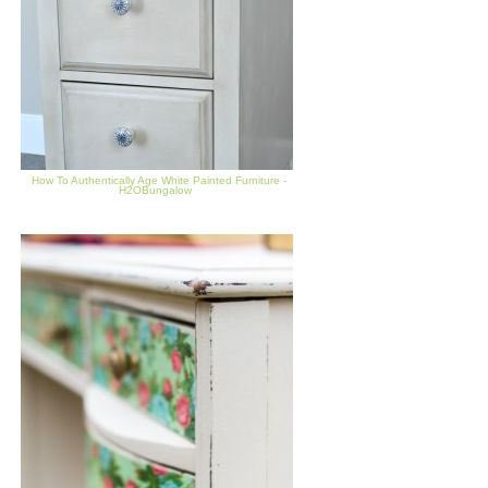
How To Authentically Age White Painted Furniture -
H2OBungalow