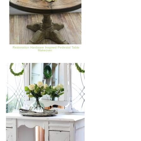
Restoration Hardware Inspired Pedestal Table
Makeover