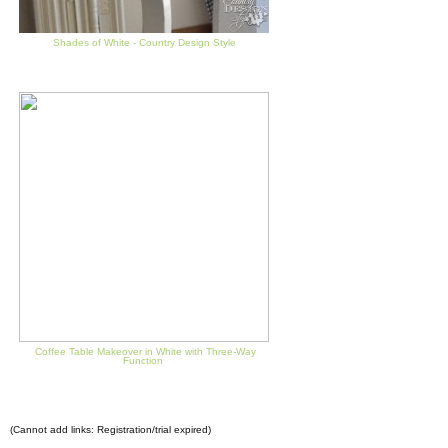
Shades of White - Country Design Style
Coffee Table Makeover in White with Three-Way
Function
(Cannot add links: Registration/trial expired)