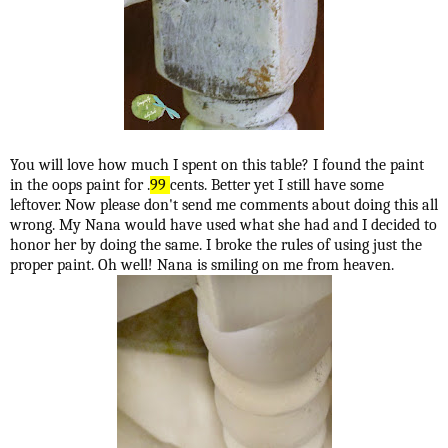
You will love how much I spent on this table? I found the paint
in the oops paint for .
99
cents. Better yet I still have some
leftover. Now please don't send me comments about doing this all
wrong. My Nana would have used what she had and I decided to
honor her by doing the same. I broke the rules of using just the
proper paint. Oh well! Nana is smiling on me from heaven.