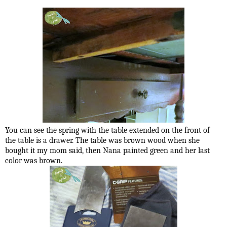
You can see the spring with the table extended on the front of
the table is a drawer. The table was brown wood when she
bought it my mom said, then Nana painted green and her last
color was brown.