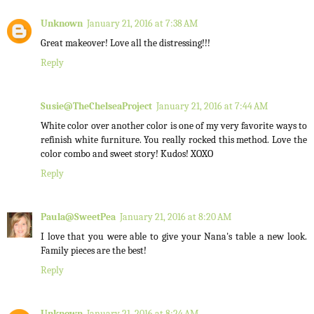
Unknown
January 21, 2016 at 7:38 AM
Great makeover! Love all the distressing!!!
Reply
Susie@TheChelseaProject
January 21, 2016 at 7:44 AM
White color over another color is one of my very favorite ways to
refinish white furniture. You really rocked this method. Love the
color combo and sweet story! Kudos! XOXO
Reply
Paula@SweetPea
January 21, 2016 at 8:20 AM
I love that you were able to give your Nana's table a new look.
Family pieces are the best!
Reply
Unknown
January 21, 2016 at 8:24 AM