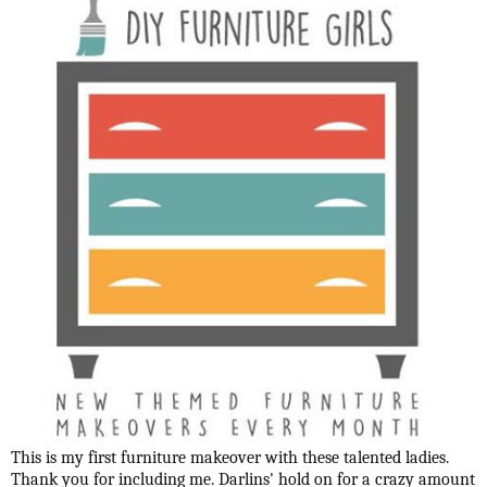
This is my first furniture makeover with these talented ladies.
Thank you for including me. Darlins' hold on for a crazy amount