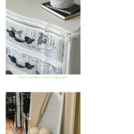
Black and White French Nightstand