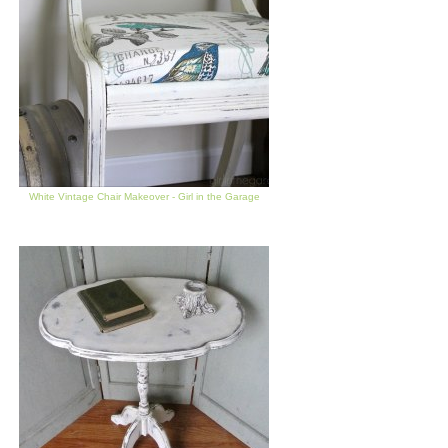
White Vintage Chair Makeover - Girl in the Garage