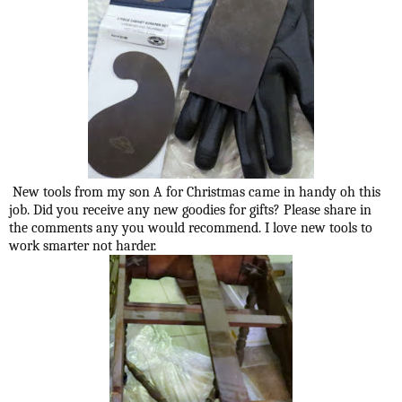
New tools from my son A for Christmas came in handy oh this
job. Did you receive any new goodies for gifts? Please share in
the comments any you would recommend. I love new tools to
work smarter not harder.