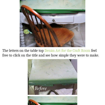
The letters on the table top
Denim Art for the Craft Room
feel
free to click on the title and see how simple they were to make.