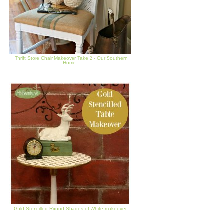
Thrift Store Chair Makeover Take 2 - Our Southern
Home
Gold Stencilled Round Shades of White makeover