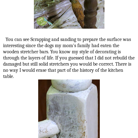
You can see Scrapping and sanding to prepare the surface was
interesting since the dogs my mom's family had eaten the
wooden stretcher bars. You know my style of decorating is
through the layers of life. If you guessed that I did not rebuild the
damaged but still solid stretchers you would be correct. There is
no way I would erase that part of the history of the kitchen
table.