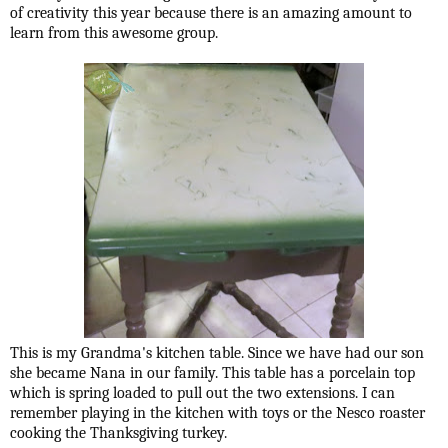
of creativity this year because there is an amazing amount to
learn from this awesome group.
This is my Grandma's kitchen table. Since we have had our son
she became Nana in our family. This table has a porcelain top
which is spring loaded to pull out the two extensions. I can
remember playing in the kitchen with toys or the Nesco roaster
cooking the Thanksgiving turkey.