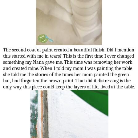
The second coat of paint created a beautiful finish. Did I mention
this started with me in tears? This is the first time I ever changed
something my Nana gave me. This time was removing her work
and created mine. When I told my mom I was painting the table
she told me the stories of the times her mom painted the green
but, had forgotten the brown paint. That did it distressing is the
only way this piece could keep the layers of life, lived at the table.