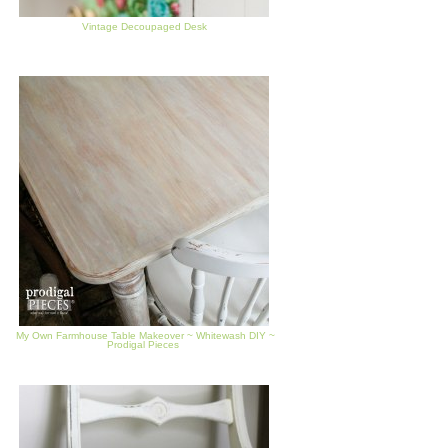
Vintage Decoupaged Desk
My Own Farmhouse Table Makeover ~ Whitewash DIY ~
Prodigal Pieces