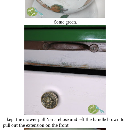
Some green.
I kept the drawer pull Nana chose and left the handle brown to
pull out the extension on the front.