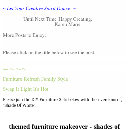
~ Let Your Creative Spirit Dance ~
Until Next Time
Happy Creating,
Karen Marie
More Posts to Enjoy:
Please click on the title below to see the post.
Ikea Rast Bar Cart
Furniture Refresh Family Style
Swap It Light It's Hot
Please join the DIY Furniture Girls below with their versions of,
"Shade Of White".
themed furniture makeover - shades of