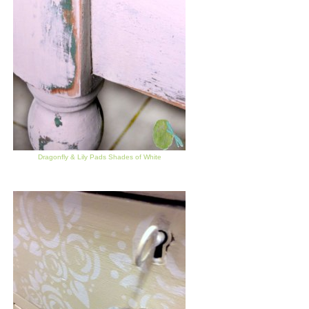
Dragonfly & Lily Pads Shades of White