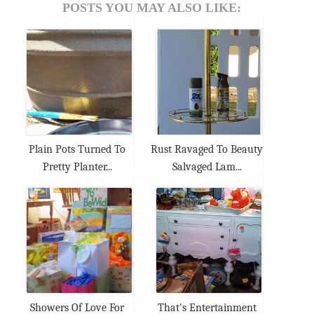
POSTS YOU MAY ALSO LIKE:
Plain Pots Turned To
Rust Ravaged To Beauty
Pretty Planter...
Salvaged Lam...
Showers Of Love For
That's Entertainment