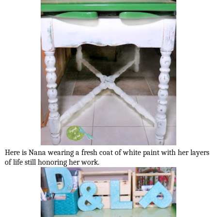
Here is Nana wearing a fresh coat of white paint with her layers
of life still honoring her work.