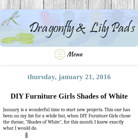
thursday, january 21, 2016
DIY Furniture Girls Shades of White
January is a wonderful time to start new projects. This one has
been on my list for a while but, when DIY Furniture Girls chose
the theme, "Shades of White", for this month I knew exactly
what I would do.