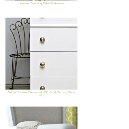
Antique Dressing Table Makeover
White Drawers Decorated With Gold Mercury Glass
Bling