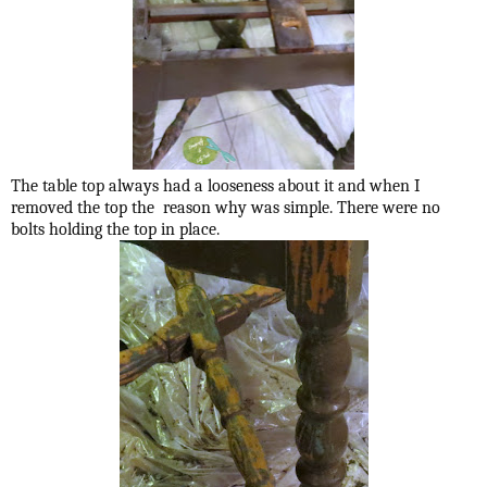
The table top always had a looseness about it and when I
removed the top the reason why was simple. There were no
bolts holding the top in place.