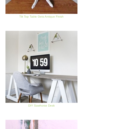
Tilt Top Table Gets Antique Finish
DIY Sawhorse Desk