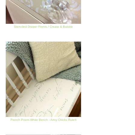
Stenciled Drawer Fronts / Create & Babble
French Poem White Bench - Artsy Chicks Rule®