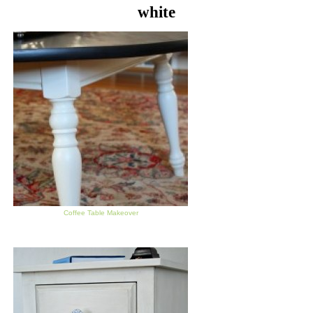
white
Coffee Table Makeover