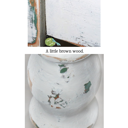
A little brown wood.