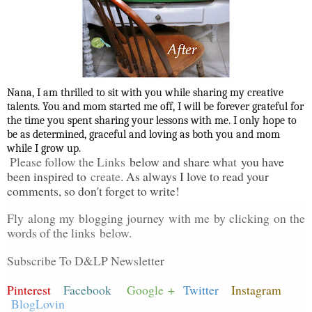
Nana, I am thrilled to sit with you while sharing my creative
talents. You and mom started me off, I will be forever grateful for
the time you spent sharing your lessons with me. I only hope to
be as determined, graceful and loving as both you and mom
while I grow up.
Please follow the Links
below and share wh
at
you have
been inspired to
create
. As always I love to read your
comments, so don't forget to write!
Fly along my blogging journey with me by clicking on the
words of the links
below.
Subscribe To D&LP Newslette
r
Pinterest
Facebook
Google +
Twitter
Instagram
BlogLovin