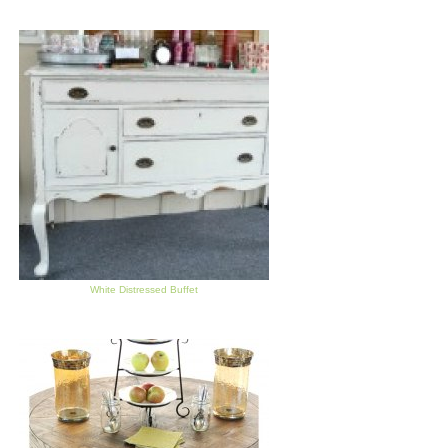
White Distressed Buffet