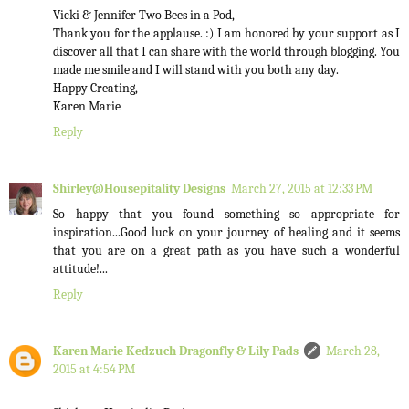
Vicki & Jennifer Two Bees in a Pod,
Thank you for the applause. :) I am honored by your support as I
discover all that I can share with the world through blogging. You
made me smile and I will stand with you both any day.
Happy Creating,
Karen Marie
Reply
Shirley@Housepitality Designs
March 27, 2015 at 12:33 PM
So happy that you found something so appropriate for
inspiration...Good luck on your journey of healing and it seems
that you are on a great path as you have such a wonderful
attitude!...
Reply
Karen Marie Kedzuch Dragonfly & Lily Pads
March 28,
2015 at 4:54 PM