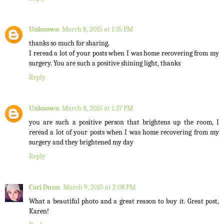
Unknown
March 8, 2015 at 1:35 PM
thanks so much for sharing.
I reread a lot of your posts when I was home recovering from my
surgery. You are such a positive shining light, thanks
Reply
Unknown
March 8, 2015 at 1:37 PM
you are such a positive person that brightens up the room, I
reread a lot of your posts when I was home recovering from my
surgery and they brightened my day
Reply
Cari Dunn
March 9, 2015 at 2:08 PM
What a beautiful photo and a great reason to buy it. Great post,
Karen!