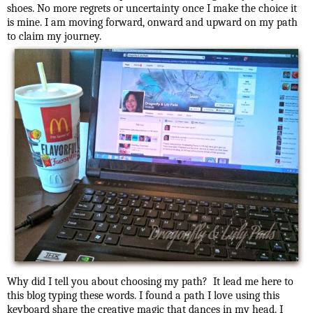
shoes. No more regrets or uncertainty once I make the choice it
is mine. I am moving forward, onward and upward on my path
to claim my journey.
Why did I tell you about choosing my path? It lead me here to
this blog typing these words. I found a path I love using this
keyboard share the creative magic that dances in my head. I