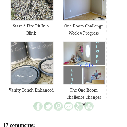
Start A Fire Pit In A
One Room Challenge
Blink
Week 4 Progress
Vanity Bench Enhanced
The One Room
Challenge Changes
Week...
17 comments: