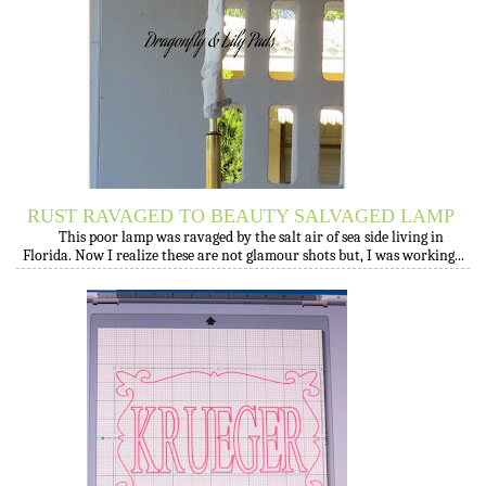
RUST RAVAGED TO BEAUTY SALVAGED LAMP
This poor lamp was ravaged by the salt air of sea side living in
Florida. Now I realize these are not glamour shots but, I was working...