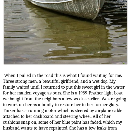
When I pulled in the road this is what I found waiting for me.
Three strong men, a beautiful girlfriend, and a wet dog. My
family waited until I returned to put this sweet girl in the water
for her maiden voyage as ours. She is a 1959 Feather-light boat
we bought from the neighbors a few weeks earlier. We are going
to work on her as a family to restore her to her former glory.
Tinker has a running motor which is steered by airplane cable
attached to her dashboard and steering wheel. All of her
cushions snap on, some of her blue paint has faded, which my
husband wants to have repainted. She has a few leaks from