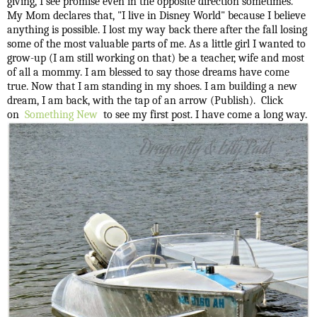
giving, I see promise even in the opposite direction sometimes.
My Mom declares that, "I live in Disney World" because I believe
anything is possible. I lost my way back there after the fall losing
some of the most valuable parts of me. As a little girl I wanted to
grow-up (I am still working on that) be a teacher, wife and most
of all a mommy. I am blessed to say those dreams have come
true. Now that I am standing in my shoes. I am building a new
dream, I am back, with the tap of an arrow (Publish). Click
on
Something New
to see my first post. I have come a long way.