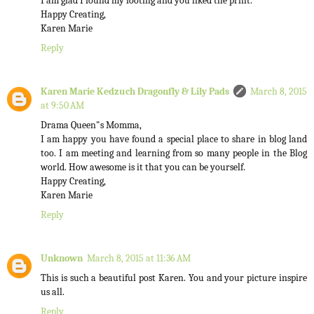
I am glad I found my footing and you liked the print.
Happy Creating,
Karen Marie
Reply
Karen Marie Kedzuch Dragonfly & Lily Pads
March 8, 2015
at 9:50 AM
Drama Queen"s Momma,
I am happy you have found a special place to share in blog land
too. I am meeting and learning from so many people in the Blog
world. How awesome is it that you can be yourself.
Happy Creating,
Karen Marie
Reply
Unknown
March 8, 2015 at 11:36 AM
This is such a beautiful post Karen. You and your picture inspire
us all.
Reply