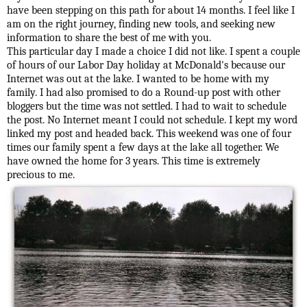
have been stepping on this path for about 14 months. I feel like I
am on the right journey, finding new tools, and seeking new
information to share the best of me with you.
This particular day I made a choice I did not like. I spent a couple
of hours of our Labor Day holiday at McDonald's because our
Internet was out at the lake. I wanted to be home with my
family. I had also promised to do a Round-up post with other
bloggers but the time was not settled. I had to wait to schedule
the post. No Internet meant I could not schedule. I kept my word
linked my post and headed back. This weekend was one of four
times our family spent a few days at the lake all together. We
have owned the home for 3 years. This time is extremely
precious to me.