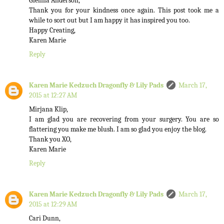
Glenna Anderson,
Thank you for your kindness once again. This post took me a
while to sort out but I am happy it has inspired you too.
Happy Creating,
Karen Marie
Reply
Karen Marie Kedzuch Dragonfly & Lily Pads
March 17,
2015 at 12:27 AM
Mirjana Klip,
I am glad you are recovering from your surgery. You are so
flattering you make me blush. I am so glad you enjoy the blog.
Thank you XO,
Karen Marie
Reply
Karen Marie Kedzuch Dragonfly & Lily Pads
March 17,
2015 at 12:29 AM
Cari Dunn,