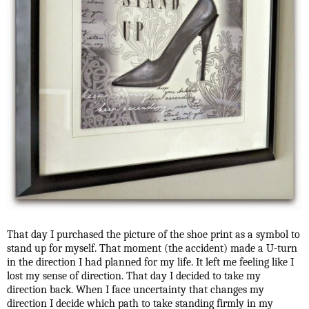
That day I purchased the picture of the shoe print as a symbol to
stand up for myself. That moment (the accident) made a U-turn
in the direction I had planned for my life. It left me feeling like I
lost my sense of direction. That day I decided to take my
direction back. When I face uncertainty that changes my
direction I decide which path to take standing firmly in my