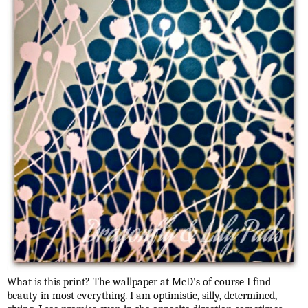
What is this print? The wallpaper at McD's of course I find
beauty in most everything. I am optimistic, silly, determined,