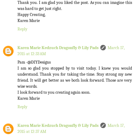
Thank you. I am glad you liked the post. As you can imagine this
was hard to get just right.
Happy Creating,
Karen Marie
Reply
Karen Marie Kedzuch Dragonfly & Lily Pads
March 17,
2015 at 12:33 AM
Pam -@DIYDesigns
I am so glad you stopped by to visit today. I knew you would
understand. Thank you for taking the time. Stay strong my new
friend. It will get better as we both look forward. Those are very
wise words.
I look forward to you creating again soon.
Karen Marie
Reply
Karen Marie Kedzuch Dragonfly & Lily Pads
March 17,
2015 at 12:37 AM