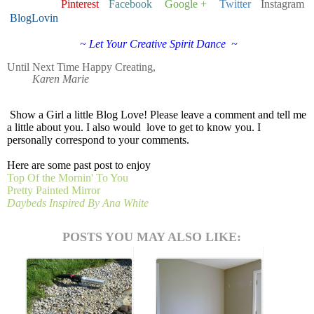
Pinterest
Facebook
Google +
Twitter
Instagram
BlogLovin
~ Let Your Creative Spirit Dance ~
Until Next Time
Happy Creating,
Karen Marie
Show a Girl a little Blog Love!
Please leave a comment and tell me
a little about you. I also would love to get to know you. I
personally correspond to your comments.
Here are some past post to enjoy
Top Of the Mornin' To You
Pretty Painted Mirror
Daybeds Inspired By Ana White
POSTS YOU MAY ALSO LIKE: