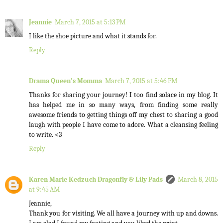
Jeannie
March 7, 2015 at 5:13 PM
I like the shoe picture and what it stands for.
Reply
Drama Queen's Momma
March 7, 2015 at 5:46 PM
Thanks for sharing your journey! I too find solace in my blog. It
has helped me in so many ways, from finding some really
awesome friends to getting things off my chest to sharing a good
laugh with people I have come to adore. What a cleansing feeling
to write. <3
Reply
Karen Marie Kedzuch Dragonfly & Lily Pads
March 8, 2015
at 9:45 AM
Jeannie,
Thank you for visiting. We all have a journey with up and downs.