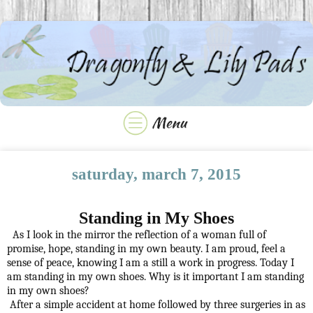
saturday, march 7, 2015
Standing in My Shoes
As I look in the mirror the reflection of a woman full of
promise, hope, standing in my own beauty. I am proud, feel a
sense of peace, knowing I am a still a work in progress. Today I
am standing in my own shoes. Why is it important I am standing
in my own shoes?
After a simple accident at home followed by three surgeries in as