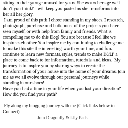
sitting in their garage unused for years. She wears her age well
don't you think? I will keep you posted as she transforms into
her all her glory.
I am proud of this path I chose standing in my shoes. I research,
photograph, purchase and build most of the projects you have
seen myself, or with help from family and friends. What is
compelling me to do this Blog? You are because I feel like we
inspire each other. You inspire me by continuing to challenge me
to make this site the interesting, worth your time, and fun. I
continue to learn new formats, styles, trends to make D&LP a
place to come back to for information, tutorials, and ideas. My
journey is to inspire you by sharing ways to create the
transformation of your house into the home of your dreams. Join
me as we all evolve through our personal journeys while
standing in our shoes!
Have you had a time in your life when you lost your direction?
How did you find your path?
Fly along my blogging journey with me (Click links below to
Connect)
Join Dragonfly & Lily Pads