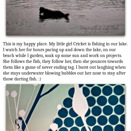
This is my happy place. My little girl Cricket is fishing in our lake.
I watch her for hours pacing up and down the lake, on our
beach while I garden, soak up some sun and work on projects.
She follows the fish, they follow her, then she pounces towards
them like a game of never ending tag. I burst out laughing when
she stays underwater blowing bubbles out her nose to stay after
those darting fish. :)