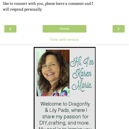
like to connect with you, please leave a comment and I
will respond personally.
‹
›
Home
View web version