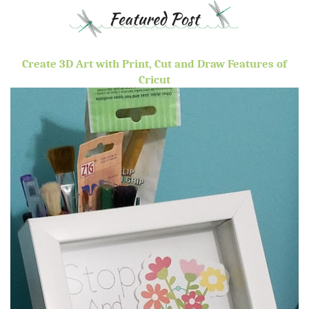
Create 3D Art with Print, Cut and Draw Features of
Cricut