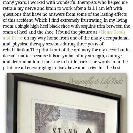
many years. I worked with wonderful therapists who helped me
retrain my nerve and brain to work after a fall. I am left with
questions that have no answers from some of the lasting effects
of this accident. Which I find extremely frustrating. In my living
room a single high heel black shoe with sequins trim between the
seam of heel and the shoe. I found the picture at
+Home Goods
and Decor
on my way home from one of the many occupational
and, physical therapy sessions during three years of
rehabilitation.The print is out of the ordinary for my decor but it
doesn't matter because it is a symbol of my strength, courage
and determination it took me to battle back. The words in in the
print are all encouraging to rise above and strive for the best.