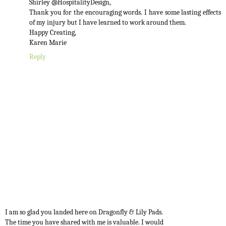
Shirley @HospitalityDesign,
Thank you for the encouraging words. I have some lasting effects
of my injury but I have learned to work around them.
Happy Creating,
Karen Marie
Reply
I am so glad you landed here on Dragonfly & Lily Pads.
The time you have shared with me is valuable. I would