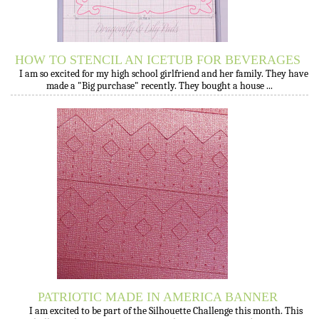
HOW TO STENCIL AN ICETUB FOR BEVERAGES
I am so excited for my high school girlfriend and her family. They have
made a "Big purchase" recently. They bought a house ...
PATRIOTIC MADE IN AMERICA BANNER
I am excited to be part of the Silhouette Challenge this month. This