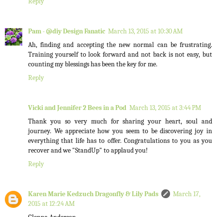
Reply
Pam - @diy Design Fanatic
March 13, 2015 at 10:30 AM
Ah, finding and accepting the new normal can be frustrating.
Training yourself to look forward and not back is not easy, but
counting my blessings has been the key for me.
Reply
Vicki and Jennifer 2 Bees in a Pod
March 13, 2015 at 3:44 PM
Thank you so very much for sharing your heart, soul and
journey. We appreciate how you seem to be discovering joy in
everything that life has to offer. Congratulations to you as you
recover and we "StandUp" to applaud you!
Reply
Karen Marie Kedzuch Dragonfly & Lily Pads
March 17,
2015 at 12:24 AM