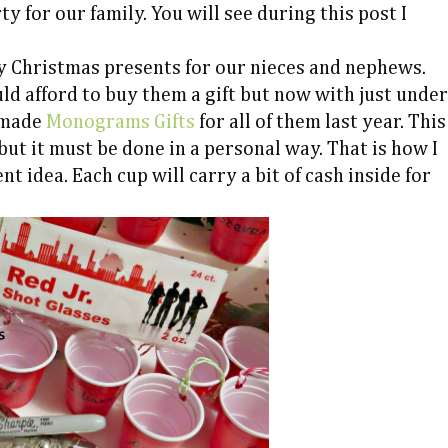
y for our family. You will see during this post I
y Christmas presents for our nieces and nephews.
d afford to buy them a gift but now with just under
I made
Monograms Gifts
for all of them last year. This
ut it must be done in a personal way. That is how I
t idea. Each cup will carry a bit of cash inside for