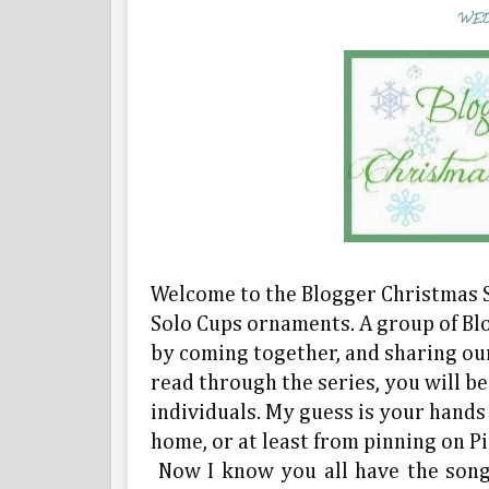
WED
Welcome to the Blogger Christmas S
Solo Cups ornaments. A group of Bl
by coming together, and sharing our
read through the series, you will b
individuals. My guess is your hands
home, or at least from pinning on Pi
Now I know you all have the song