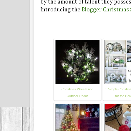
by the amount of talent they posses
Introducing the
Blogger Christmas 
Christmas Wreath and
3 Simple Christma
Outdoor Decor
for the Hol