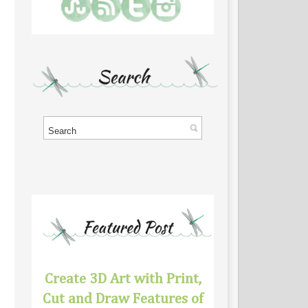
Create 3D Art with Print,
Cut and Draw Features of