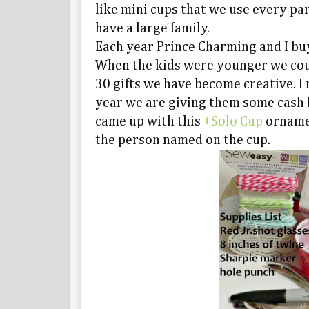
like mini cups that we use every part
have a large family.
Each year Prince Charming and I bu
When the kids were younger we coul
30 gifts we have become creative. 
year we are giving them some cash b
came up with this
+Solo Cup
ornamen
the person named on the cup.