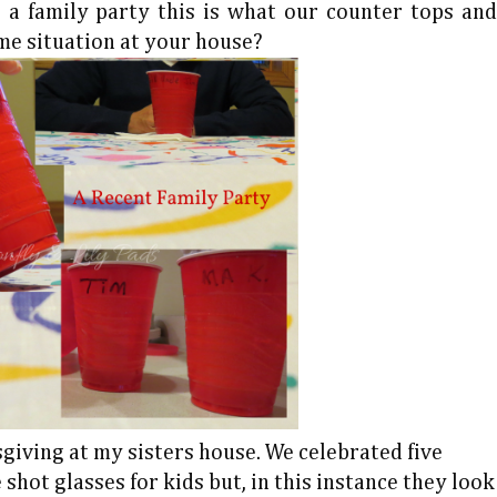
a family party this is what our counter tops and
ame situation at your house?
giving at my sisters house. We celebrated five
shot glasses for kids but, in this instance they look