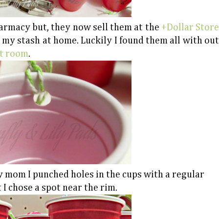
harmacy but, they now sell them at the
+Dollar Store
n my stash at home. Luckily I found them all with out
ft room
.
y mom I punched holes in the cups with a regular
 I chose a spot near the rim.