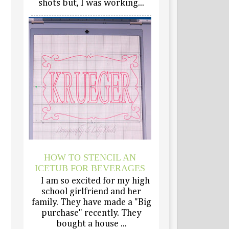
shots but, I was working...
HOW TO STENCIL AN
ICETUB FOR BEVERAGES
I am so excited for my high
school girlfriend and her
family. They have made a "Big
purchase" recently. They
bought a house ...