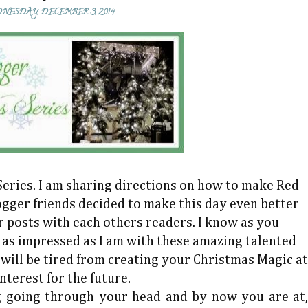
NESDAY, DECEMBER 3, 2014
eries. I am sharing directions on how to make Red
ogger friends decided to make this day even better
 posts with each others readers. I know as you
e as impressed as I am with these amazing talented
 will be tired from creating your Christmas Magic at
nterest for the future.
 going through your head and by now you are at,