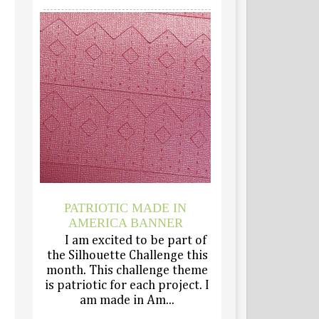
PATRIOTIC MADE IN
AMERICA BANNER
I am excited to be part of
the Silhouette Challenge this
month. This challenge theme
is patriotic for each project. I
am made in Am...