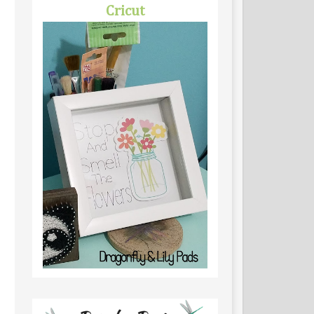
Cricut