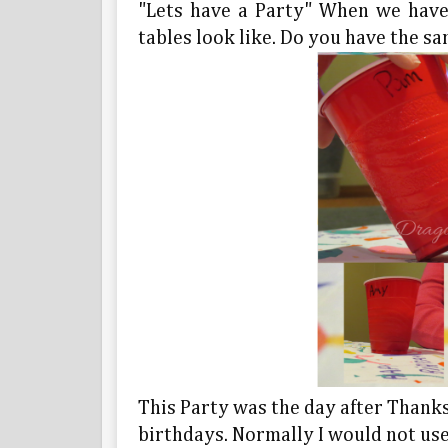
"Lets have a Party" When we have 
tables look like. Do you have the s
This Party was the day after Thanks
birthdays. Normally I would not use 