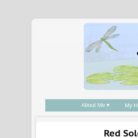
About Me ▾
My H
Red So