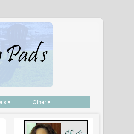
als ▾
Other ▾