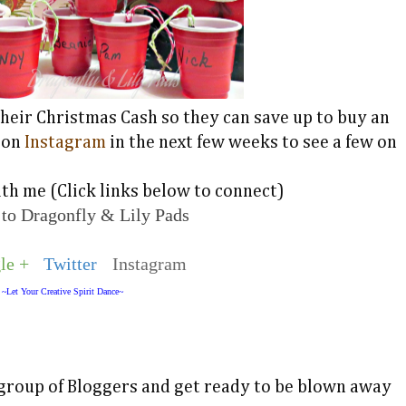
h their Christmas Cash so they can save up to buy an
 on
Instagram
in the next few weeks to see a few on
th me (Click links below to connect)
 to Dragonfly & Lily Pads
le +
Twitter
Instagram
~Let Your Creative Spirit Dance~
group of Bloggers and get ready to be blown away