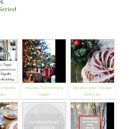
s.
Series
!
s Vignettes
Christmas Tree Decorating
Red Velvet White Chocolate
idays
Tradition
Bundt Cake