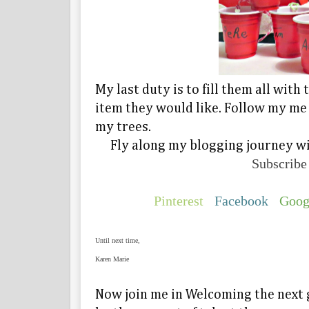
My last duty is to fill them all wit
item they would like. Follow my me
my trees.
Fly along my blogging journey wi
Subscribe
Pinterest
Facebook
Goog
Until next time,
Karen Marie
Now join me in Welcoming the next 