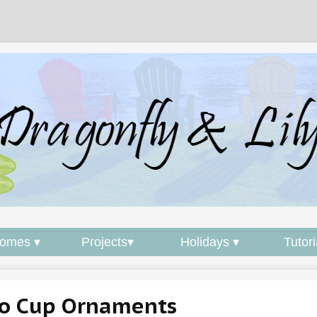
omes ▾
Projects▾
Holidays ▾
Tutori
lo Cup Ornaments