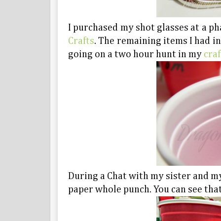
I purchased my shot glasses at a p
Crafts
. The remaining items I had i
going on a two hour hunt in my
cra
During a Chat with my sister and m
paper whole punch. You can see that