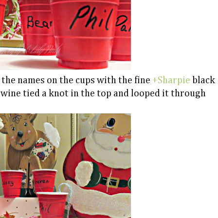
 the names on the cups with the fine
+Sharpie
black
twine tied a knot in the top and looped it through