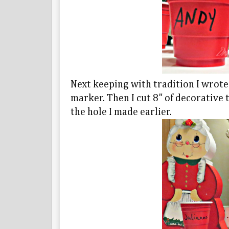
Next keeping with tradition I wrote
marker. Then I cut 8" of decorative 
the hole I made earlier.