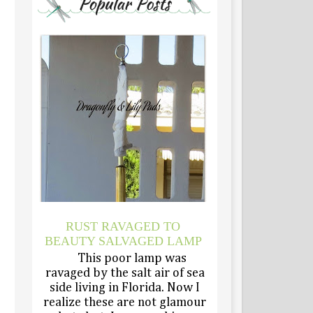
RUST RAVAGED TO
BEAUTY SALVAGED LAMP
This poor lamp was
ravaged by the salt air of sea
side living in Florida. Now I
realize these are not glamour