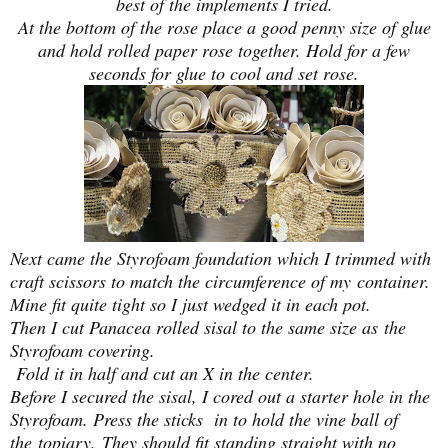
best of the implements I tried.
At the bottom of the rose place a good penny size of glue
and hold rolled paper rose together. Hold for a few
seconds for glue to cool and set rose.
Next came the Styrofoam foundation which I trimmed with
craft scissors to match the circumference of my container.
Mine fit quite tight so I just wedged it in each pot.
Then I cut Panacea rolled sisal to the same size as
the
Styrofoam covering.
Fold it in half and cut an X in the center.
Before I secured the sisal, I cored out a starter hole in the
Styrofoam. Press the sticks in to hold the vine ball of
the
topiary.
They should fit standing straight with no