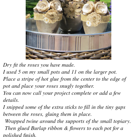
Dry fit the roses you have made.
I used 5 on my small pots and 11 on the larger pot.
Place a stripe of hot glue from the center to the edge of
pot and place your roses snugly together.
You can now call your project complete or add a few
details.
I snipped some of the extra sticks to fill in the tiny gaps
between the roses, gluing them in place.
Wrapped twine around the supports of the small topiary
.
Then glued Burlap ribbon & flowers to each pot for a
polished finish.