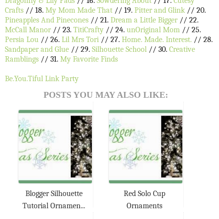
Dragonfly & Lily Pads
// 16.
Sowdering About
// 17.
Cutesy
Crafts
// 18.
My Mom Made That
// 19.
Pitter and Glink
// 20.
Pineapples And Pinecones
// 21.
Dream a Little Bigger
// 22.
McCall Manor
// 23.
TitiCrafty
// 24.
unOriginal Mom
// 25.
Persia Lou
// 26.
Lil Mrs Tori
// 27.
Home. Made. Interest.
// 28.
Sandpaper and Glue
// 29.
Silhouette School
// 30.
Creative
Ramblings
// 31.
My Favorite Finds
Be.You.Tiful Link Party
POSTS YOU MAY ALSO LIKE:
Blogger Silhouette
Red Solo Cup
Tutorial Ornamen...
Ornaments