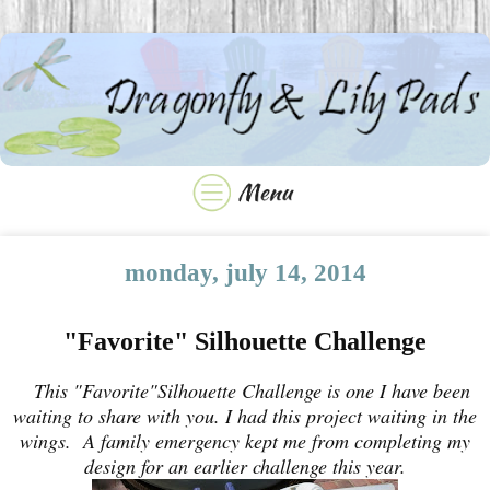
monday, july 14, 2014
"Favorite" Silhouette Challenge
This "Favorite"Silhouette Challenge is one I have been
waiting to share with you. I had this project waiting in the
wings. A family emergency kept me from completing my
design for an earlier challenge this year.