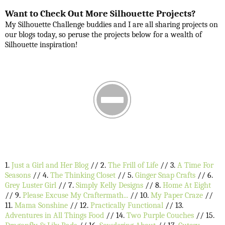
Want to Check Out More Silhouette Projects?
My Silhouette Challenge buddies and I are all sharing projects on
our blogs today, so peruse the projects below for a wealth of
Silhouette inspiration!
1.
Just a Girl and Her Blog
// 2.
The Frill of Life
// 3.
A Time For
Seasons
// 4.
The Thinking Closet
// 5.
Ginger Snap Crafts
// 6.
Grey Luster Girl
// 7.
Simply Kelly Designs
// 8.
Home At Eight
// 9.
Please Excuse My Craftermath...
// 10.
My Paper Craze
//
11.
Mama Sonshine
// 12.
Practically Functional
// 13.
Adventures in All Things Food
// 14.
Two Purple Couches
// 15.