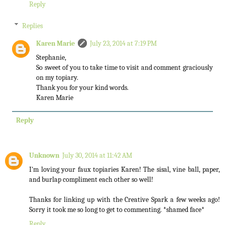
Reply
Replies
Karen Marie
July 23, 2014 at 7:19 PM
Stephanie,
So sweet of you to take time to visit and comment graciously
on my topiary.
Thank you for your kind words.
Karen Marie
Reply
Unknown
July 30, 2014 at 11:42 AM
I'm loving your faux topiaries Karen! The sisal, vine ball, paper,
and burlap compliment each other so well!
Thanks for linking up with the Creative Spark a few weeks ago!
Sorry it took me so long to get to commenting. *shamed face*
Reply