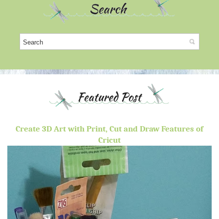
Create 3D Art with Print, Cut and Draw Features of
Cricut