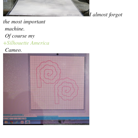
I almost forgot
the most important
machine.
Of course my
+Silhouette America
Cameo.