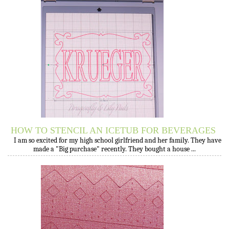
HOW TO STENCIL AN ICETUB FOR BEVERAGES
I am so excited for my high school girlfriend and her family. They have
made a "Big purchase" recently. They bought a house ...