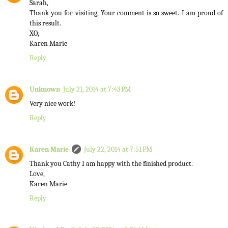
Sarah,
Thank you for visiting, Your comment is so sweet. I am proud of
this result.
XO,
Karen Marie
Reply
Unknown
July 21, 2014 at 7:43 PM
Very nice work!
Reply
Karen Marie
July 22, 2014 at 7:51 PM
Thank you Cathy I am happy with the finished product.
Love,
Karen Marie
Reply