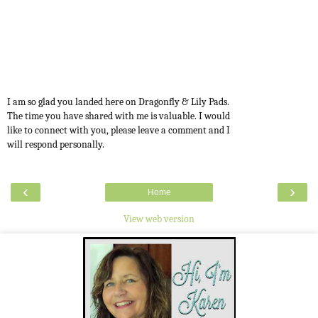
I am so glad you landed here on Dragonfly & Lily Pads.
The time you have shared with me is valuable. I would
like to connect with you, please leave a comment and I
will respond personally.
‹
›
Home
View web version