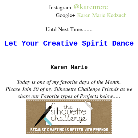
@karenrere
Instagram
Google+
Karen Marie Kedzuch
Until Next Time.......
Let Your Creative Spirit Dance
Karen Marie
Today is one of my favorite days of the Month.
Please Join 30 of my Silhouette Challenge Friends as we
share our Favorite types of Projects below.....