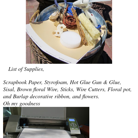
List of Supplies,
Scrapbook Paper, Styrofoam, Hot Glue Gun & Glue,
Sisal, Brown floral Wire, Sticks, Wire Cutters, Floral pot,
and Burlap decorative ribbon, and flowers.
Oh my goodness