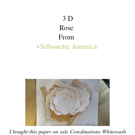
3 D
Rose
From
+Silhouette America
I bought this paper on sale Coredinations Whitewash