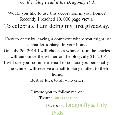
On the blog I call it the Dragonfly Pad.
Would you like to use this decoration in your home?
Recently I reached 10, 000 page views.
To celebrate I am doing my first giveaway.
Easy to enter by leaving a comment where you might use
a smaller topiary in your home.
On July 2o, 2014 I will choose a winner from the entries.
I will announce the winner on the blog July 21, 2014.
I will use your comment email to contact you personally.
The winner will receive a small topiary mailed to their
home.
Best of luck to all who enter!
I invite you to follow me on:
Twitter
@KMKedzuch
Dragonfly& Lily
Facebook
Pads