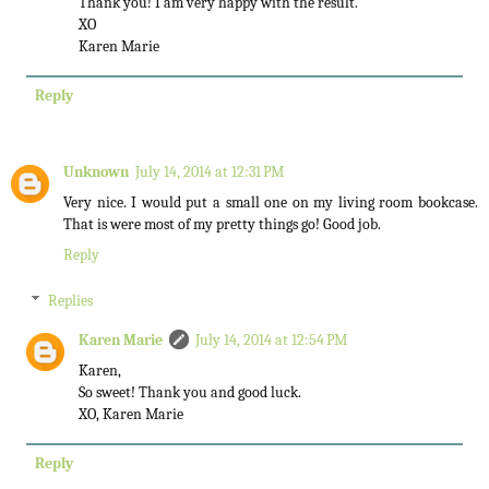
Thank you! I am very happy with the result.
XO
Karen Marie
Reply
Unknown
July 14, 2014 at 12:31 PM
Very nice. I would put a small one on my living room bookcase.
That is were most of my pretty things go! Good job.
Reply
Replies
Karen Marie
July 14, 2014 at 12:54 PM
Karen,
So sweet! Thank you and good luck.
XO, Karen Marie
Reply