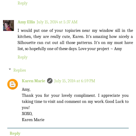
Reply
Amy Ellis
July 15, 2014 at 5:37 AM
I would put one of your topiaries near my window sill in the
kitchen, they are really cute, Karen. It's amazing how nicely a
Silhouette can cut out all those patterns. It's on my must have
list, so hopefully one of these days. Love your project ~ Amy
Reply
Replies
Karen Marie
July 15, 2014 at 6:59 PM
Amy,
Thank you for your lovely compliment. I appreciate you
taking time to visit and comment on my work. Good Luck to
you!
XOXO,
Karen Marie
Reply