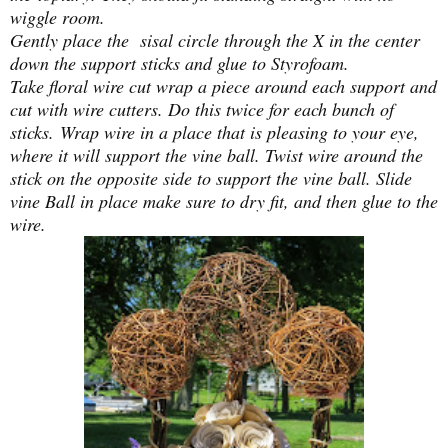
wiggle room.
Gently place the sisal circle through the X in the center
down the support sticks and glue to Styrofoam.
Take floral wire cut wrap a piece around each support and
cut with wire cutters. Do this twice for each bunch of
sticks.
Wrap wire in a place that is pleasing to your eye,
where it will support the vine ball. Twist wire around the
stick on the opposite side to support the vine ball. Slide
vine Ball in place make sure to dry fit, and then glue to the
wire.