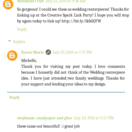
Weekend Craft
July 23, 2014 at 9:36 AM
So gorgeous! I could see these as wedding centerpieces! Thanks for
linking up at the Creative Spark Link Party! I hope you will stop
by again today to link up! http://bit.ly/1kbGQ7W
Reply
Replies
Karen Marie
July 23, 2014 at 7:17 PM
Michelle,
Thank you for visiting my post today. I love comments
because I honestly did not think of the Wedding centerpiece
idea. I have just attended two family weddings. Thanks for
your support and lending your ideas to my design.
Reply
stephanie, sandpaper and glue
July 23, 2014 at 2:57 PM
these came out beautiful! :) great job