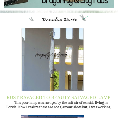
RUST RAVAGED TO BEAUTY SALVAGED LAMP
This poor lamp was ravaged by the salt air of sea side living in
Florida. Now I realize these are not glamour shots but, I was working...