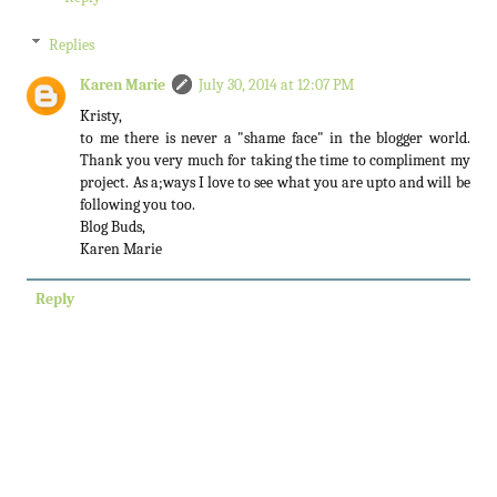
Replies
Karen Marie
July 30, 2014 at 12:07 PM
Kristy,
to me there is never a "shame face" in the blogger world.
Thank you very much for taking the time to compliment my
project. As a;ways I love to see what you are upto and will be
following you too.
Blog Buds,
Karen Marie
Reply