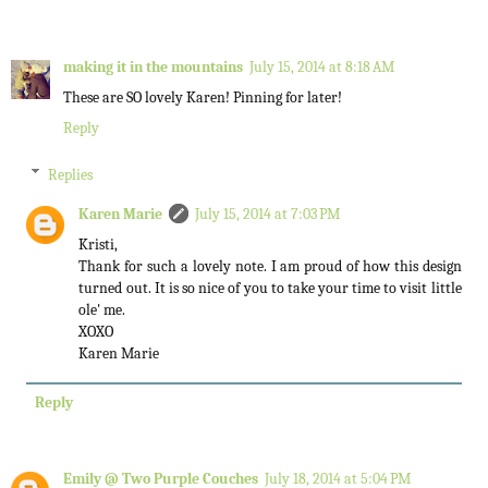
making it in the mountains
July 15, 2014 at 8:18 AM
These are SO lovely Karen! Pinning for later!
Reply
Replies
Karen Marie
July 15, 2014 at 7:03 PM
Kristi,
Thank for such a lovely note. I am proud of how this design
turned out. It is so nice of you to take your time to visit little
ole' me.
XOXO
Karen Marie
Reply
Emily @ Two Purple Couches
July 18, 2014 at 5:04 PM