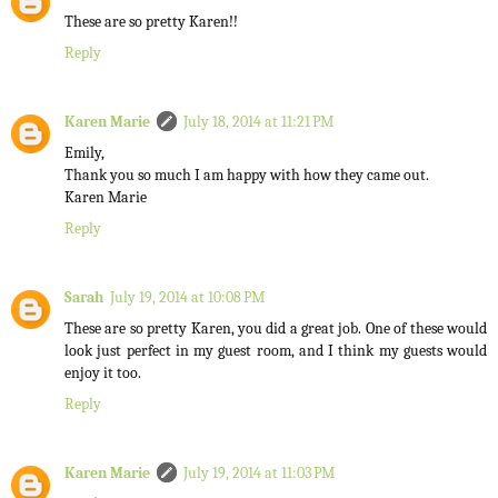
These are so pretty Karen!!
Reply
Karen Marie
July 18, 2014 at 11:21 PM
Emily,
Thank you so much I am happy with how they came out.
Karen Marie
Reply
Sarah
July 19, 2014 at 10:08 PM
These are so pretty Karen, you did a great job. One of these would
look just perfect in my guest room, and I think my guests would
enjoy it too.
Reply
Karen Marie
July 19, 2014 at 11:03 PM