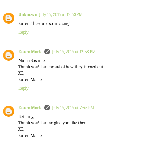
Unknown
July 14, 2014 at 12:43 PM
Karen, those are so amazing!
Reply
Karen Marie
July 14, 2014 at 12:58 PM
Mama Soshine,
Thank you! I am proud of how they turned out.
XO,
Karen Marie
Reply
Karen Marie
July 14, 2014 at 7:45 PM
Bethany,
Thank you! I am so glad you like them.
XO,
Karen Marie