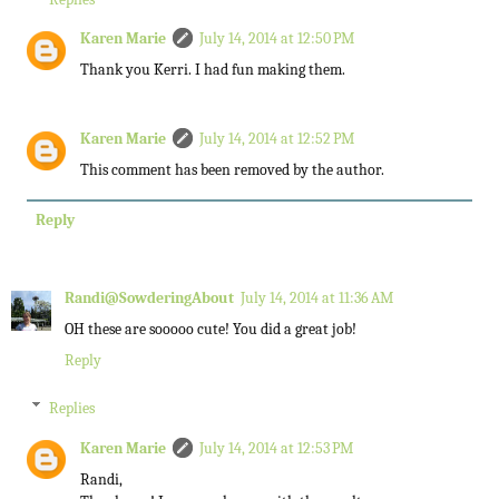
Karen Marie
July 14, 2014 at 12:50 PM
Thank you Kerri. I had fun making them.
Karen Marie
July 14, 2014 at 12:52 PM
This comment has been removed by the author.
Reply
Randi@SowderingAbout
July 14, 2014 at 11:36 AM
OH these are sooooo cute! You did a great job!
Reply
Replies
Karen Marie
July 14, 2014 at 12:53 PM
Randi,