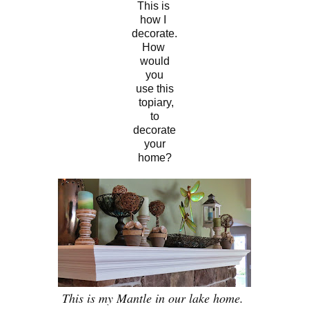
This is
how I
decor
ate.
How
would
you
use this
topiary,
to
decorate
your
home?
This is my Mantle in our lake home.