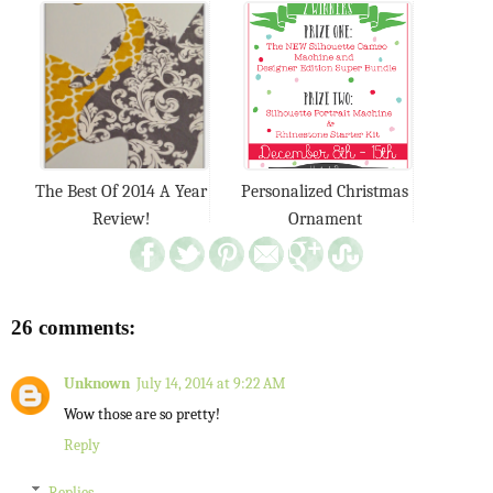
The Best Of 2014 A Year
Personalized Christmas
Review!
Ornament
26 comments:
Unknown
July 14, 2014 at 9:22 AM
Wow those are so pretty!
Reply
Replies