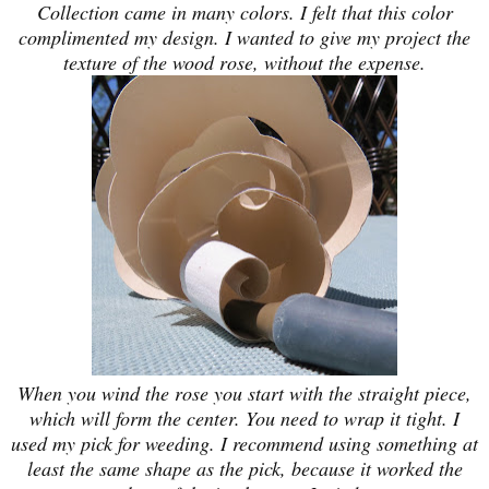
Collection came in many colors. I felt that this color
complimented my design. I wanted to give my project the
texture of the wood rose, without the expense.
When you wind the rose you start with the straight piece,
which will form the center. You need to wrap it tight. I
used my pick for weeding. I recommend using something at
least the same shape as the pick, because it worked the