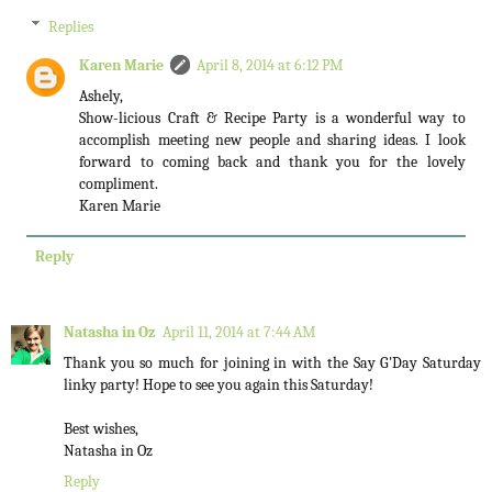
Replies
Karen Marie
April 8, 2014 at 6:12 PM
Ashely,
Show-licious Craft & Recipe Party is a wonderful way to
accomplish meeting new people and sharing ideas. I look
forward to coming back and thank you for the lovely
compliment.
Karen Marie
Reply
Natasha in Oz
April 11, 2014 at 7:44 AM
Thank you so much for joining in with the Say G'Day Saturday
linky party! Hope to see you again this Saturday!
Best wishes,
Natasha in Oz
Reply