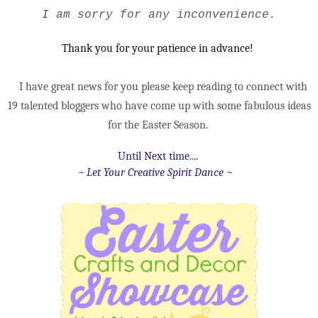
I am sorry for any
inconvenience.
Thank you for your patience in advance!
I have great news for yo
u please keep reading to connect with
19 talented bloggers who have come up with some fabulous ideas
for the Easter Season.
Until Next time....
~ Let Your Creative Spirit Dance ~