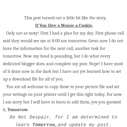
This post turned out a little bit like the story,
If You Give a Mouse a Cookie.
Only not as tasty! First I had a plan for my day. First phone call
said they would see me at 8:00 am tomorrow. Great now I do not
have the information for the next call, another task for
tomorrow. Now my head is pounding, but I do what every
dedicated blogger does, and complete my post. Nope! I have most
of it done now in the dark but I have not yet learned how to set
up a download file for all of you.
You are all welcome to copy these to your picture file and set
your settings on your printer until I get this right today. For now
I am sorry but I will have to learn to add them, yes you guessed
it,
Tomorrow
.
Do Not Despair, for I am determined to
learn
Tomorrow,
and update my post.