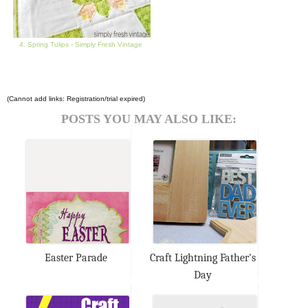
4. Spring Tulips - Simply Fresh Vintage
(Cannot add links: Registration/trial expired)
POSTS YOU MAY ALSO LIKE:
Easter Parade
Craft Lightning Father's
Day