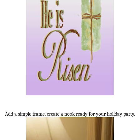
Add a simple frame, create a nook ready for your holiday party.