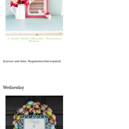
4. Easter Rabbit Silhouette - Restoration
Redoux
(Cannot add links: Registration/trial expired)
Wednesday