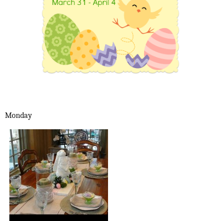
Monday