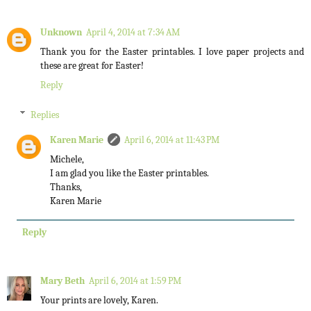
Unknown
April 4, 2014 at 7:34 AM
Thank you for the Easter printables. I love paper projects and
these are great for Easter!
Reply
Replies
Karen Marie
April 6, 2014 at 11:43 PM
Michele,
I am glad you like the Easter printables.
Thanks,
Karen Marie
Reply
Mary Beth
April 6, 2014 at 1:59 PM
Your prints are lovely, Karen.