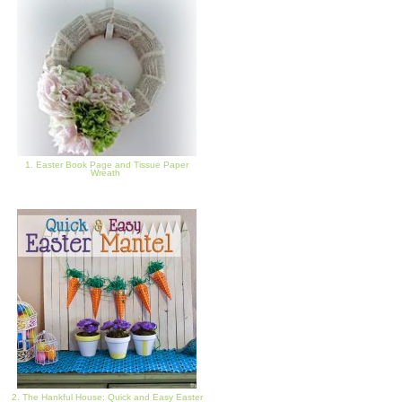
1. Easter Book Page and Tissue Paper
Wreath
2. The Hankful House: Quick and Easy Easter