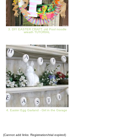
3. DIY EASTER CRAFT: old Pool noodle
wreath TUTORIAL
4. Easter Egg Garland - Girl in the Garage
(Cannot add links: Registration/trial expired)