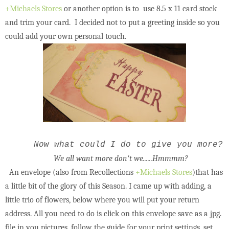
+Michaels Stores
or another option is to use 8.5 x 11 card stock
and trim your card. I decided not to put a greeting inside so you
could add your own personal touch.
Now what could I do to give you more?
We all want more don't we......Hmmmm?
An envelope (also from Recollections
+Michaels Stores
)that has
a little bit of the glory of this Season. I came up with adding, a
little trio of flowers, below where you will put your return
address. All you need to do is click on this envelope save as a jpg.
file in you pictures, follow the guide for your print settings, set