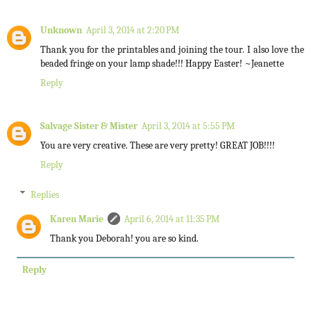
Unknown
April 3, 2014 at 2:20 PM
Thank you for the printables and joining the tour. I also love the
beaded fringe on your lamp shade!!! Happy Easter! ~Jeanette
Reply
Salvage Sister & Mister
April 3, 2014 at 5:55 PM
You are very creative. These are very pretty! GREAT JOB!!!!
Reply
Replies
Karen Marie
April 6, 2014 at 11:35 PM
Thank you Deborah! you are so kind.
Reply