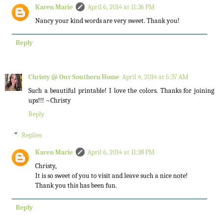
Karen Marie
April 6, 2014 at 11:36 PM
Nancy your kind words are very sweet. Thank you!
Reply
Christy @ Our Southern Home
April 4, 2014 at 5:37 AM
Such a beautiful printable! I love the colors. Thanks for joining
ups!!! ~Christy
Reply
Replies
Karen Marie
April 6, 2014 at 11:38 PM
Christy,
It is so sweet of you to visit and leave such a nice note!
Thank you this has been fun.
Reply