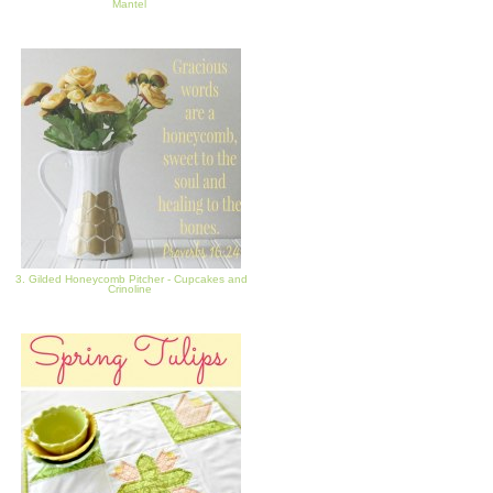
Mantel
3. Gilded Honeycomb Pitcher - Cupcakes and
Crinoline