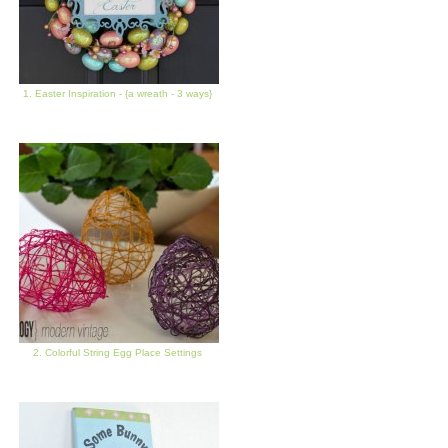
1. Easter Inspiration - {a wreath - 3 ways}
2. Colorful String Egg Place Settings