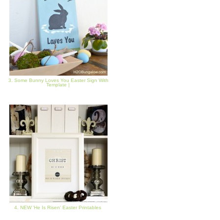
3. Some Bunny Loves You Easter Sign With
Template |
4. NEW 'He Is Risen' Easter Printables