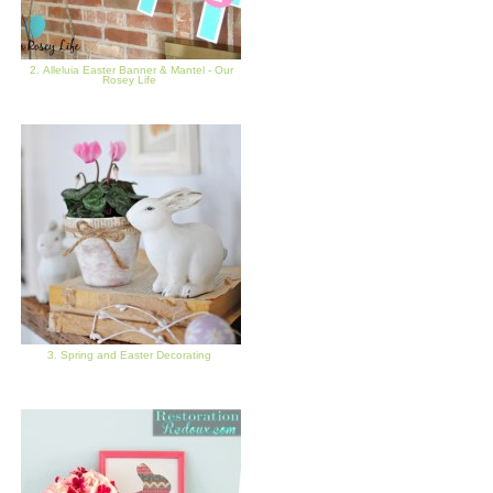
2. Alleluia Easter Banner & Mantel - Our
Rosey Life
3. Spring and Easter Decorating