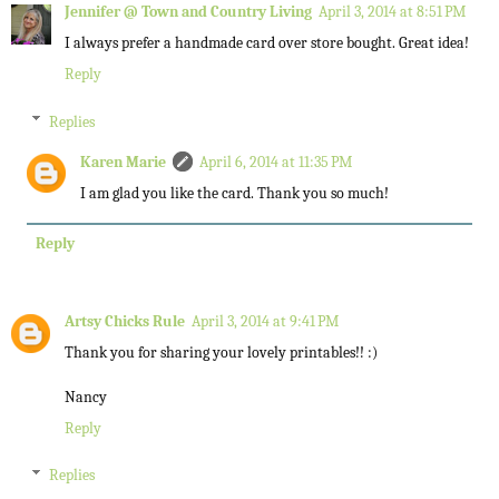
Jennifer @ Town and Country Living
April 3, 2014 at 8:51 PM
I always prefer a handmade card over store bought. Great idea!
Reply
Replies
Karen Marie
April 6, 2014 at 11:35 PM
I am glad you like the card. Thank you so much!
Reply
Artsy Chicks Rule
April 3, 2014 at 9:41 PM
Thank you for sharing your lovely printables!! :)
Nancy
Reply
Replies