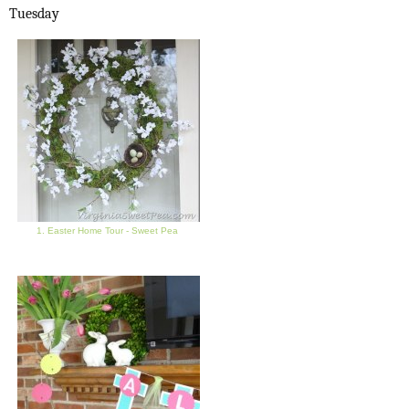
Tuesday
1. Easter Home Tour - Sweet Pea