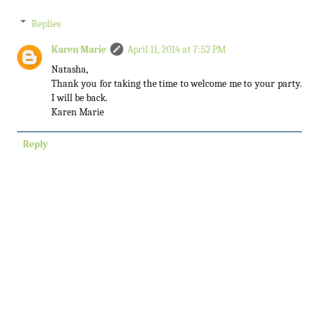
Replies
Karen Marie
April 11, 2014 at 7:52 PM
Natasha,
Thank you for taking the time to welcome me to your party.
I will be back.
Karen Marie
Reply