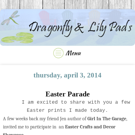
thursday, april 3, 2014
Easter Parade
I am excited to share with you a few
Easter prints I made today.
A few weeks back my friend Jen author of
Girl In The Garage
,
invited me to participate in an
Easter Crafts and Decor
Showcase
.