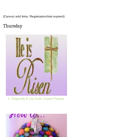
(Cannot add links: Registration/trial expired)
Thursday
1. Dragonfly & Lily Pads: Easter Parade