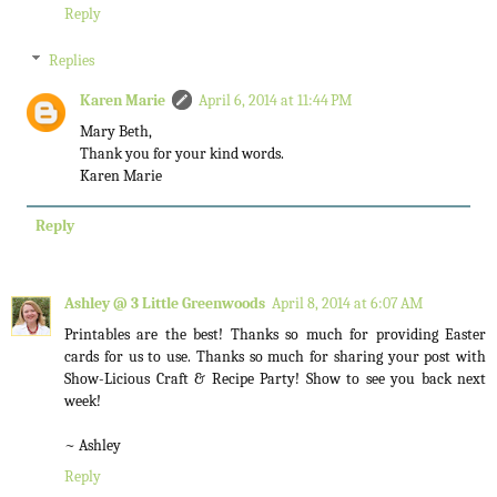
Reply
Replies
Karen Marie
April 6, 2014 at 11:44 PM
Mary Beth,
Thank you for your kind words.
Karen Marie
Reply
Ashley @ 3 Little Greenwoods
April 8, 2014 at 6:07 AM
Printables are the best! Thanks so much for providing Easter
cards for us to use. Thanks so much for sharing your post with
Show-Licious Craft & Recipe Party! Show to see you back next
week!
~ Ashley
Reply