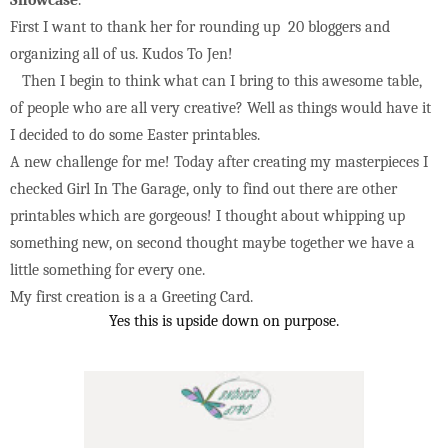
First I want to thank her for rounding up 20 bloggers and
organizing all of us.
Kudos To Jen!
Then I begin to think what can I bring to this awesome table,
of people who are all very creative? Well as things would have it
I decided to do some Easter printables.
A new challenge for me! Today after creating my masterpieces I
checked Girl In The Garage, only to find out there are other
printables which are
gorgeous! I thought about whipping up
something new, on second thought may
be together we have a
little something for every one.
My first creation is a a Greeting Card.
Yes this is upside down on purpose.