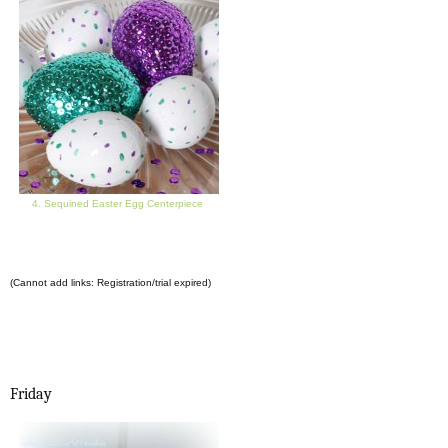
4. Sequined Easter Egg Centerpiece
(Cannot add links: Registration/trial expired)
Friday