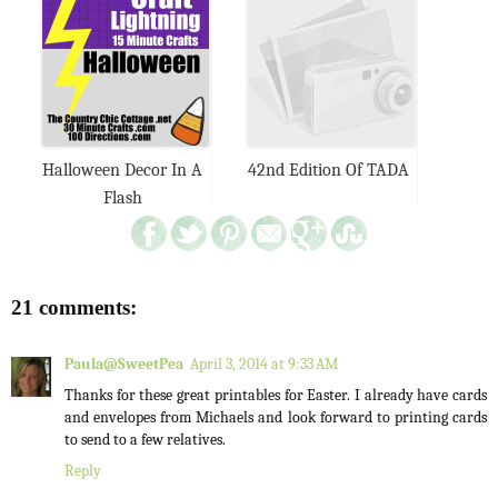
Halloween Decor In A
42nd Edition Of TADA
Flash
21 comments:
Paula@SweetPea
April 3, 2014 at 9:33 AM
Thanks for these great printables for Easter. I already have cards
and envelopes from Michaels and look forward to printing cards
to send to a few relatives.
Reply