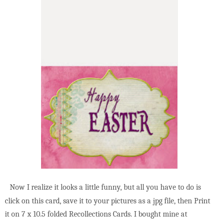
Now I realize it looks a little funny, but all you have to do is
click on this card, save it to your pictures as a jpg file, then Print
it on 7 x 10.5 folded Recollections Cards. I bought mine at