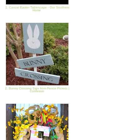
1. Casual Easter Tablescape - Our Southern
Home
2. Bunny Crossing Sign from Fence Pickets |
Confessio