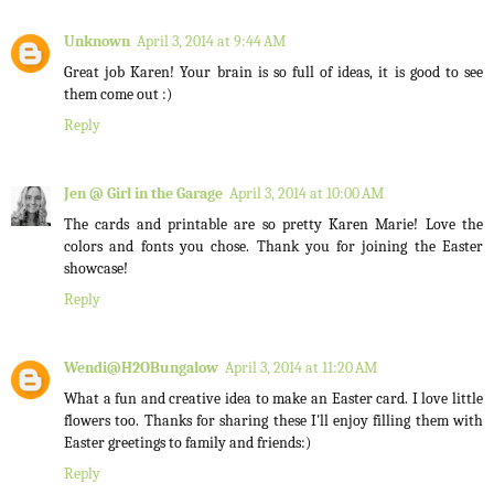
Unknown
April 3, 2014 at 9:44 AM
Great job Karen! Your brain is so full of ideas, it is good to see
them come out :)
Reply
Jen @ Girl in the Garage
April 3, 2014 at 10:00 AM
The cards and printable are so pretty Karen Marie! Love the
colors and fonts you chose. Thank you for joining the Easter
showcase!
Reply
Wendi@H2OBungalow
April 3, 2014 at 11:20 AM
What a fun and creative idea to make an Easter card. I love little
flowers too. Thanks for sharing these I'll enjoy filling them with
Easter greetings to family and friends:)
Reply