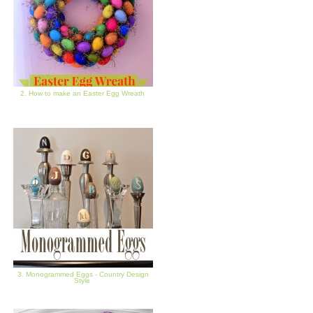
2. How to make an Easter Egg Wreath
3. Monogrammed Eggs - Country Design
Style