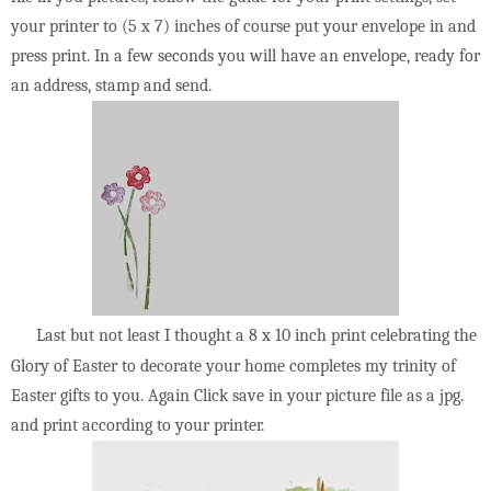
your printer to (5 x 7) inches of course put your envelope in and
press print. In a few seconds you will have an envelope, ready for
an address, stamp and send.
Last but not least I thought a 8 x 10 inch print celebrating the
Glory of Easter to decorate your home completes my trinity of
Easter gifts to you. Again Click save in your picture file as a jpg.
and print according to your printer.