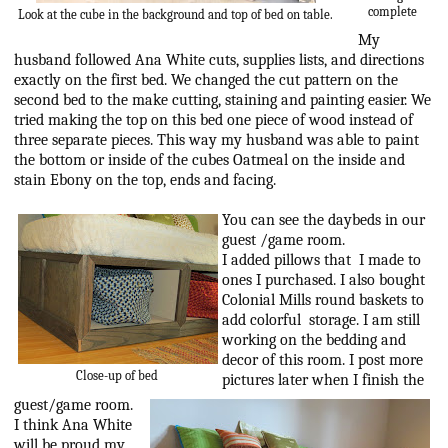
complete
Look at the cube in the background and top of bed on table.
My
husband followed Ana White cuts, supplies lists, and directions
exactly on the first bed. We changed the cut pattern on the
second bed to the make cutting, staining and painting easier. We
tried making the top on this bed one piece of wood instead of
three separate pieces. This way my husband was able to paint
the bottom or inside of the cubes Oatmeal on the inside and
stain Ebony on the top, ends and facing.
You can see the daybeds in our
guest /game room.
I added pillows that I made to
ones I purchased. I also bought
Colonial Mills round baskets to
add colorful storage. I am still
working on the bedding and
decor of this room. I post more
Close-up of bed
pictures later when I finish the
guest/game room.
I think Ana White
will be proud my