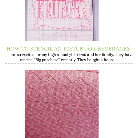
HOW TO STENCIL AN ICETUB FOR BEVERAGES
I am so excited for my high school girlfriend and her family. They have
made a "Big purchase" recently. They bought a house ...