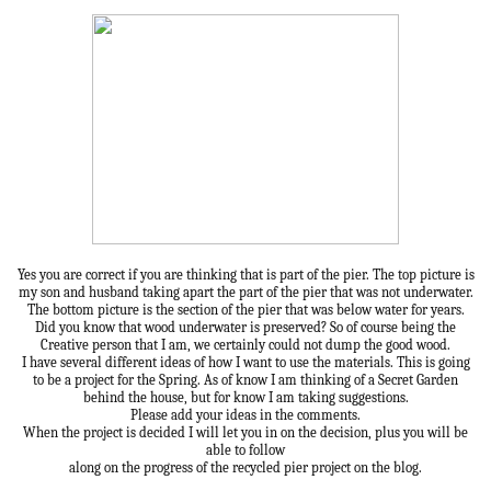
Yes you are correct if you are thinking that is part of the pier. The top picture is
my son and husband taking apart the part of the pier that was not underwater.
The bottom picture is the section of the pier that was below water for years.
Did you know that wood underwater is preserved? So of course being the
Creative person that I am, we certainly could not dump the good wood.
I have several different ideas of how I want to use the materials. This is going
to be a project for the Spring. As of know I am thinking of a Secret Garden
behind the house, but for know I am taking suggestions.
Please add your ideas in the comments.
When the project is decided I will let you in on the decision, plus you will be
able to follow
along on the progress of the recycled pier project on the blog.