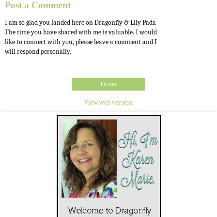
Post a Comment
I am so glad you landed here on Dragonfly & Lily Pads.
The time you have shared with me is valuable. I would
like to connect with you, please leave a comment and I
will respond personally.
Home
View web version