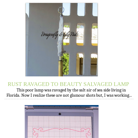
RUST RAVAGED TO BEAUTY SALVAGED LAMP
This poor lamp was ravaged by the salt air of sea side living in
Florida. Now I realize these are not glamour shots but, I was working...