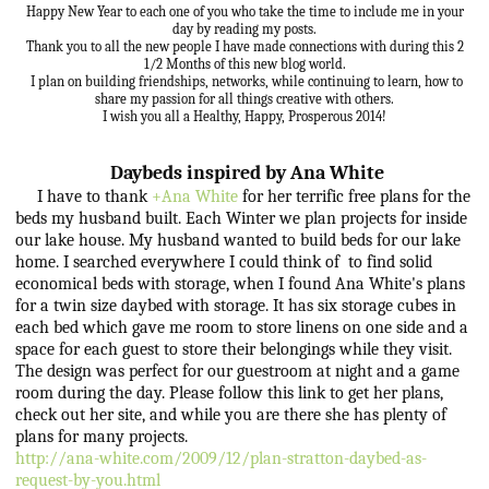
Happy New Year to each one of you who take the time to include me in your
day by reading my posts.
Thank you to all the new people I have made connections with during this 2
1/2 Months of this new blog world.
I plan on building friendships, networks, while continuing to learn, how to
share my passion for all things creative with others.
I wish you all a Healthy, Happy, Prosperous 2014!
Daybeds inspired by Ana White
I have to thank
+Ana White
for her terrific free plans for the
beds my husband built. Each Winter we plan projects for inside
our lake house. My husband wanted to build beds for our lake
home. I searched everywhere I could think of to find solid
economical beds with storage, when I found Ana White's plans
for a twin size daybed with storage. It has six storage cubes in
each bed which gave me room to store linens on one side and a
space for each guest to store their belongings while they visit.
The design was perfect for our guestroom at night and a game
room during the day. Please follow this link to get her plans,
check out her site, and while you are there she has plenty of
plans for many projects.
http://ana-white.com/2009/12/plan-stratton-daybed-as-
request-by-you.html