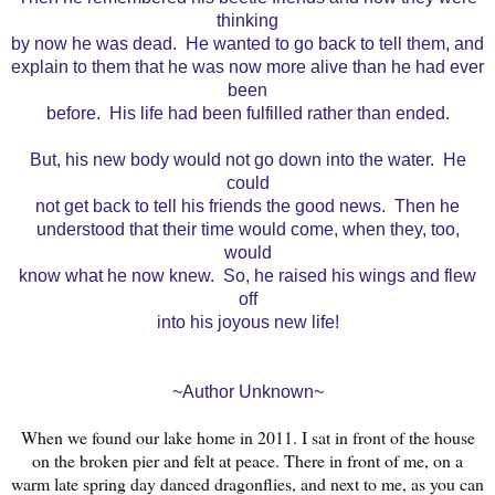
thinking
by now he was dead. He wanted to go back to tell them, and
explain to them that he was now more alive than he had ever
been
before. His life had been fulfilled rather than ended.
But, his new body would not go down into the water. He
could
not get back to tell his friends the good news. Then he
understood that their time would come, when they, too,
would
know what he now knew. So, he raised his wings and flew
off
into his joyous new life!
~Author Unknown~
When we found our lake home in 2011. I sat in front of the house
on the broken pier and felt at peace. There in front of me, on a
warm late spring day danced dragonflies, and next to me, as you can