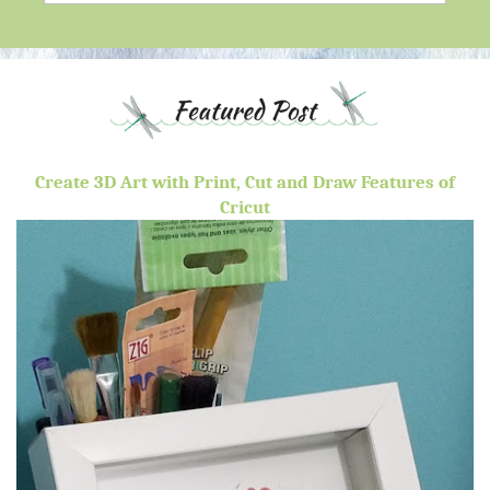
Create 3D Art with Print, Cut and Draw Features of
Cricut