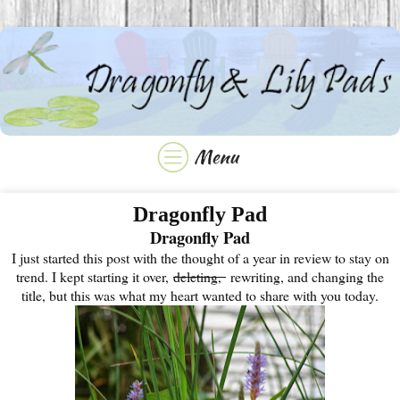
Dragonfly Pad
Dragonfly Pad
I just started this post with the thought of a year in review to stay on
trend. I kept starting it over,
deleting,
rewriting, and changing the
title, but this was what my heart wanted to share with you today.