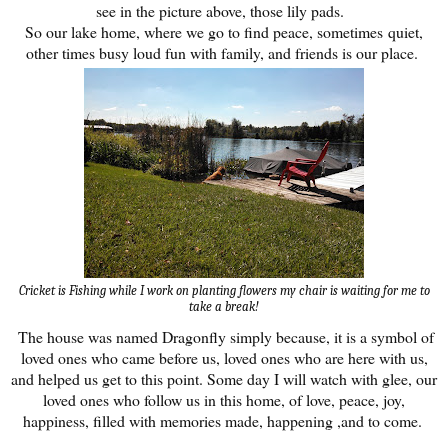
see in the picture above, those lily pads.
So our lake home, where we go to find peace, sometimes quiet,
other times busy loud fun with family, and friends is our place.
Cricket is Fishing while I work on planting flowers my chair is waiting for me to
take a break!
The house was named Dragonfly simply because, it is a symbol of
loved ones who came before us, loved ones who are here with us,
and helped us get to this point. Some day I will watch with glee, our
loved ones who follow us in this home, of love, peace, joy,
happiness, filled with memories made, happening ,and to come.