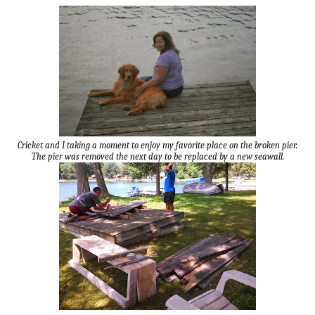
Cricket and I taking a moment to enjoy my favorite place on the broken pier.
The pier was removed the next day to be replaced by a new seawall.