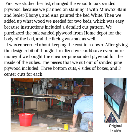
First we studied her list, changed the wood to oak sanded
plywood, because we planned on staining it with Minwax Stain
and Sealer(Ebony), and Ana painted the bed White. Then we
added up what wood we needed for two beds, which was easy
because instructions included a detailed cut pattern. We
purchased the oak sanded plywood from Home depot for the
body of the bed, and the facing was oak as well.
I was concerned about keeping the cost to a down. After giving
the design a bit of thought I realized we could save even more
money if we bought the cheaper pine sanded plywood for the
inside of the cubes. The pieces that we cut out of sanded pine
plywood included: Three bottom cuts, 4 sides of boxes, and 3
center cuts for each
Original
Design