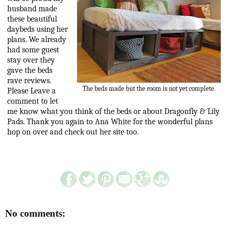
husband made
these beautiful
daybeds using her
plans. We already
had some guest
stay over they
gave the beds
rave reviews.
The beds made but the room is not yet complete.
Please Leave a
comment to let
me know what you think of the beds or about Dragonfly & Lily
Pads. Thank you again to Ana White for the wonderful plans
hop on over and check out her site too.
No comments: