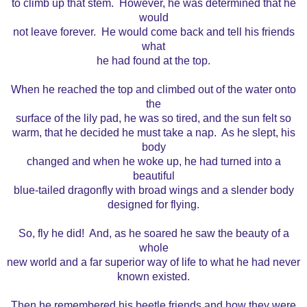
to climb up that stem. However, he was determined that he
would
not leave forever. He would come back and tell his friends
what
he had found at the top.
When he reached the top and climbed out of the water onto
the
surface of the lily pad, he was so tired, and the sun felt so
warm, that he decided he must take a nap. As he slept, his
body
changed and when he woke up, he had turned into a
beautiful
blue-tailed dragonfly with broad wings and a slender body
designed for flying.
So, fly he did! And, as he soared he saw the beauty of a
whole
new world and a far superior way of life to what he had never
known existed.
Then he remembered his beetle friends and how they were