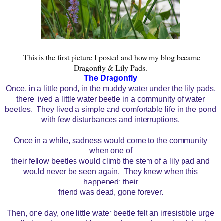
This is the first picture I posted and how my blog became
Dragonfly & Lily Pads.
The Dragonfly
Once, in a little pond, in the muddy water under the lily pads,
there lived a little water beetle in a community of water
beetles. They lived a simple and comfortable life in the pond
with few disturbances and interruptions.
Once in a while, sadness would come to the community
when one of
their fellow beetles would climb the stem of a lily pad and
would never be seen again. They knew when this
happened; their
friend was dead, gone forever.
Then, one day, one little water beetle felt an irresistible urge