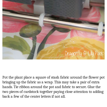
Pot the plant place a square of stash fabric around the flower pot
bringing up the fabric as a wrap. This may take a pair of extra
hands. Tie ribbon around the pot and fabric to secure. Glue the
two pieces of cardstock together paying close attention to adding
back a few of the center letters if not all.