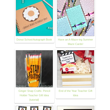
Donut School Autograph Book
Have an A-Maze-ing Summer
Maze Cards!
Ginger Snap Crafts: Pencil
End of the Year Teacher Gift
Holder Teacher Gift Idea
Idea
{tutorial}