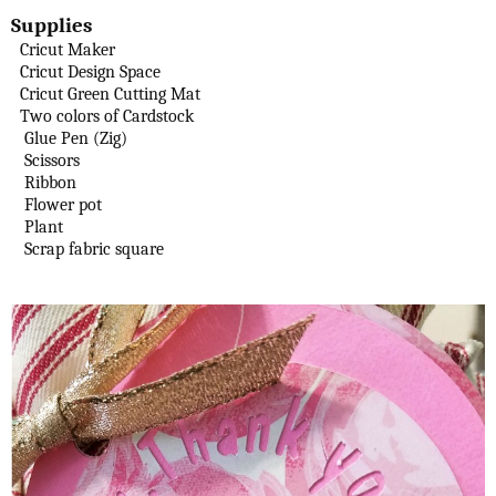
Supplies
Cricut Maker
Cricut Design Space
Cricut Green Cutting Mat
Two colors of Cardstock
Glue Pen (Zig)
Scissors
Ribbon
Flower pot
Plant
Scrap fabric square