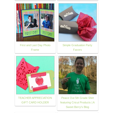
First and Last Day Photo
Simple Graduation Party
Frame
Favors
TEACHER APPRECIATION
Peace Out 5th Grade Shirt
GIFT CARD HOLDER
featuring Cricut Products | A
Sweet Berry's Blog