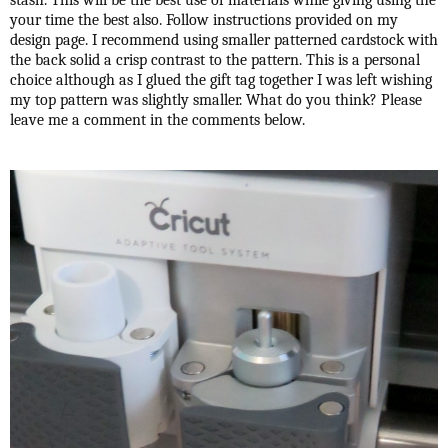
stash. This will be the best use of materials while giving using the
your time the best also. Follow instructions provided on my
design page. I recommend using smaller patterned cardstock with
the back solid a crisp contrast to the pattern. This is a personal
choice although as I glued the gift tag together I was left wishing
my top pattern was slightly smaller. What do you think? Please
leave me a comment in the comments below.