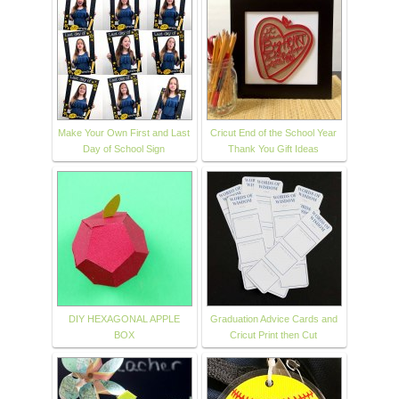
Make Your Own First and Last
Cricut End of the School Year
Day of School Sign
Thank You Gift Ideas
DIY HEXAGONAL APPLE
Graduation Advice Cards and
BOX
Cricut Print then Cut