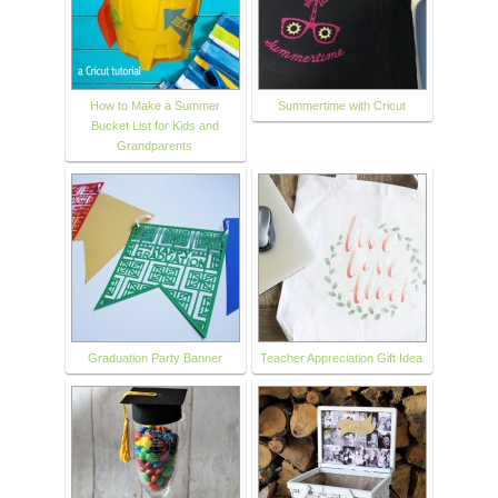
How to Make a Summer
Summertime with Cricut
Bucket List for Kids and
Grandparents
Graduation Party Banner
Teacher Appreciation Gift Idea