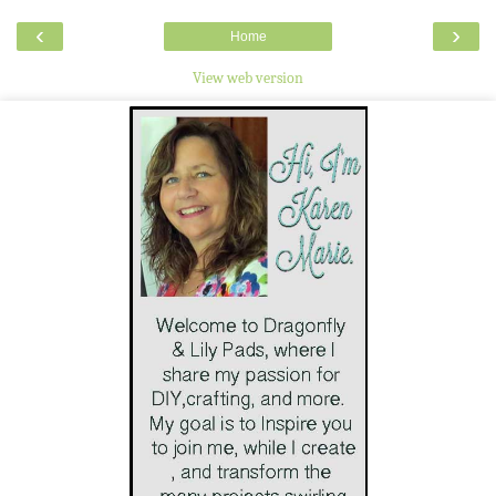
‹
›
Home
View web version