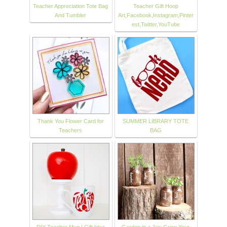
Teacher Appreciation Tote Bag
Teacher Gift Hoop
And Tumbler
Art,Facebook,Instagram,Pinter
est,Twitter,YouTube
Thank You Flower Card for
SUMMER LIBRARY TOTE
Teachers
BAG