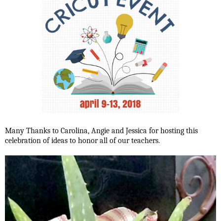
Many Thanks to Carolina, Angie and Jessica for hosting this
celebration of ideas to honor all of our teachers.