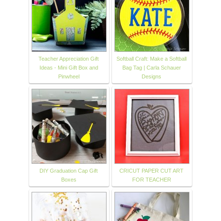
Teacher Appreciation Gift
Softball Craft: Make a Softball
Ideas - Mini Gift Box and
Bag Tag | Carla Schauer
Pinwheel
Designs
DIY Graduation Cap Gift
CRICUT PAPER CUT ART
Boxes
FOR TEACHER