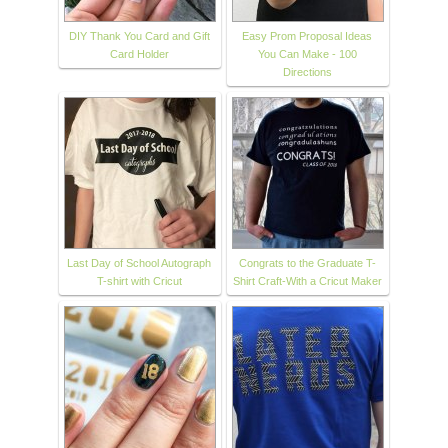
DIY Thank You Card and Gift
Easy Prom Proposal Ideas
Card Holder
You Can Make - 100
Directions
Last Day of School Autograph
Congrats to the Graduate T-
T-shirt with Cricut
Shirt Craft-With a Cricut Maker