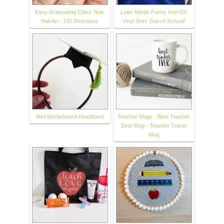
Easy Graduating Class Year
Later Nerds Funny Iron-On
Nail Art - 100 Directions
Vinyl Shirt: Out-of-School!
Mini Mortarboard Headband
Teacher Mugs - Best Teacher
Ever Mug - Teacher Travel
Mug