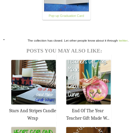
Pop-up Graduation Card
"
The collection has closed. Let other people know about it through
twitter
.
POSTS YOU MAY ALSO LIKE:
Stars And Stripes Candle
End Of The Year
Wrap
Teacher Gift Made W...