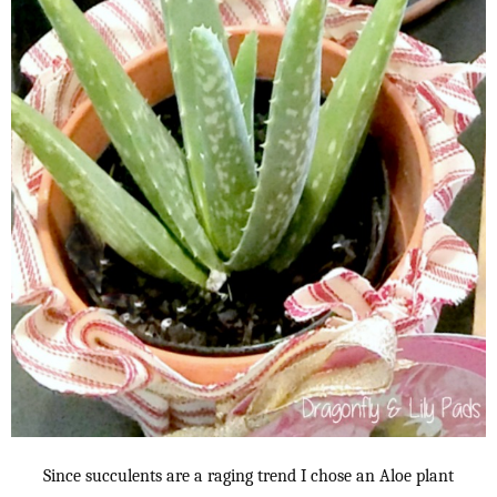
Since succulents are a raging trend I chose an Aloe plant