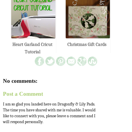
Heart Garland Cricut
Christmas Gift Cards
Tutorial
No comments:
Post a Comment
I am so glad you landed here on Dragonfly & Lily Pads.
The time you have shared with me is valuable. I would
like to connect with you, please leave a comment and I
will respond personally.