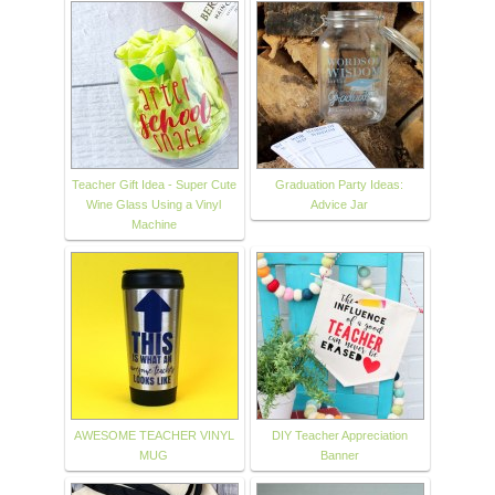
Teacher Gift Idea - Super Cute
Graduation Party Ideas:
Wine Glass Using a Vinyl
Advice Jar
Machine
AWESOME TEACHER VINYL
DIY Teacher Appreciation
MUG
Banner