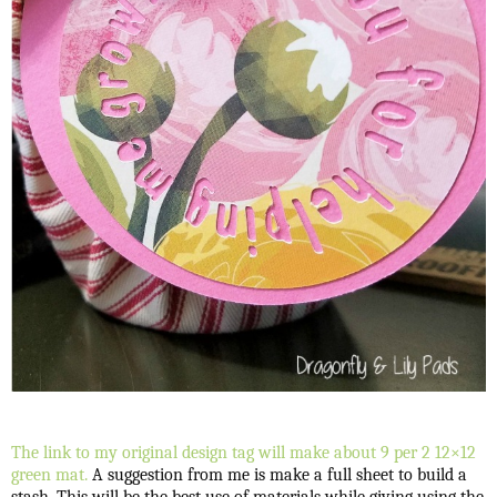
The link to my original design tag will make about 9 per 2 12×12
green mat.
A suggestion from me is make a full sheet to build a