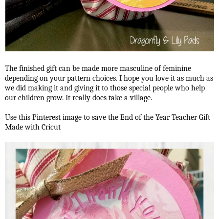
The finished gift can be made more masculine of feminine
depending on your pattern choices. I hope you love it as much as
we did making it and giving it to those special people who help
our children grow. It really does take a village.
Use this Pinterest image to save the End of the Year Teacher Gift
Made with Cricut