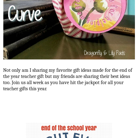
Not only am I sharing my favorite gift ideas made for the end of
the year teacher gift but my friends are sharing their best ideas
too. Join us all week as you have hit the jackpot for all your
teacher gifts this year.