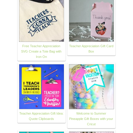
Free Teacher Appreciation
Teacher Appreciation Gift Card
SVG Create a Tote Bag with
Box
Iron On
Teacher Appreciation Gift Idea:
Welcome to Summer
Quote Clipboards
Pineapple Gift Boxes with your
Cricut