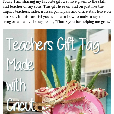
Today I am sharing my favorite gift we have given to the staff
and teacher of my sons. This gift lives on and on just like the
impact teachers, aides, nurses, principals and office staff leave on
our kids. In this tutorial you will learn how to make a tag to
hang on a plant. The tag reads, "Thank you for helping me grow."