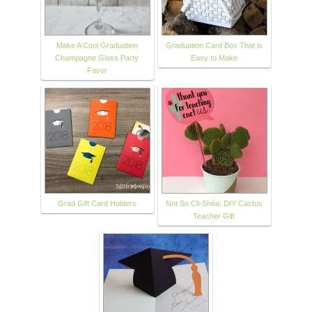
Make A Cool Graduation
Graduation Card Box That is
Champagne Glass Party
Easy to Make
Favor
Grad Gift Card Holders
Not So Cli-Shéa: DIY Cactus
Teacher Gift