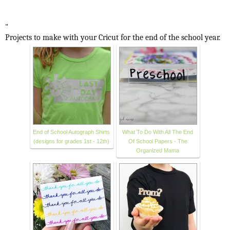
"
Projects to make with your Cricut for the end of the school year.
End of School Autograph Shirts
What To Do With All The End
(designs for grades 1st - 12th)
Of School Papers - The
Organized Mama