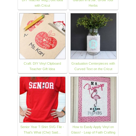
DIY Teacher Mug | Gift Idea
Garden in a Jar: Grow Your
with Cricut
Herbs
Craft: DIY Vinyl Clipboard
Graduation Centerpieces with
Teacher Gift Idea
Curved Text on the Cricut
Senior Year T-Shirt SVG File -
How to Easily Apply Vinyl on
That's What {Che} Said...
Glass! - Leap of Faith Crafting