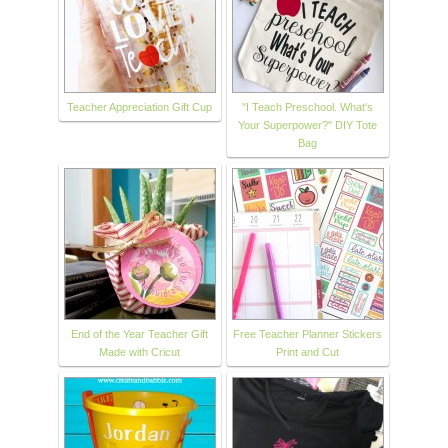
Teacher Appreciation Gift Cup
"I Teach Preschool. What's
Your Superpower?" DIY Tote
Bag
End of the Year Teacher Gift
Free Teacher Planner Stickers
Made with Cricut
Print and Cut