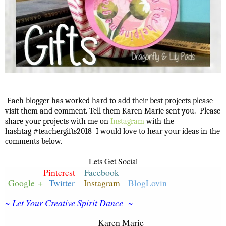
Each blogger has worked hard to add their best projects please
visit them and comment. Tell them Karen Marie sent you. Please
share your projects with me on
Instagram
with the
hashtag #teachergifts2018 I would love to hear your ideas in the
comments below.
Lets Get Social
Pinterest
Facebook
Google +
Twitter
Instagram
BlogLovin
~ Let Your Creative Spirit Dance ~
Karen Marie