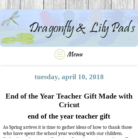
tuesday, april 10, 2018
End of the Year Teacher Gift Made with
Cricut
end of the year teacher gift
As Spring arrives it is time to gather ideas of how to thank those
who have spent the school year working with our children.